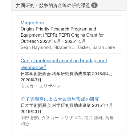
共同研究・競争的資金等の研究課題
3
Magrathea
Origins Priority Research Program and
Equipment (PEPR) PEPR Origins Grant for
Outreach 2023年6月 - 2025年5月
Sean Raymond, Elizabeth J. Tasker, Sarah Joire
Can planetesimal accretion break planet
resonance?
日本学術振興会 科学研究費助成事業 2016年4月 -
2020年3月
タスカー エリザベス
分子雲衝突による大質量星形成の研究
日本学術振興会 科学研究費助成事業 2015年4月 -
2019年3月
羽部 朝男, タスカー エリザベス, 福井 康雄, 鳥居
和史