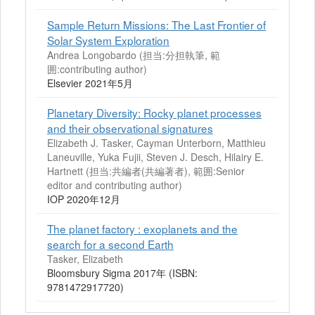
Sample Return Missions: The Last Frontier of
Solar System Exploration
Andrea Longobardo (担当:分担執筆, 範
囲:contributing author)
Elsevier 2021年5月
Planetary Diversity: Rocky planet processes
and their observational signatures
Elizabeth J. Tasker, Cayman Unterborn, Matthieu
Laneuville, Yuka Fujii, Steven J. Desch, Hilairy E.
Hartnett (担当:共編者(共編著者), 範囲:Senior
editor and contributing author)
IOP 2020年12月
The planet factory : exoplanets and the
search for a second Earth
Tasker, Elizabeth
Bloomsbury Sigma 2017年 (ISBN:
9781472917720)