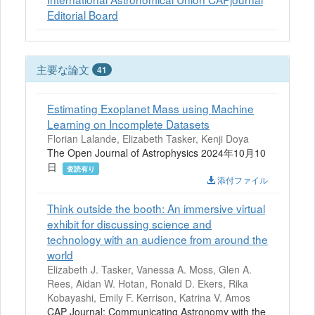
Editorial Board
主要な論文
41
Estimating Exoplanet Mass using Machine
Learning on Incomplete Datasets
Florian Lalande, Elizabeth Tasker, Kenji Doya
The Open Journal of Astrophysics 2024年10月10
日
査読有り
添付ファイル
Think outside the booth: An immersive virtual
exhibit for discussing science and
technology with an audience from around the
world
Elizabeth J. Tasker, Vanessa A. Moss, Glen A.
Rees, Aidan W. Hotan, Ronald D. Ekers, Rika
Kobayashi, Emily F. Kerrison, Katrina V. Amos
CAP Journal: Communicating Astronomy with the