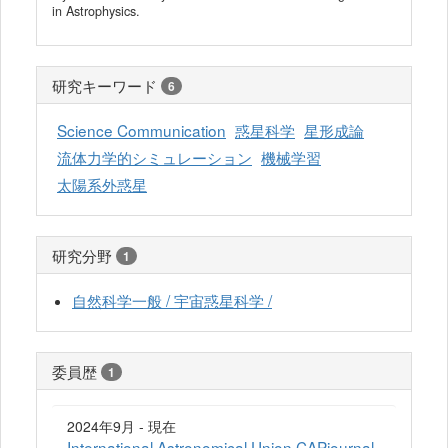
in Astrophysics.
研究キーワード
6
Science Communication
惑星科学
星形成論
流体力学的シミュレーション
機械学習
太陽系外惑星
研究分野
1
自然科学一般 / 宇宙惑星科学 /
委員歴
1
2024年9月 - 現在
International Astronomical Union CAPjournal