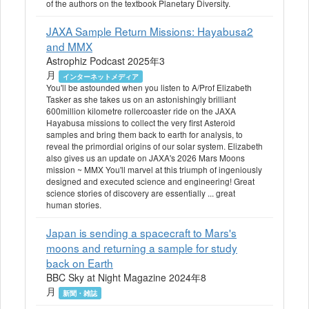
of the authors on the textbook Planetary Diversity.
JAXA Sample Return Missions: Hayabusa2
and MMX
Astrophiz Podcast 2025年3
月
インターネットメディア
You'll be astounded when you listen to A/Prof Elizabeth
Tasker as she takes us on an astonishingly brilliant
600million kilometre rollercoaster ride on the JAXA
Hayabusa missions to collect the very first Asteroid
samples and bring them back to earth for analysis, to
reveal the primordial origins of our solar system. Elizabeth
also gives us an update on JAXA's 2026 Mars Moons
mission ~ MMX You'll marvel at this triumph of ingeniously
designed and executed science and engineering! Great
science stories of discovery are essentially ... great
human stories.
Japan is sending a spacecraft to Mars's
moons and returning a sample for study
back on Earth
BBC Sky at Night Magazine 2024年8
月
新聞・雑誌