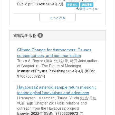
Public (35) 30-38 2024年7月
査読有り
筆頭著者
添付ファイル
もっとみる
書籍等出版物
5
Climate Change for Astronomers: Causes,
consequences, and communication
Travis A. Rector (担当:分担執筆, 範囲:Joint author
of Chapter 19: The Future of Meetings)
Institute of Physics Publishing 2024年4月 (ISBN:
9780750337274)
Hayabusa2 asteroid sample return mission :
technological innovations and advances
Hirabayashi, Masatoshi, Tsuda, Yuichi (担当:分担
執筆, 範囲:Chapter 26: Public relations and
outreach from the Hayabusa2 project)
Elsevier 2022年 (ISBN: 9780323997317)