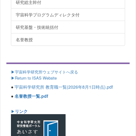
研究総主幹付
宇宙科学プログラムディレクタ付
研究基盤・技術統括付
名誉教授
▶
宇宙科学研究所ウェブサイトへ戻る
▶Return to ISAS Website
●
宇宙科学研究所 教育職一覧(2026年8月1日時点).pdf
●
名誉教授一覧.pdf
リンク
▶