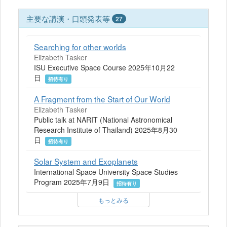
主要な講演・口頭発表等
27
Searching for other worlds
Elizabeth Tasker
ISU Executive Space Course 2025年10月22
日
招待有り
A Fragment from the Start of Our World
Elizabeth Tasker
Public talk at NARIT (National Astronomical
Research Institute of Thailand) 2025年8月30
日
招待有り
Solar System and Exoplanets
International Space University Space Studies
Program 2025年7月9日
招待有り
もっとみる