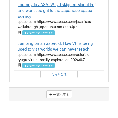
Journey to JAXA: Why I skipped Mount Fuji
and went straight to the Japanese space
agency
space.com https://www.space.com/jaxa-isas-
walkthrough-japan-tourism 2024年7
月
インターネットメディア
Jumping on an asteroid: How VR is being
used to visit worlds we can never reach
space.com https://www.space.com/asteroid-
ryugu-virtual-reality-exploration 2024年7
月
インターネットメディア
もっとみる
一覧へ戻る