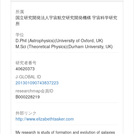
所属
国立研究開発法人宇宙航空研究開発機構 宇宙科学研究
所
学位
D.Phil (Astrophysics)(University of Oxford, UK)
M.Sci (Theoretical Physics)(Durham University, UK)
研究者番号
40620373
J-GLOBAL ID
201301090743837223
researchmap会員ID
B000228219
外部リンク
http://www.elizabethtasker.com
My research is study of formation and evolution of galaxies