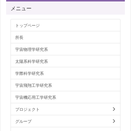
メニュー
トップページ
所長
宇宙物理学研究系
太陽系科学研究系
学際科学研究系
宇宙飛翔工学研究系
宇宙機応用工学研究系
プロジェクト
グループ