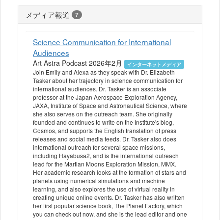
メディア報道
7
Science Communication for International
Audiences
Art Astra Podcast 2026年2月
インターネットメディア
Join Emily and Alexa as they speak with Dr. Elizabeth
Tasker about her trajectory in science communication for
international audiences. Dr. Tasker is an associate
professor at the Japan Aerospace Exploration Agency,
JAXA, Institute of Space and Astronautical Science, where
she also serves on the outreach team. She originally
founded and continues to write on the Institute's blog,
Cosmos, and supports the English translation of press
releases and social media feeds. Dr. Tasker also does
international outreach for several space missions,
including Hayabusa2, and is the international outreach
lead for the Martian Moons Exploration Mission, MMX.
Her academic research looks at the formation of stars and
planets using numerical simulations and machine
learning, and also explores the use of virtual reality in
creating unique online events. Dr. Tasker has also written
her first popular science book, The Planet Factory, which
you can check out now, and she is the lead editor and one