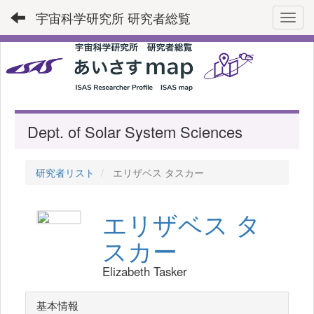
宇宙科学研究所 研究者総覧
Toggl
Dept. of Solar System Sciences
研究者リスト
エリザベス タスカー
エリザベス タ
スカー
Elizabeth Tasker
基本情報