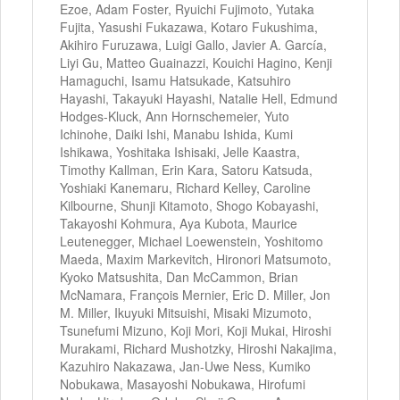
Ezoe, Adam Foster, Ryuichi Fujimoto, Yutaka
Fujita, Yasushi Fukazawa, Kotaro Fukushima,
Akihiro Furuzawa, Luigi Gallo, Javier A. García,
Liyi Gu, Matteo Guainazzi, Kouichi Hagino, Kenji
Hamaguchi, Isamu Hatsukade, Katsuhiro
Hayashi, Takayuki Hayashi, Natalie Hell, Edmund
Hodges-Kluck, Ann Hornschemeier, Yuto
Ichinohe, Daiki Ishi, Manabu Ishida, Kumi
Ishikawa, Yoshitaka Ishisaki, Jelle Kaastra,
Timothy Kallman, Erin Kara, Satoru Katsuda,
Yoshiaki Kanemaru, Richard Kelley, Caroline
Kilbourne, Shunji Kitamoto, Shogo Kobayashi,
Takayoshi Kohmura, Aya Kubota, Maurice
Leutenegger, Michael Loewenstein, Yoshitomo
Maeda, Maxim Markevitch, Hironori Matsumoto,
Kyoko Matsushita, Dan McCammon, Brian
McNamara, François Mernier, Eric D. Miller, Jon
M. Miller, Ikuyuki Mitsuishi, Misaki Mizumoto,
Tsunefumi Mizuno, Koji Mori, Koji Mukai, Hiroshi
Murakami, Richard Mushotzky, Hiroshi Nakajima,
Kazuhiro Nakazawa, Jan-Uwe Ness, Kumiko
Nobukawa, Masayoshi Nobukawa, Hirofumi