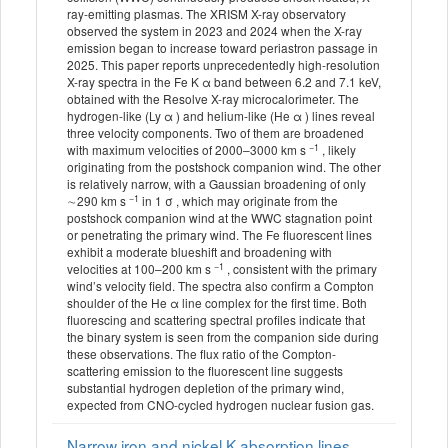
ray-emitting plasmas. The XRISM X-ray observatory
observed the system in 2023 and 2024 when the X-ray
emission began to increase toward periastron passage in
2025. This paper reports unprecedentedly high-resolution
X-ray spectra in the Fe K α band between 6.2 and 7.1 keV,
obtained with the Resolve X-ray microcalorimeter. The
hydrogen-like (Ly α ) and helium-like (He α ) lines reveal
three velocity components. Two of them are broadened
−1
with maximum velocities of 2000–3000 km s
, likely
originating from the postshock companion wind. The other
is relatively narrow, with a Gaussian broadening of only
−1
∼290 km s
in 1 σ , which may originate from the
postshock companion wind at the WWC stagnation point
or penetrating the primary wind. The Fe fluorescent lines
exhibit a moderate blueshift and broadening with
−1
velocities at 100–200 km s
, consistent with the primary
wind’s velocity field. The spectra also confirm a Compton
shoulder of the He α line complex for the first time. Both
fluorescing and scattering spectral profiles indicate that
the binary system is seen from the companion side during
these observations. The flux ratio of the Compton-
scattering emission to the fluorescent line suggests
substantial hydrogen depletion of the primary wind,
expected from CNO-cycled hydrogen nuclear fusion gas.
Narrow iron and nickel K absorption lines