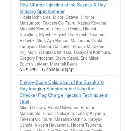
Row Charge Injection of the Suzaku X-Ray
Imaging Spectrometer
Hideki Uchiyama, Midori Ozawa, Hironori
Matsumoto, Takeshi Go Tsuru, Katsuji Koyama,
Masashi Kimura, Hiroyuki Uchida, Hiroshi
Nakajima, Kiyoshi Hayashida, Hiroshi Tsunemi,
Hideyuki Mori, Aya Bamba, Masanobu Ozaki,
Tadayasu Dotani, Dai Takei, Hiroshi Murakami,
Koji Mori, Yoshitaka Ishisaki, Takayoshi Kohmura,
Gregory Prigozhin, Steve Kissel, Eric Miller,
Beverly LaMarr, Marshall Bautz
61(SUPPL. 1) 2008年10月6日
Energy-Scale Calibration of the Suzaku X-
Ray Imaging Spectrometer Using the
Checker Flag Charge Injection Technique in
Orbit
Midori Ozawa, Hideki Uchiyama, Hironori
Matsumoto, Hiroshi Nakajima, Katsuji Koyama,
Takeshi Go Tsuru, Masahiro Uchino, Hiroyuki
Uchida, Kiyoshi Hayashida, Hiroshi Tsunemi,
Hideyuki Mori, Aya Bamba, Masanobu Ozaki,