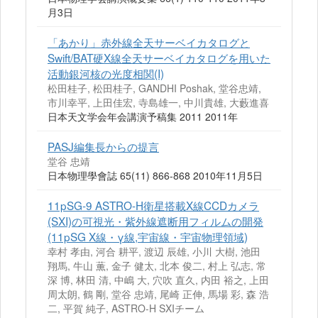
月3日
「あかり」赤外線全天サーベイカタログと
Swift/BAT硬X線全天サーベイカタログを用いた
活動銀河核の光度相関(I)
松田桂子, 松田桂子, GANDHI Poshak, 堂谷忠靖,
市川幸平, 上田佳宏, 寺島雄一, 中川貴雄, 大藪進喜
日本天文学会年会講演予稿集 2011 2011年
PASJ編集長からの提言
堂谷 忠靖
日本物理學會誌 65(11) 866-868 2010年11月5日
11pSG-9 ASTRO-H衛星搭載X線CCDカメラ
(SXI)の可視光・紫外線遮断用フィルムの開発
(11pSG X線・γ線,宇宙線・宇宙物理領域)
幸村 孝由, 河合 耕平, 渡辺 辰雄, 小川 大樹, 池田
翔馬, 牛山 薫, 金子 健太, 北本 俊二, 村上 弘志, 常
深 博, 林田 清, 中嶋 大, 穴吹 直久, 内田 裕之, 上田
周太朗, 鶴 剛, 堂谷 忠靖, 尾崎 正伸, 馬場 彩, 森 浩
二, 平賀 純子, ASTRO-H SXIチーム