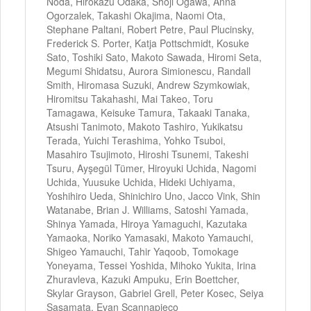
Noda, Hirokazu Odaka, Shoji Ogawa, Anna
Ogorzalek, Takashi Okajima, Naomi Ota,
Stephane Paltani, Robert Petre, Paul Plucinsky,
Frederick S. Porter, Katja Pottschmidt, Kosuke
Sato, Toshiki Sato, Makoto Sawada, Hiromi Seta,
Megumi Shidatsu, Aurora Simionescu, Randall
Smith, Hiromasa Suzuki, Andrew Szymkowiak,
Hiromitsu Takahashi, Mai Takeo, Toru
Tamagawa, Keisuke Tamura, Takaaki Tanaka,
Atsushi Tanimoto, Makoto Tashiro, Yukikatsu
Terada, Yuichi Terashima, Yohko Tsuboi,
Masahiro Tsujimoto, Hiroshi Tsunemi, Takeshi
Tsuru, Ayşegül Tümer, Hiroyuki Uchida, Nagomi
Uchida, Yuusuke Uchida, Hideki Uchiyama,
Yoshihiro Ueda, Shinichiro Uno, Jacco Vink, Shin
Watanabe, Brian J. Williams, Satoshi Yamada,
Shinya Yamada, Hiroya Yamaguchi, Kazutaka
Yamaoka, Noriko Yamasaki, Makoto Yamauchi,
Shigeo Yamauchi, Tahir Yaqoob, Tomokage
Yoneyama, Tessei Yoshida, Mihoko Yukita, Irina
Zhuravleva, Kazuki Ampuku, Erin Boettcher,
Skylar Grayson, Gabriel Grell, Peter Kosec, Seiya
Sasamata, Evan Scannapieco