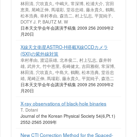
林田清, 穴吹直久, 中嶋大, 常深博, 松浦大介, 宮田
恵美, 尾崎正伸, 馬場彩, 堂谷忠靖, 藤永貴久, 鶴剛,
松本浩典, 幸村孝由, 森浩二, 村上弘志, 平賀純子,
DOTY J. P, BAUTZ M. W
日本天文学会年会講演予稿集 2009 256 2009年2
月20日
X線天文衛星ASTRO‐H搭載X線CCDカメラ
(SXI)の紫外線対策
幸村孝由, 渡辺辰雄, 北本俊二, 村上弘志, 森井幹
雄, 武井大, 竹中恵里, 長崎健太, 吉田雅樹, 常深博,
林田清, 穴吹直久, 中島大, 鶴剛, 松本浩典, 堂谷忠
靖, 尾崎正伸, 馬場彩, 藤永貴久, 平賀純子, 森浩二
日本天文学会年会講演予稿集 2009 256 2009年2
月20日
X-ray observations of black-hole binaries
T. Dotani
Journal of the Korean Physical Society 54(6,Pt.1)
2552-2565 2009年
New CTI Correction Method for the Spaced-