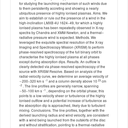
for studying the launching mechanism of such winds due
to them persistently accreting and showing a nearly
ubiquitous presence of highly ionised plasmas. Aims. We
aim to establish or rule out the presence of a wind in the
high-inclination LMXB 4U 1624−49, for which a highly
ionised plasma has been repeatedly observed in X-ray
spectra by Chandra and XMM-Newton, and a thermal–
radiative pressure wind is expected. Methods. We
leveraged the exquisite spectral resolution of the X-ray
Imaging and Spectroscopy Mission (XRISM) to perform
phase-resolved spectroscopy of the full binary orbit to
characterise the highly ionised plasma at all phases
except during absorption dips. Results. An outflow is
clearly detected via phase-resolved spectroscopy of the
source with XRISM Resolve. Based on analysis of the
radial-velocity curve, we determine an average velocity of
−1
23
∼200−320 km s
and a column density above 10
cm
−2
. The line profiles are generally narrow, spanning
−1
∼50−100 km s
, depending on the orbital phase; this
points to a low-velocity sheer or turbulence of the highly
ionised outflow and a potential increase of turbulence as
the absorption dip is approached, likely due to turbulent
mixing. Conclusions. The line profiles, together with the
derived launching radius and wind velocity, are consistent
with a wind being launched from the outskirts of the disc
and without stratification, pointing to a thermal-radiative