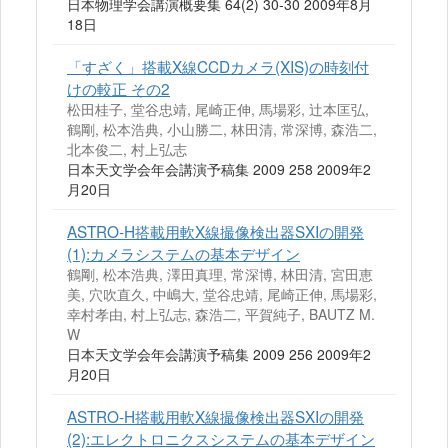
日本物理学会講演概要集 64(2) 30-30 2009年8月
18日
「すざく」搭載X線CCDカメラ(XIS)の時刻付
けの較正 その2
松田桂子, 堂谷忠靖, 尾崎正伸, 馬場彩, 辻本匡弘,
鶴剛, 松本浩典, 小山勝二, 林田清, 常深博, 森浩二,
北本俊二, 村上弘志
日本天文学会年会講演予稿集 2009 258 2009年2
月20日
ASTRO‐H搭載用軟X線撮像検出器SXIの開発
(1):カメラシステムの基本デザイン
鶴剛, 松本浩典, 澤田真理, 常深博, 林田清, 宮田恵
美, 穴吹直久, 中嶋大, 堂谷忠靖, 尾崎正伸, 馬場彩,
幸村孝由, 村上弘志, 森浩二, 平賀純子, BAUTZ M.
W
日本天文学会年会講演予稿集 2009 256 2009年2
月20日
ASTRO‐H搭載用軟X線撮像検出器SXIの開発
(2):エレクトロニクスシステムの基本デザイン