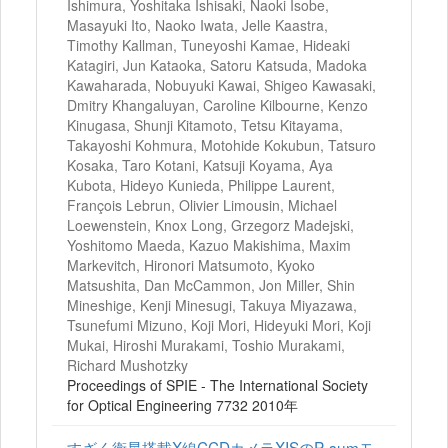
Ishimura, Yoshitaka Ishisaki, Naoki Isobe,
Masayuki Ito, Naoko Iwata, Jelle Kaastra,
Timothy Kallman, Tuneyoshi Kamae, Hideaki
Katagiri, Jun Kataoka, Satoru Katsuda, Madoka
Kawaharada, Nobuyuki Kawai, Shigeo Kawasaki,
Dmitry Khangaluyan, Caroline Kilbourne, Kenzo
Kinugasa, Shunji Kitamoto, Tetsu Kitayama,
Takayoshi Kohmura, Motohide Kokubun, Tatsuro
Kosaka, Taro Kotani, Katsuji Koyama, Aya
Kubota, Hideyo Kunieda, Philippe Laurent,
François Lebrun, Olivier Limousin, Michael
Loewenstein, Knox Long, Grzegorz Madejski,
Yoshitomo Maeda, Kazuo Makishima, Maxim
Markevitch, Hironori Matsumoto, Kyoko
Matsushita, Dan McCammon, Jon Miller, Shin
Mineshige, Kenji Minesugi, Takuya Miyazawa,
Tsunefumi Mizuno, Koji Mori, Hideyuki Mori, Koji
Mukai, Hiroshi Murakami, Toshio Murakami,
Richard Mushotzky
Proceedings of SPIE - The International Society
for Optical Engineering 7732 2010年
すざく衛星搭載X線CCDカメラXISのP‐sumモ