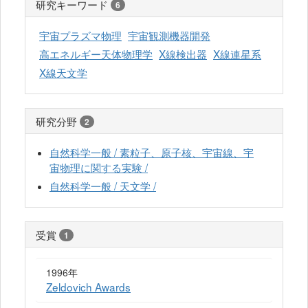
研究キーワード
6
宇宙プラズマ物理
宇宙観測機器開発
高エネルギー天体物理学
X線検出器
X線連星系
X線天文学
研究分野
2
自然科学一般 / 素粒子、原子核、宇宙線、宇
宙物理に関する実験 /
自然科学一般 / 天文学 /
受賞
1
1996年
Zeldovich Awards