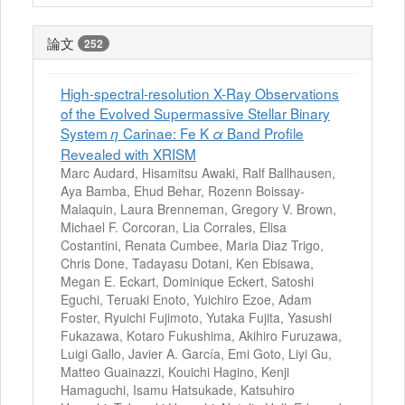
論文
252
High-spectral-resolution X-Ray Observations
of the Evolved Supermassive Stellar Binary
System
Carinae: Fe K
Band Profile
η
α
Revealed with XRISM
Marc Audard, Hisamitsu Awaki, Ralf Ballhausen,
Aya Bamba, Ehud Behar, Rozenn Boissay-
Malaquin, Laura Brenneman, Gregory V. Brown,
Michael F. Corcoran, Lia Corrales, Elisa
Costantini, Renata Cumbee, Maria Diaz Trigo,
Chris Done, Tadayasu Dotani, Ken Ebisawa,
Megan E. Eckart, Dominique Eckert, Satoshi
Eguchi, Teruaki Enoto, Yuichiro Ezoe, Adam
Foster, Ryuichi Fujimoto, Yutaka Fujita, Yasushi
Fukazawa, Kotaro Fukushima, Akihiro Furuzawa,
Luigi Gallo, Javier A. García, Emi Goto, Liyi Gu,
Matteo Guainazzi, Kouichi Hagino, Kenji
Hamaguchi, Isamu Hatsukade, Katsuhiro