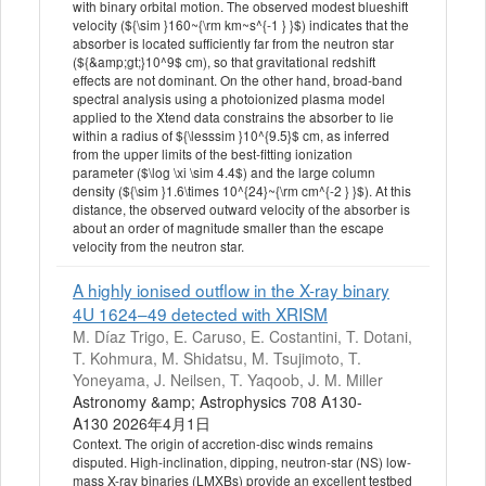
with binary orbital motion. The observed modest blueshift
velocity (${\sim }160~{\rm km~s^{-1 } }$) indicates that the
absorber is located sufficiently far from the neutron star
(${&amp;gt;}10^9$ cm), so that gravitational redshift
effects are not dominant. On the other hand, broad-band
spectral analysis using a photoionized plasma model
applied to the Xtend data constrains the absorber to lie
within a radius of ${\lesssim }10^{9.5}$ cm, as inferred
from the upper limits of the best-fitting ionization
parameter ($\log \xi \sim 4.4$) and the large column
density (${\sim }1.6\times 10^{24}~{\rm cm^{-2 } }$). At this
distance, the observed outward velocity of the absorber is
about an order of magnitude smaller than the escape
velocity from the neutron star.
A highly ionised outflow in the X-ray binary
4U 1624–49 detected with XRISM
M. Díaz Trigo, E. Caruso, E. Costantini, T. Dotani,
T. Kohmura, M. Shidatsu, M. Tsujimoto, T.
Yoneyama, J. Neilsen, T. Yaqoob, J. M. Miller
Astronomy &amp; Astrophysics 708 A130-
A130 2026年4月1日
Context. The origin of accretion-disc winds remains
disputed. High-inclination, dipping, neutron-star (NS) low-
mass X-ray binaries (LMXBs) provide an excellent testbed