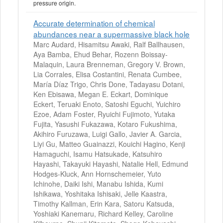
pressure origin.
Accurate determination of chemical
abundances near a supermassive black hole
Marc Audard, Hisamitsu Awaki, Ralf Ballhausen,
Aya Bamba, Ehud Behar, Rozenn Boissay-
Malaquin, Laura Brenneman, Gregory V. Brown,
Lia Corrales, Elisa Costantini, Renata Cumbee,
María Díaz Trigo, Chris Done, Tadayasu Dotani,
Ken Ebisawa, Megan E. Eckart, Dominique
Eckert, Teruaki Enoto, Satoshi Eguchi, Yuichiro
Ezoe, Adam Foster, Ryuichi Fujimoto, Yutaka
Fujita, Yasushi Fukazawa, Kotaro Fukushima,
Akihiro Furuzawa, Luigi Gallo, Javier A. Garcia,
Liyi Gu, Matteo Guainazzi, Kouichi Hagino, Kenji
Hamaguchi, Isamu Hatsukade, Katsuhiro
Hayashi, Takayuki Hayashi, Natalie Hell, Edmund
Hodges-Kluck, Ann Hornschemeier, Yuto
Ichinohe, Daiki Ishi, Manabu Ishida, Kumi
Ishikawa, Yoshitaka Ishisaki, Jelle Kaastra,
Timothy Kallman, Erin Kara, Satoru Katsuda,
Yoshiaki Kanemaru, Richard Kelley, Caroline