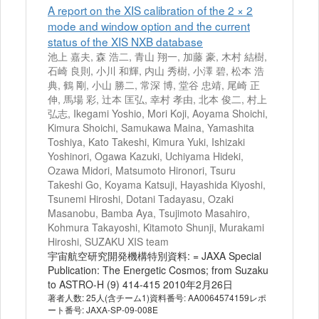
A report on the XIS calibration of the 2 × 2
mode and window option and the current
status of the XIS NXB database
池上 嘉夫, 森 浩二, 青山 翔一, 加藤 豪, 木村 結樹,
石崎 良則, 小川 和輝, 内山 秀樹, 小澤 碧, 松本 浩
典, 鶴 剛, 小山 勝二, 常深 博, 堂谷 忠靖, 尾崎 正
伸, 馬場 彩, 辻本 匡弘, 幸村 孝由, 北本 俊二, 村上
弘志, Ikegami Yoshio, Mori Koji, Aoyama Shoichi,
Kimura Shoichi, Samukawa Maina, Yamashita
Toshiya, Kato Takeshi, Kimura Yuki, Ishizaki
Yoshinori, Ogawa Kazuki, Uchiyama Hideki,
Ozawa Midori, Matsumoto Hironori, Tsuru
Takeshi Go, Koyama Katsuji, Hayashida Kiyoshi,
Tsunemi Hiroshi, Dotani Tadayasu, Ozaki
Masanobu, Bamba Aya, Tsujimoto Masahiro,
Kohmura Takayoshi, Kitamoto Shunji, Murakami
Hiroshi, SUZAKU XIS team
宇宙航空研究開発機構特別資料: = JAXA Special
Publication: The Energetic Cosmos; from Suzaku
to ASTRO-H (9) 414-415 2010年2月26日
著者人数: 25人(含チーム1)資料番号: AA0064574159レポ
ート番号: JAXA-SP-09-008E