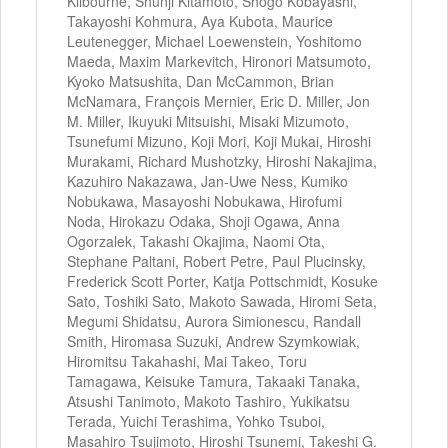
Kilbourne, Shunji Kitamoto, Shogo Kobayashi,
Takayoshi Kohmura, Aya Kubota, Maurice
Leutenegger, Michael Loewenstein, Yoshitomo
Maeda, Maxim Markevitch, Hironori Matsumoto,
Kyoko Matsushita, Dan McCammon, Brian
McNamara, François Mernier, Eric D. Miller, Jon
M. Miller, Ikuyuki Mitsuishi, Misaki Mizumoto,
Tsunefumi Mizuno, Koji Mori, Koji Mukai, Hiroshi
Murakami, Richard Mushotzky, Hiroshi Nakajima,
Kazuhiro Nakazawa, Jan-Uwe Ness, Kumiko
Nobukawa, Masayoshi Nobukawa, Hirofumi
Noda, Hirokazu Odaka, Shoji Ogawa, Anna
Ogorzalek, Takashi Okajima, Naomi Ota,
Stephane Paltani, Robert Petre, Paul Plucinsky,
Frederick Scott Porter, Katja Pottschmidt, Kosuke
Sato, Toshiki Sato, Makoto Sawada, Hiromi Seta,
Megumi Shidatsu, Aurora Simionescu, Randall
Smith, Hiromasa Suzuki, Andrew Szymkowiak,
Hiromitsu Takahashi, Mai Takeo, Toru
Tamagawa, Keisuke Tamura, Takaaki Tanaka,
Atsushi Tanimoto, Makoto Tashiro, Yukikatsu
Terada, Yuichi Terashima, Yohko Tsuboi,
Masahiro Tsujimoto, Hiroshi Tsunemi, Takeshi G.