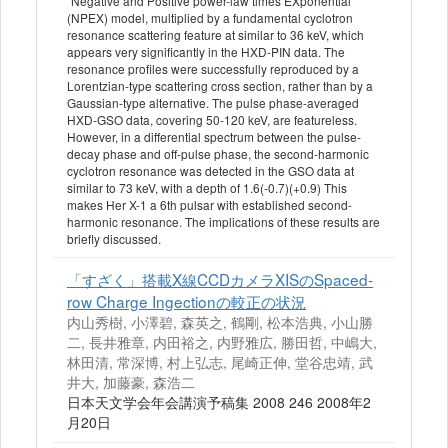
"Negative and Positive power-law times EXponential"
(NPEX) model, multiplied by a fundamental cyclotron
resonance scattering feature at similar to 36 keV, which
appears very significantly in the HXD-PIN data. The
resonance profiles were successfully reproduced by a
Lorentzian-type scattering cross section, rather than by a
Gaussian-type alternative. The pulse phase-averaged
HXD-GSO data, covering 50-120 keV, are featureless.
However, in a differential spectrum between the pulse-
decay phase and off-pulse phase, the second-harmonic
cyclotron resonance was detected in the GSO data at
similar to 73 keV, with a depth of 1.6(-0.7)(+0.9) This
makes Her X-1 a 6th pulsar with established second-
harmonic resonance. The implications of these results are
briefly discussed.
「すざく」搭載X線CCDカメラXISのSpaced‐
row Charge Ingectionの較正の状況
内山秀樹, 小澤碧, 森英之, 鶴剛, 松本浩典, 小山勝
二, 長井雅章, 内田裕之, 内野雅広, 勝田哲, 中嶋大,
林田清, 常深博, 村上弘志, 尾崎正伸, 堂谷忠靖, 武
井大, 加藤豪, 森浩二
日本天文学会年会講演予稿集 2008 246 2008年2
月20日