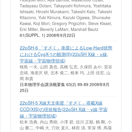
Tadayasu Dotani, Takayoshi Kohmura, Yoshitaka
Ishisaki, Hiroshi Murakami, Takeshi Kato, Takeshi
Kitazono, Yuki Kimura, Kazuki Ogawa, Shunsuke
Kawai, Koji Mori, Gregory Prigozhin, Steve Kissel,
Eric Miller, Beverly LaMarr, Marshall Bautz
61(SUPPL. 1) 2008年9月22日
22pSH-6 「すざく」衛星によるLow-Hard状態
におけるCygX-1の観測(II)(22pSH X線・γ線,
宇宙線・宇宙物理領域)
牧島 一夫, 山田 真也, 高橋 弘充, 久保田 あや, 堂谷
忠靖, 海老沢 研, 北本 俊二, 根来 均, 上田 佳宏, 山
岡 和貴
日本物理学会講演概要集 63(2) 89-89 2008年8月
25日
22pSH-5 X線天文衛星「すざく」搭載X線
CCD(XIS)の現状報告(22pSH X線・γ線,宇宙
線・宇宙物理領域)
松本 浩典, 内山 秀樹, 小澤 碧, 信川 正順, 鶴 剛, 小
山 勝二, 中嶋 大, 穴吹 直久, 林田 清, 常深 博, 馬場