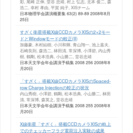
彩, 尾崎 正伸, 堂谷 忠靖, 村上 弘志, 北本 俊二, 森
浩二, 幸村 孝由, 平賀 純子, XISチーム
日本物理学会講演概要集 63(2) 89-89 2008年8月
25日
すざく衛星搭載X線CCDカメラXISの2×2モー
ドとWindowモードの較正(II)
加藤豪, 木村結樹, 小川和輝, 青山翔一, 池上嘉夫,
石崎良則, 森浩二, 林田清, 常深博, 小澤碧, 内山秀
樹, 鶴剛, 松本浩典, 小山勝二, 堂谷忠靖
日本天文学会年会講演予稿集 2008 256 2008年8
月20日
「すざく」搭載X線CCDカメラXISのSpaced‐
row Charge Injectionの較正の状況
内山秀樹, 小澤碧, 鶴剛, 松本浩典, 小山勝二, 林田
清, 常深博, 森英之, 堂谷忠靖
日本天文学会年会講演予稿集 2008 255 2008年8
月20日
X線衛星「すざく」搭載CCDカメラXISの軌上
でのチェッカーフラグ電荷注入実験の成果