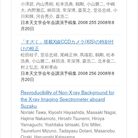
小澤碧, 内山秀樹, 松本浩典, 鶴剛, 小山勝二, 中嶋
大, 内野雅広, 林田清, 常深博, 森英之, 堂谷忠靖, 小
川和輝, 河合秀介, 森浩二
日本天文学会年会講演予稿集 2008 255 2008年8
月20日
「すざく」搭載X線CCDカメラ(XIS)の時刻付
けの較正
松田桂子, 堂谷忠靖, 尾崎正伸, 馬場彩, 鶴剛, 松本
浩典, 小山勝二, 林田清, 常深博, 森浩二, 北本俊二,
村上弘志, 幸村孝由
日本天文学会年会講演予稿集 2008 256 2008年8
月20日
Reproducibility of Non-X-ray Background for
the X-ray Imaging Spectrometer aboard
Suzaku
Noriaki Tawa, Kiyoshi Hayashida, Masaaki Nagai,
Hajime Nakamoto, Hiroshi Tsunemi, Hiroya
Yamaguchi, Yoshitaka Ishisaki, Eric Miller,
Tsunefumi Mizuno, Tadayasu Dotani, Masanobu
Ozaki, Haruyoshi Katayama