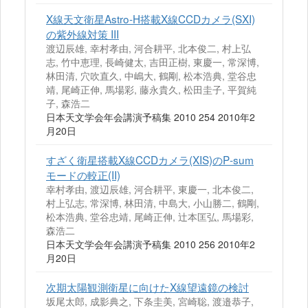
X線天文衛星Astro‐H搭載X線CCDカメラ(SXI)
の紫外線対策 III
渡辺辰雄, 幸村孝由, 河合耕平, 北本俊二, 村上弘
志, 竹中恵理, 長崎健太, 吉田正樹, 東慶一, 常深博,
林田清, 穴吹直久, 中嶋大, 鶴剛, 松本浩典, 堂谷忠
靖, 尾崎正伸, 馬場彩, 藤永貴久, 松田圭子, 平賀純
子, 森浩二
日本天文学会年会講演予稿集 2010 254 2010年2
月20日
すざく衛星搭載X線CCDカメラ(XIS)のP‐sum
モードの較正(II)
幸村孝由, 渡辺辰雄, 河合耕平, 東慶一, 北本俊二,
村上弘志, 常深博, 林田清, 中島大, 小山勝二, 鶴剛,
松本浩典, 堂谷忠靖, 尾崎正伸, 辻本匡弘, 馬場彩,
森浩二
日本天文学会年会講演予稿集 2010 256 2010年2
月20日
次期太陽観測衛星に向けたX線望遠鏡の検討
坂尾太郎, 成影典之, 下条圭美, 宮崎聡, 渡邉恭子,