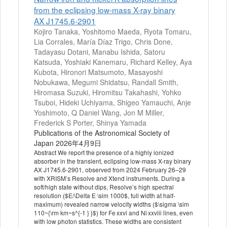
from the eclipsing low-mass X-ray binary
AX J1745.6-2901
Kojiro Tanaka, Yoshitomo Maeda, Ryota Tomaru,
Lia Corrales, María Díaz Trigo, Chris Done,
Tadayasu Dotani, Manabu Ishida, Satoru
Katsuda, Yoshiaki Kanemaru, Richard Kelley, Aya
Kubota, Hironori Matsumoto, Masayoshi
Nobukawa, Megumi Shidatsu, Randall Smith,
Hiromasa Suzuki, Hiromitsu Takahashi, Yohko
Tsuboi, Hideki Uchiyama, Shigeo Yamauchi, Anje
Yoshimoto, Q Daniel Wang, Jon M Miller,
Frederick S Porter, Shinya Yamada
Publications of the Astronomical Society of
Japan 2026年4月9日
Abstract We report the presence of a highly ionized
absorber in the transient, eclipsing low-mass X-ray binary
AX J1745.6-2901, observed from 2024 February 26–29
with XRISM’s Resolve and Xtend instruments. During a
soft/high state without dips, Resolve’s high spectral
resolution ($E/\Delta E \sim 1000$, full width at half-
maximum) revealed narrow velocity widths ($\sigma \sim
110~{\rm km~s^{-1 } }$) for Fe xxvi and Ni xxviii lines, even
with low photon statistics. These widths are consistent