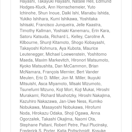
Hayashi, Takayuki Hayashi, Natalie Hell, Edmund
Hodges-Kluck, Ann Hornschemeier, Yuto
Ichinohe, Shun Inoue, Daiki Ishi, Manabu Ishida,
Yukiko Ishihara, Kumi Ishikawa, Yoshitaka
Ishisaki, Francisco Junqueira, Jelle Kaastra,
Timothy Kallman, Yoshiaki Kanemaru, Erin Kara,
Satoru Katsuda, Richard L. Kelley, Caroline A.
Kilbourne, Shunji Kitamoto, Shogo Kobayashi,
Takayoshi Kohmura, Aya Kubota, Maurice
Leutenegger, Michael Loewenstein, Yoshitomo
Maeda, Maxim Markevitch, Hironori Matsumoto,
Kyoko Matsushita, Dan McCammon, Brian
McNamara, François Mernier, Bert Vander
Meulen, Eric D. Miller, Jon M. Miller, Ikuyuki
Mitsuishi, Asca Miyamoto, Misaki Mizumoto,
Tsunefumi Mizuno, Koji Mori, Koji Mukai, Hiroshi
Murakami, Richard Mushotzky, Hiroshi Nakajima,
Kazuhiro Nakazawa, Jan-Uwe Ness, Kumiko
Nobukawa, Masayoshi Nobukawa, Hirofumi
Noda, Hirokazu Odaka, Shoji Ogawa, Anna
Ogorzałek, Takashi Okajima, Naomi Ota,
Stephane Paltani, Robert Petre, Paul Plucinsky,
Frederick S. Porter, Katja Pottschmidt, Kosuke