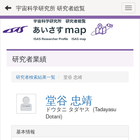
宇宙科学研究所 研究者総覧
Toggl
研究者業績
研究者検索結果一覧
堂谷 忠靖
堂谷 忠靖
ドウタニ タダヤス (Tadayasu
Dotani)
基本情報