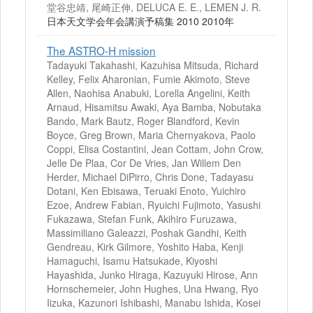
堂谷忠靖, 尾崎正伸, DELUCA E. E., LEMEN J. R.
日本天文学会年会講演予稿集 2010 2010年
The ASTRO-H mission
Tadayuki Takahashi, Kazuhisa Mitsuda, Richard
Kelley, Felix Aharonian, Fumie Akimoto, Steve
Allen, Naohisa Anabuki, Lorella Angelini, Keith
Arnaud, Hisamitsu Awaki, Aya Bamba, Nobutaka
Bando, Mark Bautz, Roger Blandford, Kevin
Boyce, Greg Brown, Maria Chernyakova, Paolo
Coppi, Elisa Costantini, Jean Cottam, John Crow,
Jelle De Plaa, Cor De Vries, Jan Willem Den
Herder, Michael DiPirro, Chris Done, Tadayasu
Dotani, Ken Ebisawa, Teruaki Enoto, Yuichiro
Ezoe, Andrew Fabian, Ryuichi Fujimoto, Yasushi
Fukazawa, Stefan Funk, Akihiro Furuzawa,
Massimiliano Galeazzi, Poshak Gandhi, Keith
Gendreau, Kirk Gilmore, Yoshito Haba, Kenji
Hamaguchi, Isamu Hatsukade, Kiyoshi
Hayashida, Junko Hiraga, Kazuyuki Hirose, Ann
Hornschemeier, John Hughes, Una Hwang, Ryo
Iizuka, Kazunori Ishibashi, Manabu Ishida, Kosei