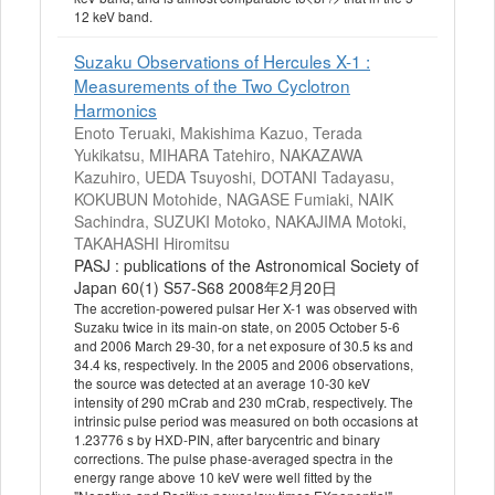
12 keV band.
Suzaku Observations of Hercules X-1 :
Measurements of the Two Cyclotron
Harmonics
Enoto Teruaki, Makishima Kazuo, Terada
Yukikatsu, MIHARA Tatehiro, NAKAZAWA
Kazuhiro, UEDA Tsuyoshi, DOTANI Tadayasu,
KOKUBUN Motohide, NAGASE Fumiaki, NAIK
Sachindra, SUZUKI Motoko, NAKAJIMA Motoki,
TAKAHASHI Hiromitsu
PASJ : publications of the Astronomical Society of
Japan 60(1) S57-S68 2008年2月20日
The accretion-powered pulsar Her X-1 was observed with
Suzaku twice in its main-on state, on 2005 October 5-6
and 2006 March 29-30, for a net exposure of 30.5 ks and
34.4 ks, respectively. In the 2005 and 2006 observations,
the source was detected at an average 10-30 keV
intensity of 290 mCrab and 230 mCrab, respectively. The
intrinsic pulse period was measured on both occasions at
1.23776 s by HXD-PIN, after barycentric and binary
corrections. The pulse phase-averaged spectra in the
energy range above 10 keV were well fitted by the