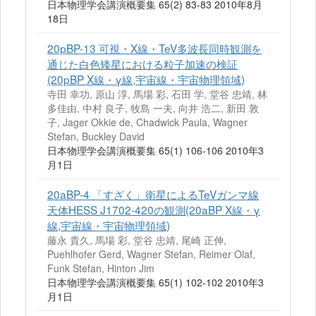
日本物理学会講演概要集 65(2) 83-83 2010年8月
18日
20pBP-13 可視・X線・TeV多波長同時観測を
通じた白色矮星における粒子加速の検証
(20pBP X線・γ線,宇宙線・宇宙物理領域)
寺田 幸功, 原山 淳, 馬場 彩, 石田 学, 堂谷 忠靖, 林
多佳由, 中村 良子, 牧島 一夫, 向井 浩二, 新田 敦
子, Jager Okkie de, Chadwick Paula, Wagner
Stefan, Buckley David
日本物理学会講演概要集 65(1) 106-106 2010年3
月1日
20aBP-4 「すざく」衛星によるTeVガンマ線
天体HESS J1702-420の観測(20aBP X線・γ
線,宇宙線・宇宙物理領域)
藤永 貴久, 馬場 彩, 堂谷 忠靖, 尾崎 正伸,
Puehlhofer Gerd, Wagner Stefan, Reimer Olaf,
Funk Stefan, Hinton Jim
日本物理学会講演概要集 65(1) 102-102 2010年3
月1日