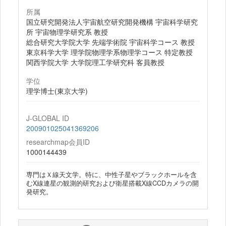
所属
国立研究開発法人宇宙航空研究開発機構 宇宙科学研究
所 宇宙物理学研究系 教授
総合研究大学院大学 先端学術院 宇宙科学コース 教授
東京科学大学 理学院物理学系物理学コース 特定教授
関西学院大学 大学院理工学研究科 客員教授
学位
理学博士(東京大学)
J-GLOBAL ID
200901025041369206
researchmap会員ID
1000144439
専門はＸ線天文学。特に、中性子星やブラックホールを含
むX線連星の観測的研究および衛星搭載X線CCDカメラの開
発研究。