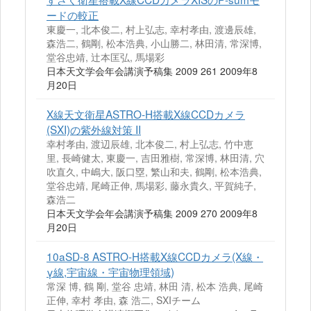
ードの較正
東慶一, 北本俊二, 村上弘志, 幸村孝由, 渡邊辰雄,
森浩二, 鶴剛, 松本浩典, 小山勝二, 林田清, 常深博,
堂谷忠靖, 辻本匡弘, 馬場彩
日本天文学会年会講演予稿集 2009 261 2009年8
月20日
X線天文衛星ASTRO‐H搭載X線CCDカメラ
(SXI)の紫外線対策 II
幸村孝由, 渡辺辰雄, 北本俊二, 村上弘志, 竹中恵
里, 長崎健太, 東慶一, 吉田雅樹, 常深博, 林田清, 穴
吹直久, 中嶋大, 阪口塁, 繁山和夫, 鶴剛, 松本浩典,
堂谷忠靖, 尾崎正伸, 馬場彩, 藤永貴久, 平賀純子,
森浩二
日本天文学会年会講演予稿集 2009 270 2009年8
月20日
10aSD-8 ASTRO-H搭載X線CCDカメラ(X線・
γ線,宇宙線・宇宙物理領域)
常深 博, 鶴 剛, 堂谷 忠靖, 林田 清, 松本 浩典, 尾崎
正伸, 幸村 孝由, 森 浩二, SXIチーム