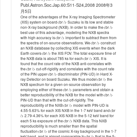
Publ.Astron.Soc.Jap.60:S11-S24,2008 2008年3
月5日
One of the advantages of the X-ray Imaging Spectrometer
(XIS) system on board<br /> Suzaku is its low and stable
non-X-ray background (NXB). In order to make the<br />
best use of this advantage, modeling the NXB spectra
with high accuracy is<br /> important to subtract them from
the spectra of on-source observations. We<br /> construct
an NXB database by collecting XIS events when the dark
Earth covers<br /> the XIS FOV. The total exposure time of
the NXB data is about 785 ks for each<br /> XIS. It is
found that the count rate of the NXB anti-correlates with
the<br /> cut-off-rigidity and correlates with the count rate
of the PIN upper<br /> discriminator (PIN-UD) in Hard X-
ray Detector on board Suzaku. We thus model<br /> the
NXB spectrum for a given on-source observation by
employing either of these<br /> parameters and obtain a
better reproducibility of the NXB for the model with<br />
PIN-UD than that with the cut-off-rigidity. The
reproducibility of the NXB<br /> model with PIN-UD is
4.55-5.63% for each XIS NXB in the 1-7 keV band and<br
/> 2.79-4.36% for each XIS NXB in the 5-12 keV band for
each 5 ks exposure of the<br /> NXB data. This NXB
reproducibility is much smaller than the spatial
fluctuation<br /> of the cosmic X-ray background in the 1-7
keV band, and is almost comparable to<br /> that in the 5-