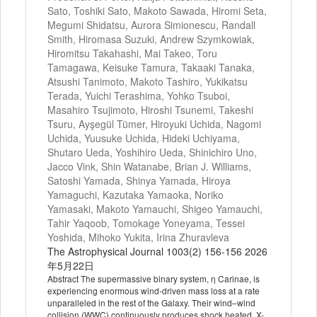
Sato, Toshiki Sato, Makoto Sawada, Hiromi Seta,
Megumi Shidatsu, Aurora Simionescu, Randall
Smith, Hiromasa Suzuki, Andrew Szymkowiak,
Hiromitsu Takahashi, Mai Takeo, Toru
Tamagawa, Keisuke Tamura, Takaaki Tanaka,
Atsushi Tanimoto, Makoto Tashiro, Yukikatsu
Terada, Yuichi Terashima, Yohko Tsuboi,
Masahiro Tsujimoto, Hiroshi Tsunemi, Takeshi
Tsuru, Ayşegül Tümer, Hiroyuki Uchida, Nagomi
Uchida, Yuusuke Uchida, Hideki Uchiyama,
Shutaro Ueda, Yoshihiro Ueda, Shinichiro Uno,
Jacco Vink, Shin Watanabe, Brian J. Williams,
Satoshi Yamada, Shinya Yamada, Hiroya
Yamaguchi, Kazutaka Yamaoka, Noriko
Yamasaki, Makoto Yamauchi, Shigeo Yamauchi,
Tahir Yaqoob, Tomokage Yoneyama, Tessei
Yoshida, Mihoko Yukita, Irina Zhuravleva
The Astrophysical Journal 1003(2) 156-156 2026
年5月22日
Abstract The supermassive binary system, η Carinae, is
experiencing enormous wind-driven mass loss at a rate
unparalleled in the rest of the Galaxy. Their wind–wind
collision (WWC) continuously produces shock heated, X-