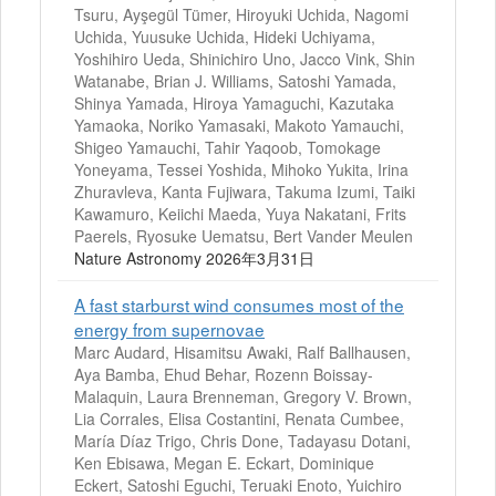
Tsuru, Ayşegül Tümer, Hiroyuki Uchida, Nagomi
Uchida, Yuusuke Uchida, Hideki Uchiyama,
Yoshihiro Ueda, Shinichiro Uno, Jacco Vink, Shin
Watanabe, Brian J. Williams, Satoshi Yamada,
Shinya Yamada, Hiroya Yamaguchi, Kazutaka
Yamaoka, Noriko Yamasaki, Makoto Yamauchi,
Shigeo Yamauchi, Tahir Yaqoob, Tomokage
Yoneyama, Tessei Yoshida, Mihoko Yukita, Irina
Zhuravleva, Kanta Fujiwara, Takuma Izumi, Taiki
Kawamuro, Keiichi Maeda, Yuya Nakatani, Frits
Paerels, Ryosuke Uematsu, Bert Vander Meulen
Nature Astronomy 2026年3月31日
A fast starburst wind consumes most of the
energy from supernovae
Marc Audard, Hisamitsu Awaki, Ralf Ballhausen,
Aya Bamba, Ehud Behar, Rozenn Boissay-
Malaquin, Laura Brenneman, Gregory V. Brown,
Lia Corrales, Elisa Costantini, Renata Cumbee,
María Díaz Trigo, Chris Done, Tadayasu Dotani,
Ken Ebisawa, Megan E. Eckart, Dominique
Eckert, Satoshi Eguchi, Teruaki Enoto, Yuichiro