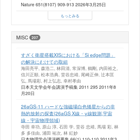
Nature 651(8107) 909-913 2026年3月25日
もっとみる
MISC
207
すざく衛星搭載XISにおける「Si edge問題」
の解決にむけての取組
海田亮平, 森浩二, 林田清, 常深博, 鶴剛, 内田裕之,
信川正順, 松本浩典, 堂谷忠靖, 尾崎正伸, 辻本匡
弘, 馬場彩, 村上弘志, 幸村孝由
日本天文学会年会講演予稿集 2011 295 2011年8
月20日
26aGS-11 ハードな強磁場白色矮星からの非
熱的放射の探査(26aGS X線・γ線観測,宇宙
線・宇宙物理領域)
寺田 幸功, 原山 淳, 石田 学, 堂谷 忠靖, 馬場 彩, 林
多 多佳由, 浦田 祐次, 林 紅妙
日本物理学会講演概要集 66(1) 110-110 2011年3