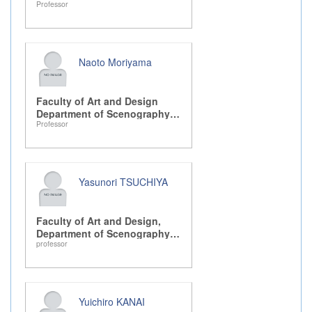
Professor
Design, Drama, and Dance
Naoto Moriyama
Faculty of Art and Design
Department of Scenography
Professor
Design, Drama, and Dance
Yasunori TSUCHIYA
Faculty of Art and Design,
Department of Scenography
professor
Design, Drama, and Dance
Yuichiro KANAI