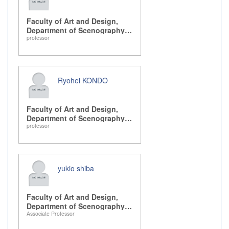
Faculty of Art and Design,
Department of Scenography
professor
Design, Drama, and Dance
Ryohei KONDO
Faculty of Art and Design,
Department of Scenography
professor
Design, Drama, and Dance
yukio shiba
Faculty of Art and Design,
Department of Scenography
Associate Professor
Design, Drama, and Dance