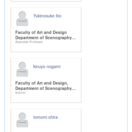
Yukinosuke Itoi
Faculty of Art and Design
Department of Scenography
Associate Professor
Design, Drama, and Dance
kinuyo nogami
Faculty of Art and Design,
Department of Scenography
lecturer
Design, Drama, and Dance
tomomi ohira