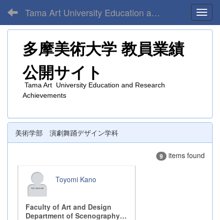
Tama Art University Education and Research Achievements
Toggl
多摩美術大学
教員業績
公開サイト
Tama Art University Education and Research
Achievements
美術学部 演劇舞踊デザイン学科
items found
9
Toyomi Kano
Faculty of Art and Design
Department of Scenography