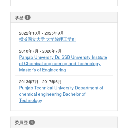
学歴
3
2022年10月 - 2025年9月
横浜国立大学 大学院理工学府
2018年7月 - 2020年7月
Panjab University Dr. SSB University Institute
of Chemical engineering and Technology
Master's of Engineering
2013年7月 - 2017年6月
Punjab Technical University Department of
chemical engineering Bachelor of
Technology
委員歴
4