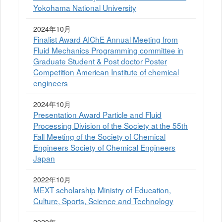
Yokohama National University
2024年10月
Finalist Award AIChE Annual Meeting from
Fluid Mechanics Programming committee in
Graduate Student & Post doctor Poster
Competition American Institute of chemical
engineers
2024年10月
Presentation Award Particle and Fluid
Processing Division of the Society at the 55th
Fall Meeting of the Society of Chemical
Engineers Society of Chemical Engineers
Japan
2022年10月
MEXT scholarship Ministry of Education,
Culture, Sports, Science and Technology