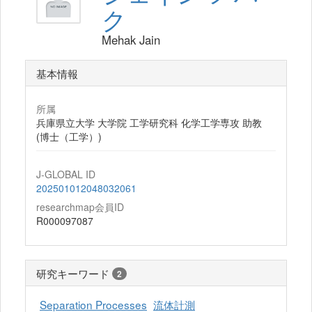
ク
Mehak Jain
基本情報
所属
兵庫県立大学 大学院 工学研究科 化学工学専攻 助教
(博士（工学）)
J-GLOBAL ID
202501012048032061
researchmap会員ID
R000097087
研究キーワード
2
Separation Processes
流体計測