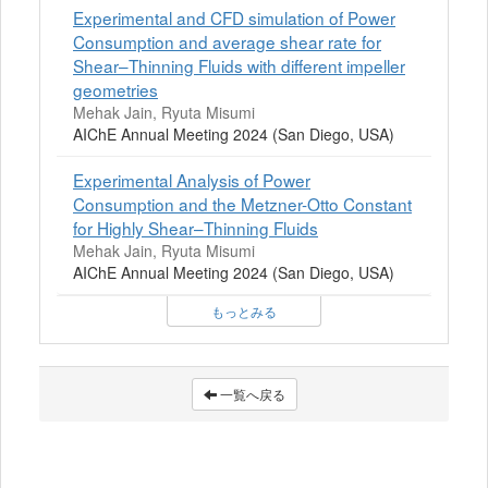
Experimental and CFD simulation of Power
Consumption and average shear rate for
Shear–Thinning Fluids with different impeller
geometries
Mehak Jain, Ryuta Misumi
AIChE Annual Meeting 2024 (San Diego, USA)
Experimental Analysis of Power
Consumption and the Metzner-Otto Constant
for Highly Shear–Thinning Fluids
Mehak Jain, Ryuta Misumi
AIChE Annual Meeting 2024 (San Diego, USA)
もっとみる
一覧へ戻る