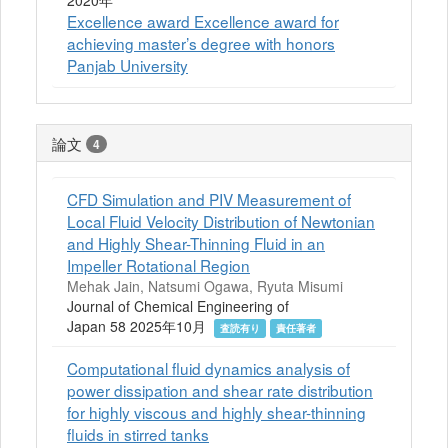
2020年
Excellence award Excellence award for
achieving master’s degree with honors
Panjab University
論文
4
CFD Simulation and PIV Measurement of
Local Fluid Velocity Distribution of Newtonian
and Highly Shear-Thinning Fluid in an
Impeller Rotational Region
Mehak Jain, Natsumi Ogawa, Ryuta Misumi
Journal of Chemical Engineering of
Japan 58 2025年10月
査読有り
責任著者
Computational fluid dynamics analysis of
power dissipation and shear rate distribution
for highly viscous and highly shear-thinning
fluids in stirred tanks