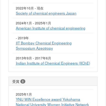
2022年10月 - 現在
Society of chemical engineers Japan
2024年1月 - 2025年1月
American Institute of chemical engineering
- 2019年
IIT Bombay Chemical Engineering
Symposium Azeotropy
2013年9月 - 2017年6月
Indian Institute of Chemical Engineers (IIChE)
受賞
5
2025年1月
YNU WIN Excellence award Yokohama
National University Women Initiative Network