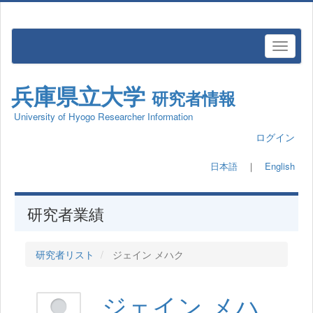
兵庫県立大学
研究者情報
University of Hyogo Researcher Information
ログイン
日本語
｜
English
研究者業績
研究者リスト
ジェイン メハク
ジェイン メハ