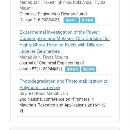
Mehak Jain, Takemi Shinkai, Koki Anzai, Ryuta
Misumi
Chemical Engineering Research and
Design 216 2025年2月
査読有り
責任著者
Experimental Investigation of the Power
Consumption and Metzner–Otto Constant for
Highly Shear-Thinning Fluids with Different
Impeller Geometries
Mehak Jain, Ryuta Misumi
Journal of Chemical Engineering of
Japan 57(1) 2024年8月
査読有り
責任著者
Photodegradation and Photo stabilization of
Polymers – a review
Balpreet Kaur, Mehak Jain
2nd National conference on “Frontiers in
Materials Research and Applications 2015年12
月