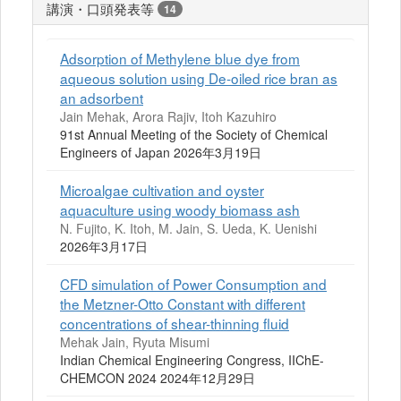
講演・口頭発表等
14
Adsorption of Methylene blue dye from
aqueous solution using De-oiled rice bran as
an adsorbent
Jain Mehak, Arora Rajiv, Itoh Kazuhiro
91st Annual Meeting of the Society of Chemical
Engineers of Japan 2026年3月19日
Microalgae cultivation and oyster
aquaculture using woody biomass ash
N. Fujito, K. Itoh, M. Jain, S. Ueda, K. Uenishi
2026年3月17日
CFD simulation of Power Consumption and
the Metzner-Otto Constant with different
concentrations of shear-thinning fluid
Mehak Jain, Ryuta Misumi
Indian Chemical Engineering Congress, IIChE-
CHEMCON 2024 2024年12月29日