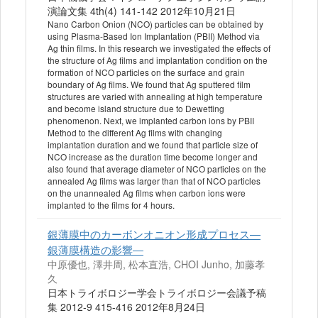
演論文集 4th(4) 141-142 2012年10月21日
Nano Carbon Onion (NCO) particles can be obtained by
using Plasma-Based Ion Implantation (PBII) Method via
Ag thin films. In this research we investigated the effects of
the structure of Ag films and implantation condition on the
formation of NCO particles on the surface and grain
boundary of Ag films. We found that Ag sputtered film
structures are varied with annealing at high temperature
and become island structure due to Dewetting
phenomenon. Next, we implanted carbon ions by PBII
Method to the different Ag films with changing
implantation duration and we found that particle size of
NCO increase as the duration time become longer and
also found that average diameter of NCO particles on the
annealed Ag films was larger than that of NCO particles
on the unannealed Ag films when carbon ions were
implanted to the films for 4 hours.
銀薄膜中のカーボンオニオン形成プロセス―
銀薄膜構造の影響―
中原優也, 澤井周, 松本直浩, CHOI Junho, 加藤孝
久
日本トライボロジー学会トライボロジー会議予稿
集 2012-9 415-416 2012年8月24日