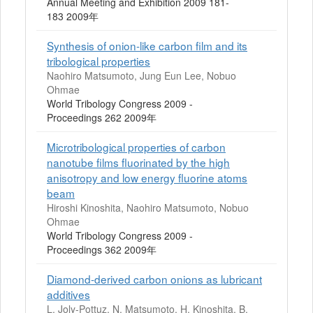
Annual Meeting and Exhibition 2009 181-
183 2009年
Synthesis of onion-like carbon film and its
tribological properties
Naohiro Matsumoto, Jung Eun Lee, Nobuo
Ohmae
World Tribology Congress 2009 -
Proceedings 262 2009年
Microtribological properties of carbon
nanotube films fluorinated by the high
anisotropy and low energy fluorine atoms
beam
Hiroshi Kinoshita, Naohiro Matsumoto, Nobuo
Ohmae
World Tribology Congress 2009 -
Proceedings 362 2009年
Diamond-derived carbon onions as lubricant
additives
L. Joly-Pottuz, N. Matsumoto, H. Kinoshita, B.