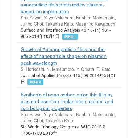
nanoparticle films prepared by plasma-
based ion implantation
Shu Sawai, Yuya Nakahara, Naohiro Matsumoto,
Junho Choi, Takahisa Kato, Masahiro Kawaguchi
Surface and Interface Analysis 46(10-11) 961-
965 2014年10月1日
査読有り
Growth of Au nanoparticle films and the
effect of nanoparticle shape on plasmon
peak wavelength
S. Horikoshi, N. Matsumoto, Y. Omata, T. Kato
Journal of Applied Physics 115(19) 2014年5月21
日
査読有り
Synthesis of nano carbon onion thin film by
plasma-based ion implantation method and
its tribological properties
Shu Sawai, Yuya Nakahara, Naohiro Matsumoto,
Junho Choi, Takahisa Kato
5th World Tribology Congress, WTC 2013 2
1736-1739 2013年