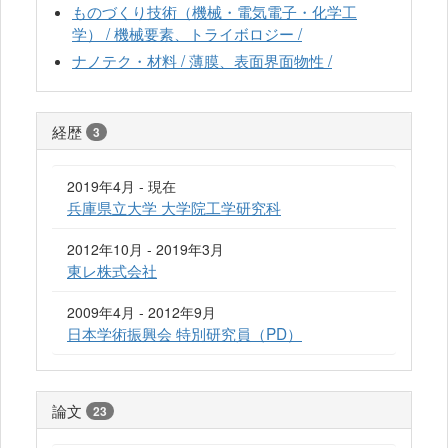
ものづくり技術（機械・電気電子・化学工
学） / 機械要素、トライボロジー /
ナノテク・材料 / 薄膜、表面界面物性 /
経歴
3
2019年4月 - 現在
兵庫県立大学 大学院工学研究科
2012年10月 - 2019年3月
東レ株式会社
2009年4月 - 2012年9月
日本学術振興会 特別研究員（PD）
論文
23