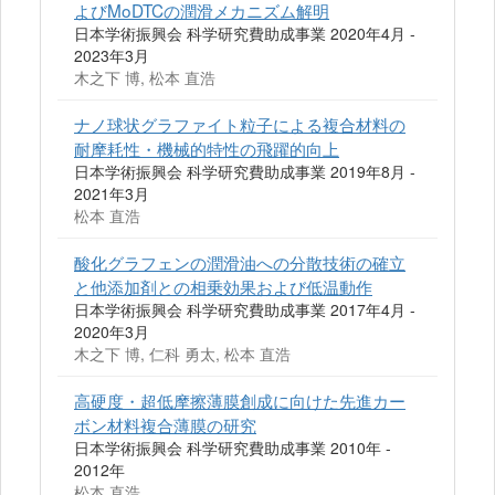
よびMoDTCの潤滑メカニズム解明
日本学術振興会 科学研究費助成事業 2020年4月 -
2023年3月
木之下 博, 松本 直浩
ナノ球状グラファイト粒子による複合材料の
耐摩耗性・機械的特性の飛躍的向上
日本学術振興会 科学研究費助成事業 2019年8月 -
2021年3月
松本 直浩
酸化グラフェンの潤滑油への分散技術の確立
と他添加剤との相乗効果および低温動作
日本学術振興会 科学研究費助成事業 2017年4月 -
2020年3月
木之下 博, 仁科 勇太, 松本 直浩
高硬度・超低摩擦薄膜創成に向けた先進カー
ボン材料複合薄膜の研究
日本学術振興会 科学研究費助成事業 2010年 -
2012年
松本 直浩