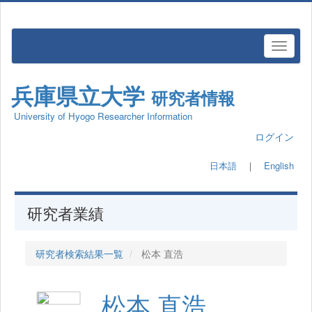
兵庫県立大学
研究者情報
University of Hyogo Researcher Information
ログイン
日本語
｜
English
研究者業績
研究者検索結果一覧
松本 直浩
松本 直浩