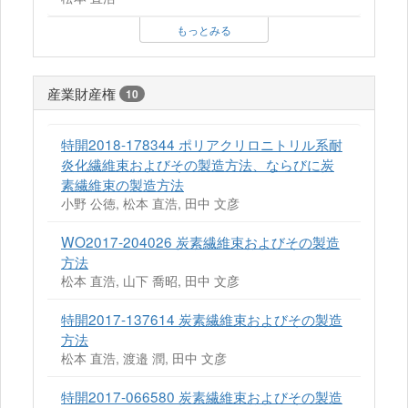
もっとみる
産業財産権
10
特開2018-178344 ポリアクリロニトリル系耐
炎化繊維束およびその製造方法、ならびに炭
素繊維束の製造方法
小野 公徳, 松本 直浩, 田中 文彦
WO2017-204026 炭素繊維束およびその製造
方法
松本 直浩, 山下 喬昭, 田中 文彦
特開2017-137614 炭素繊維束およびその製造
方法
松本 直浩, 渡邉 潤, 田中 文彦
特開2017-066580 炭素繊維束およびその製造