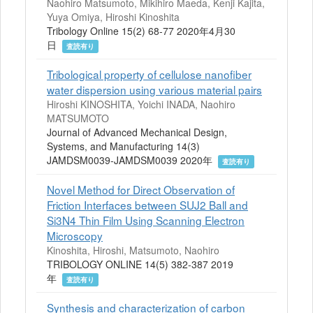
Naohiro Matsumoto, Mikihiro Maeda, Kenji Kajita,
Yuya Omiya, Hiroshi Kinoshita
Tribology Online 15(2) 68-77 2020年4月30
日
査読有り
Tribological property of cellulose nanofiber
water dispersion using various material pairs
Hiroshi KINOSHITA, Yoichi INADA, Naohiro
MATSUMOTO
Journal of Advanced Mechanical Design,
Systems, and Manufacturing 14(3)
JAMDSM0039-JAMDSM0039 2020年
査読有り
Novel Method for Direct Observation of
Friction Interfaces between SUJ2 Ball and
Si3N4 Thin Film Using Scanning Electron
Microscopy
Kinoshita, Hiroshi, Matsumoto, Naohiro
TRIBOLOGY ONLINE 14(5) 382-387 2019
年
査読有り
Synthesis and characterization of carbon