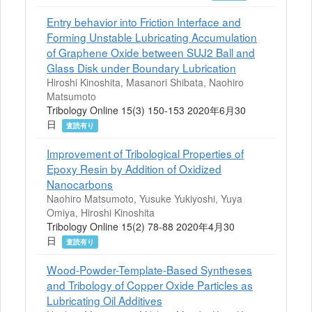
Entry behavior into Friction Interface and
Forming Unstable Lubricating Accumulation
of Graphene Oxide between SUJ2 Ball and
Glass Disk under Boundary Lubrication
Hiroshi Kinoshita, Masanori Shibata, Naohiro
Matsumoto
Tribology Online 15(3) 150-153 2020年6月30
日
査読有り
Improvement of Tribological Properties of
Epoxy Resin by Addition of Oxidized
Nanocarbons
Naohiro Matsumoto, Yusuke Yukiyoshi, Yuya
Omiya, Hiroshi Kinoshita
Tribology Online 15(2) 78-88 2020年4月30
日
査読有り
Wood-Powder-Template-Based Syntheses
and Tribology of Copper Oxide Particles as
Lubricating Oil Additives