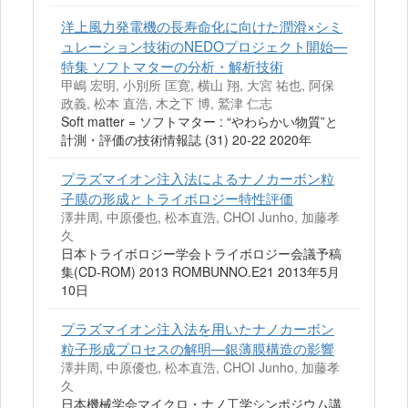
洋上風力発電機の長寿命化に向けた潤滑×シミ
ュレーション技術のNEDOプロジェクト開始—
特集 ソフトマターの分析・解析技術
甲嶋 宏明, 小別所 匡寛, 横山 翔, 大宮 祐也, 阿保
政義, 松本 直浩, 木之下 博, 鷲津 仁志
Soft matter = ソフトマター : “やわらかい物質”と
計測・評価の技術情報誌 (31) 20-22 2020年
プラズマイオン注入法によるナノカーボン粒
子膜の形成とトライボロジー特性評価
澤井周, 中原優也, 松本直浩, CHOI Junho, 加藤孝
久
日本トライボロジー学会トライボロジー会議予稿
集(CD-ROM) 2013 ROMBUNNO.E21 2013年5月
10日
プラズマイオン注入法を用いたナノカーボン
粒子形成プロセスの解明―銀薄膜構造の影響
澤井周, 中原優也, 松本直浩, CHOI Junho, 加藤孝
久
日本機械学会マイクロ・ナノ工学シンポジウム講