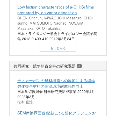
Low friction characteristics of a-C:H:Si films
prepared by ion vapor deposition
CHEN Xinchun, KAWAGUCHI Masahiro, CHOI
Junho, MATSUMOTO Naohiro, NOSAKA
Masataka, KATO Takahisa
日本トライボロジー学会トライボロジー会議予稿
集 2012-9 409-410 2012年8月24日
もっとみる
共同研究・競争的資金等の研究課題
6
ナノカーボンの母材樹脂への添加による繊維
強化複合材料の高温環境耐摩耗性向上
日本学術振興会 科学研究費助成事業 2020年4月 -
2023年3月
松本 直浩
SEM摩擦界面観察法による酸化グラフェンお