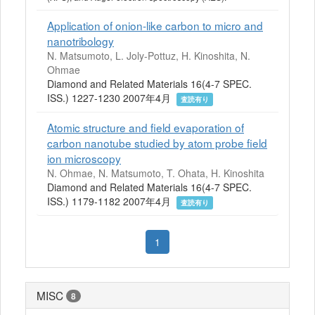
Application of onion-like carbon to micro and
nanotribology
N. Matsumoto, L. Joly-Pottuz, H. Kinoshita, N.
Ohmae
Diamond and Related Materials 16(4-7 SPEC.
ISS.) 1227-1230 2007年4月
査読有り
Atomic structure and field evaporation of
carbon nanotube studied by atom probe field
ion microscopy
N. Ohmae, N. Matsumoto, T. Ohata, H. Kinoshita
Diamond and Related Materials 16(4-7 SPEC.
ISS.) 1179-1182 2007年4月
査読有り
1
MISC
8