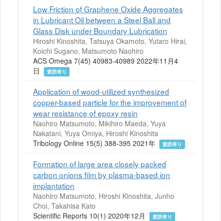
Low Friction of Graphene Oxide Aggregates
in Lubricant Oil between a Steel Ball and
Glass Disk under Boundary Lubrication
Hiroshi Kinoshita, Tatsuya Okamoto, Yutaro Hirai,
Koichi Sugano, Matsumoto Naohiro
ACS Omega 7(45) 40983-40989 2022年11月4
日
査読有り
Application of wood-utilized synthesized
copper-based particle for the improvement of
wear resistance of epoxy resin
Naohiro Matsumoto, Mikihiro Maeda, Yuya
Nakatani, Yuya Omiya, Hiroshi Kinoshita
Tribology Online 15(5) 388-395 2021年
査読有り
Formation of large area closely packed
carbon onions film by plasma-based ion
implantation
Naohiro Matsumoto, Hiroshi Kinoshita, Junho
Choi, Takahisa Kato
Scientific Reports 10(1) 2020年12月
査読有り