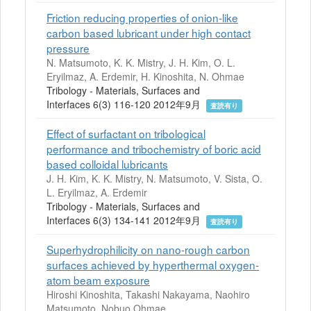
Friction reducing properties of onion-like
carbon based lubricant under high contact
pressure
N. Matsumoto, K. K. Mistry, J. H. Kim, O. L.
Eryilmaz, A. Erdemir, H. Kinoshita, N. Ohmae
Tribology - Materials, Surfaces and
Interfaces 6(3) 116-120 2012年9月
査読有り
Effect of surfactant on tribological
performance and tribochemistry of boric acid
based colloidal lubricants
J. H. Kim, K. K. Mistry, N. Matsumoto, V. Sista, O.
L. Eryilmaz, A. Erdemir
Tribology - Materials, Surfaces and
Interfaces 6(3) 134-141 2012年9月
査読有り
Superhydrophilicity on nano-rough carbon
surfaces achieved by hyperthermal oxygen-
atom beam exposure
Hiroshi Kinoshita, Takashi Nakayama, Naohiro
Matsumoto, Nobuo Ohmae