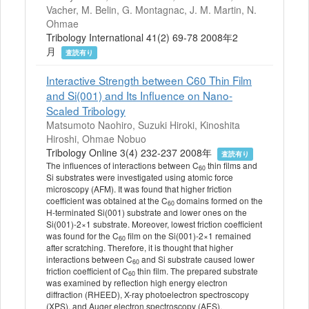
Vacher, M. Belin, G. Montagnac, J. M. Martin, N.
Ohmae
Tribology International 41(2) 69-78 2008年2
月
査読有り
Interactive Strength between C60 Thin Film
and Si(001) and Its Influence on Nano-
Scaled Tribology
Matsumoto Naohiro, Suzuki Hiroki, Kinoshita
Hiroshi, Ohmae Nobuo
Tribology Online 3(4) 232-237 2008年
査読有り
The influences of interactions between C
thin films and
60
Si substrates were investigated using atomic force
microscopy (AFM). It was found that higher friction
coefficient was obtained at the C
domains formed on the
60
H-terminated Si(001) substrate and lower ones on the
Si(001)-2×1 substrate. Moreover, lowest friction coefficient
was found for the C
film on the Si(001)-2×1 remained
60
after scratching. Therefore, it is thought that higher
interactions between C
and Si substrate caused lower
60
friction coefficient of C
thin film. The prepared substrate
60
was examined by reflection high energy electron
diffraction (RHEED), X-ray photoelectron spectroscopy
(XPS), and Auger electron spectroscopy (AES).