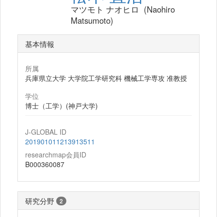
マツモト ナオヒロ (Naohiro
Matsumoto)
基本情報
所属
兵庫県立大学 大学院工学研究科 機械工学専攻 准教授
学位
博士（工学）(神戸大学)
J-GLOBAL ID
201901011213913511
researchmap会員ID
B000360087
研究分野
2