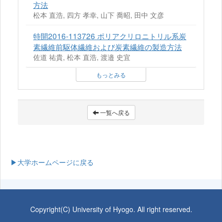
方法
松本 直浩, 四方 孝幸, 山下 喬昭, 田中 文彦
特開2016-113726 ポリアクリロニトリル系炭
素繊維前駆体繊維および炭素繊維の製造方法
佐道 祐貴, 松本 直浩, 渡邉 史宜
もっとみる
一覧へ戻る
▶大学ホームページに戻る
Copyright(C) University of Hyogo. All right reserved.