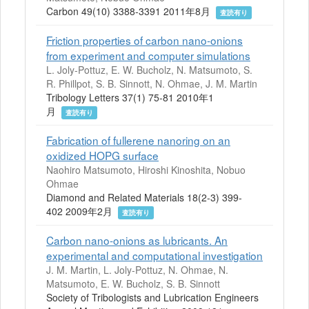
Carbon 49(10) 3388-3391 2011年8月
査読有り
Friction properties of carbon nano-onions
from experiment and computer simulations
L. Joly-Pottuz, E. W. Bucholz, N. Matsumoto, S.
R. Phillpot, S. B. Sinnott, N. Ohmae, J. M. Martin
Tribology Letters 37(1) 75-81 2010年1
月
査読有り
Fabrication of fullerene nanoring on an
oxidized HOPG surface
Naohiro Matsumoto, Hiroshi Kinoshita, Nobuo
Ohmae
Diamond and Related Materials 18(2-3) 399-
402 2009年2月
査読有り
Carbon nano-onions as lubricants. An
experimental and computational investigation
J. M. Martin, L. Joly-Pottuz, N. Ohmae, N.
Matsumoto, E. W. Bucholz, S. B. Sinnott
Society of Tribologists and Lubrication Engineers