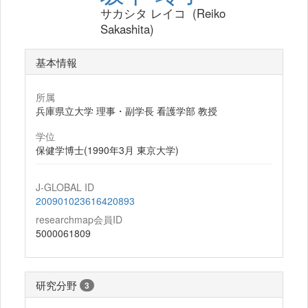
サカシタ レイコ (Reiko
Sakashita)
基本情報
所属
兵庫県立大学 理事・副学長 看護学部 教授
学位
保健学博士(1990年3月 東京大学)
J-GLOBAL ID
200901023616420893
researchmap会員ID
5000061809
研究分野
3