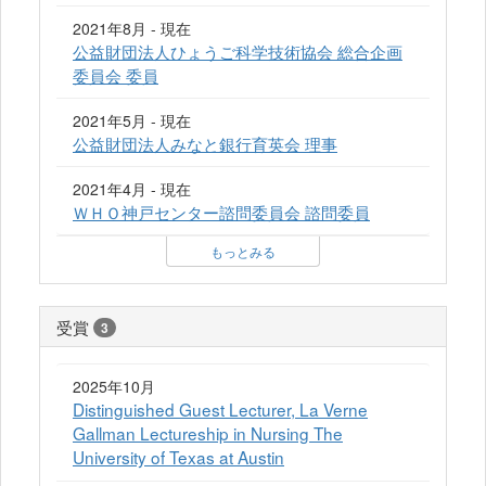
2021年8月 - 現在
公益財団法人ひょうご科学技術協会 総合企画
委員会 委員
2021年5月 - 現在
公益財団法人みなと銀行育英会 理事
2021年4月 - 現在
ＷＨＯ神戸センター諮問委員会 諮問委員
もっとみる
受賞
3
2025年10月
Distinguished Guest Lecturer, La Verne
Gallman Lectureship in Nursing The
University of Texas at Austin