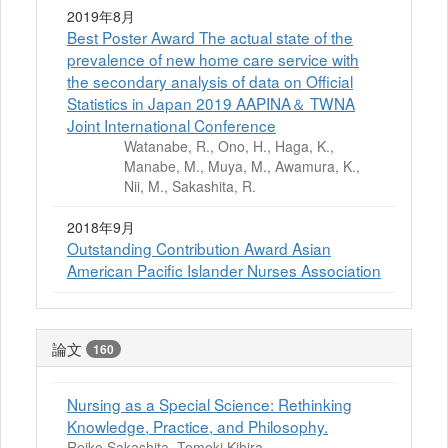
2019年8月
Best Poster Award The actual state of the
prevalence of new home care service with
the secondary analysis of data on Official
Statistics in Japan 2019 AAPINA＆ TWNA
Joint International Conference
Watanabe, R., Ono, H., Haga, K.,
Manabe, M., Muya, M., Awamura, K.,
Nii, M., Sakashita, R.
2018年9月
Outstanding Contribution Award Asian
American Pacific Islander Nurses Association
論文
160
Nursing as a Special Science: Rethinking
Knowledge, Practice, and Philosophy.
Reiko Sakashita, Tomoki Kihira