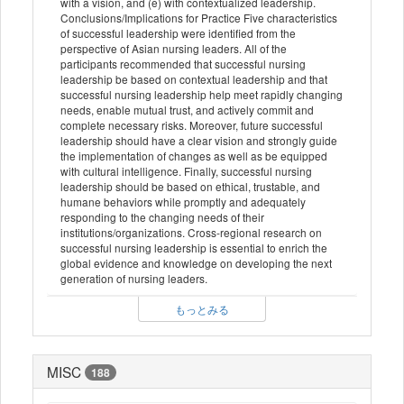
with a vision, and (e) with contextualized leadership.
Conclusions/Implications for Practice Five characteristics
of successful leadership were identified from the
perspective of Asian nursing leaders. All of the
participants recommended that successful nursing
leadership be based on contextual leadership and that
successful nursing leadership help meet rapidly changing
needs, enable mutual trust, and actively commit and
complete necessary risks. Moreover, future successful
leadership should have a clear vision and strongly guide
the implementation of changes as well as be equipped
with cultural intelligence. Finally, successful nursing
leadership should be based on ethical, trustable, and
humane behaviors while promptly and adequately
responding to the changing needs of their
institutions/organizations. Cross-regional research on
successful nursing leadership is essential to enrich the
global evidence and knowledge on developing the next
generation of nursing leaders.
もっとみる
MISC
188