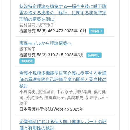
状況特定理論を構築する—脳卒中後に嚥下障
害を抱える患者の「移行」に関する状況特定
理論の構築を例に
粟村健司, 坂下玲子
看護研究 58(5) 462-473 2025年10月
招待有り
実践モデルから理論構築へ
坂下玲子
看護研究 58(3) 310-315 2025年6月
招待有り
筆頭著者
看護小規模多機能型居宅介護に従事する看護
師の看護実践自己評価尺度の開発と妥当性の
検討
小野博史, 渡邊里香, 中西永子, 河野孝典, 粟村健
司, 芳賀邦子, 撫養真紀子, 真鍋雅史, 新居学, 坂下
玲子
日本看護科学会誌(Web) 45 2025年
企業健診における個人向け健康レポートの評
価と有用性の検討