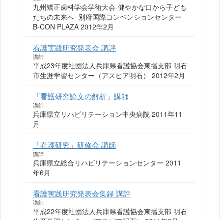
九州矯正歯科学会学術大会-健やかな口から子ども
たちの未来へ- 別府国際コンベンションセンター
B-CON PLAZA 2012年2月
看護実践研究発表会 講評
講師
平成23年度社団法人兵庫県看護協会東播支部 明石
市生涯学習センター（アスピア明石） 2012年2月
「看護研究論文の解析」講師
講師
兵庫県立リハビリテーション中央病院 2011年11
月
「看護研究」研修会 講師
講師
兵庫県立総合リハビリテーションセンター 2011
年6月
看護実践研究発表会集録 講評
講師
平成22年度社団法人兵庫県看護協会東播支部 明石