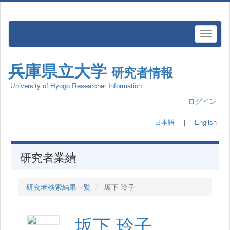
兵庫県立大学
研究者情報
University of Hyogo Researcher Information
ログイン
日本語
｜
English
研究者業績
研究者検索結果一覧
坂下 玲子
坂下 玲子