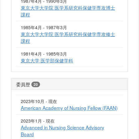
1987年4月 - 1990年3月
東京大学大学院 医学系研究科保健学専攻博士
課程
1985年4月 - 1987年3月
東京大学大学院 医学系研究科保健学専攻修士
課程
1981年4月 - 1985年3月
東京大学 医学部保健学科
委員歴
20
2023年10月 - 現在
American Academy of Nursing Fellow (FAAN)
2023年1月 - 現在
Advanced in Nursing Science Advisory
Board