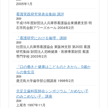
2005年1月
看護実践研究発表会集録 講評
講師
平成15年度財団法人兵庫県看護協会東播磨支部 明
石市民会館アワーズホール 2004年2月
「看護研究における倫理」講師
講師
社団法人兵庫県看護協会 東阪神支部 第20回 看護
研究集録 財団法人尼崎健康・医療事業財団 看護
専門学校 2003年2月
「口の働きと健康はこどものときから」0歳か
らの食生活
講師
鹿児島大学歯学部公開講座 1998年2月
北足立歯科医師会シンポジウム「かめない子
のみこめない子」講座
講師
上尾市 1997年11月