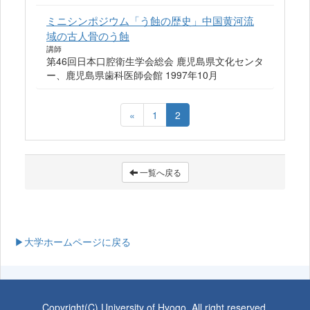
ミニシンポジウム「う蝕の歴史」中国黄河流
域の古人骨のう蝕
講師
第46回日本口腔衛生学会総会 鹿児島県文化センタ
ー、鹿児島県歯科医師会館 1997年10月
«
1
2
一覧へ戻る
▶大学ホームページに戻る
Copyright(C) University of Hyogo. All right reserved.