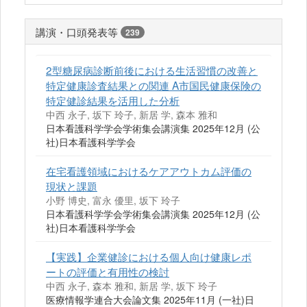
講演・口頭発表等
239
2型糖尿病診断前後における生活習慣の改善と
特定健康診査結果との関連 A市国民健康保険の
特定健診結果を活用した分析
中西 永子, 坂下 玲子, 新居 学, 森本 雅和
日本看護科学学会学術集会講演集 2025年12月 (公
社)日本看護科学学会
在宅看護領域におけるケアアウトカム評価の
現状と課題
小野 博史, 富永 優里, 坂下 玲子
日本看護科学学会学術集会講演集 2025年12月 (公
社)日本看護科学学会
【実践】企業健診における個人向け健康レポ
ートの評価と有用性の検討
中西 永子, 森本 雅和, 新居 学, 坂下 玲子
医療情報学連合大会論文集 2025年11月 (一社)日