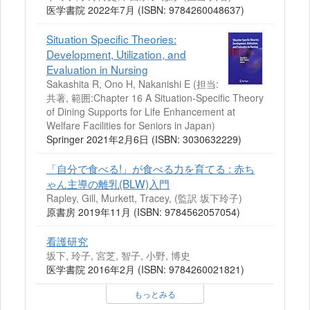
医学書院 2022年7月 (ISBN: 9784260048637)
Situation Specific Theories:
Development, Utilization, and
Evaluation in Nursing
Sakashita R, Ono H, Nakanishi E (担当:
共著, 範囲:Chapter 16 A Situation-Specific Theory
of Dining Supports for Life Enhancement at
Welfare Facilities for Seniors in Japan)
Springer 2021年2月6日 (ISBN: 3030632229)
「自分で食べる!」が食べる力を育てる : 赤ち
ゃん主導の離乳(BLW)入門
Rapley, Gill, Murkett, Tracey, (監訳 坂下玲子)
原書房 2019年11月 (ISBN: 9784562057054)
看護研究
坂下, 玲子, 宮芝, 智子, 小野, 博史
医学書院 2016年2月 (ISBN: 9784260021821)
もっとみる