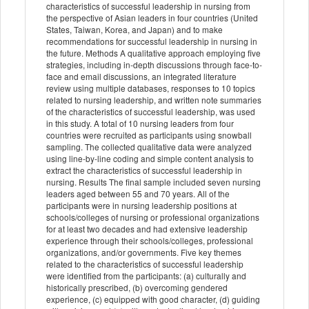
characteristics of successful leadership in nursing from
the perspective of Asian leaders in four countries (United
States, Taiwan, Korea, and Japan) and to make
recommendations for successful leadership in nursing in
the future. Methods A qualitative approach employing five
strategies, including in-depth discussions through face-to-
face and email discussions, an integrated literature
review using multiple databases, responses to 10 topics
related to nursing leadership, and written note summaries
of the characteristics of successful leadership, was used
in this study. A total of 10 nursing leaders from four
countries were recruited as participants using snowball
sampling. The collected qualitative data were analyzed
using line-by-line coding and simple content analysis to
extract the characteristics of successful leadership in
nursing. Results The final sample included seven nursing
leaders aged between 55 and 70 years. All of the
participants were in nursing leadership positions at
schools/colleges of nursing or professional organizations
for at least two decades and had extensive leadership
experience through their schools/colleges, professional
organizations, and/or governments. Five key themes
related to the characteristics of successful leadership
were identified from the participants: (a) culturally and
historically prescribed, (b) overcoming gendered
experience, (c) equipped with good character, (d) guiding