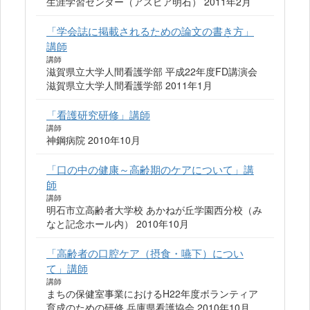
生涯学習センター（アスピア明石） 2011年2月
「学会誌に掲載されるための論文の書き方」
講師
講師
滋賀県立大学人間看護学部 平成22年度FD講演会
滋賀県立大学人間看護学部 2011年1月
「看護研究研修」講師
講師
神鋼病院 2010年10月
「口の中の健康～高齢期のケアについて」講
師
講師
明石市立高齢者大学校 あかねが丘学園西分校（み
なと記念ホール内） 2010年10月
「高齢者の口腔ケア（摂食・嚥下）につい
て」講師
講師
まちの保健室事業におけるH22年度ボランティア
育成のための研修 兵庫県看護協会 2010年10月