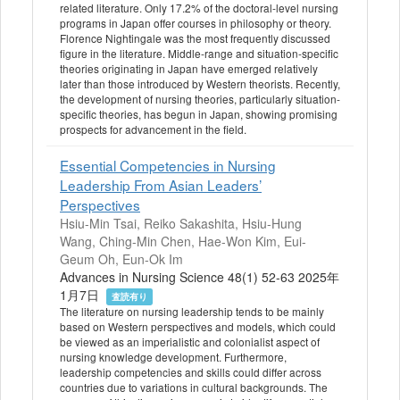
related literature. Only 17.2% of the doctoral-level nursing
programs in Japan offer courses in philosophy or theory.
Florence Nightingale was the most frequently discussed
figure in the literature. Middle-range and situation-specific
theories originating in Japan have emerged relatively
later than those introduced by Western theorists. Recently,
the development of nursing theories, particularly situation-
specific theories, has begun in Japan, showing promising
prospects for advancement in the field.
Essential Competencies in Nursing
Leadership From Asian Leaders’
Perspectives
Hsiu-Min Tsai, Reiko Sakashita, Hsiu-Hung
Wang, Ching-Min Chen, Hae-Won Kim, Eui-
Geum Oh, Eun-Ok Im
Advances in Nursing Science 48(1) 52-63 2025年
1月7日
査読有り
The literature on nursing leadership tends to be mainly
based on Western perspectives and models, which could
be viewed as an imperialistic and colonialist aspect of
nursing knowledge development. Furthermore,
leadership competencies and skills could differ across
countries due to variations in cultural backgrounds. The