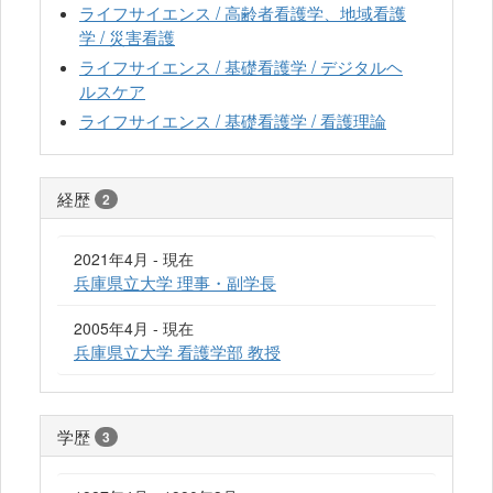
ライフサイエンス / 高齢者看護学、地域看護
学 / 災害看護
ライフサイエンス / 基礎看護学 / デジタルヘ
ルスケア
ライフサイエンス / 基礎看護学 / 看護理論
経歴
2
2021年4月 - 現在
兵庫県立大学 理事・副学長
2005年4月 - 現在
兵庫県立大学 看護学部 教授
学歴
3