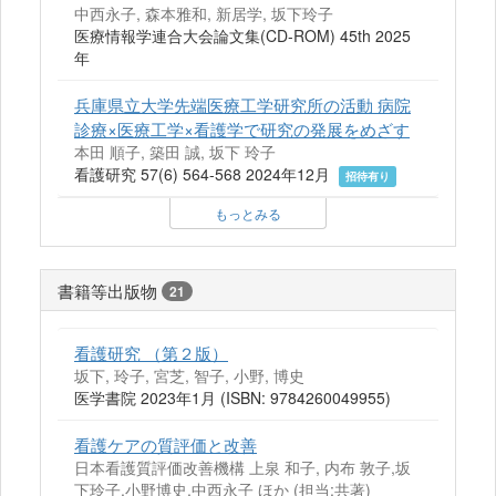
中西永子, 森本雅和, 新居学, 坂下玲子
医療情報学連合大会論文集(CD-ROM) 45th 2025
年
兵庫県立大学先端医療工学研究所の活動 病院
診療×医療工学×看護学で研究の発展をめざす
本田 順子, 築田 誠, 坂下 玲子
看護研究 57(6) 564-568 2024年12月
招待有り
もっとみる
書籍等出版物
21
看護研究 （第２版）
坂下, 玲子, 宮芝, 智子, 小野, 博史
医学書院 2023年1月 (ISBN: 9784260049955)
看護ケアの質評価と改善
日本看護質評価改善機構 上泉 和子, 内布 敦子,坂
下玲子,小野博史,中西永子 ほか (担当:共著)