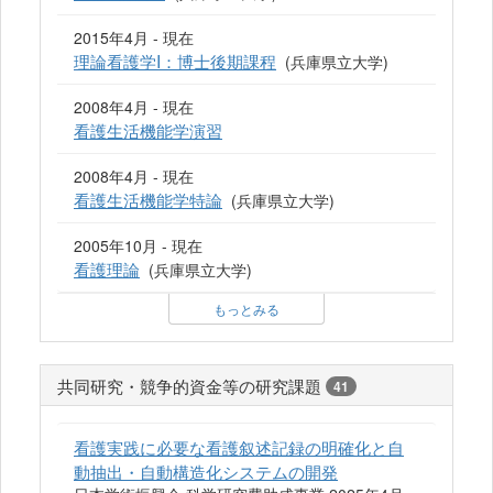
2015年4月 - 現在
理論看護学I：博士後期課程
(兵庫県立大学)
2008年4月 - 現在
看護生活機能学演習
2008年4月 - 現在
看護生活機能学特論
(兵庫県立大学)
2005年10月 - 現在
看護理論
(兵庫県立大学)
もっとみる
共同研究・競争的資金等の研究課題
41
看護実践に必要な看護叙述記録の明確化と自
動抽出・自動構造化システムの開発