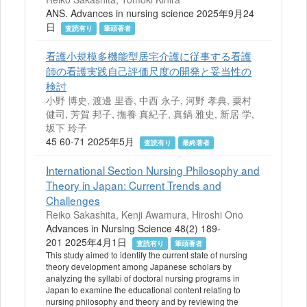
ANS. Advances in nursing science 2025年9月24
日
査読有り
筆頭著者
看護小規模多機能型居宅介護に従事する看護
師の看護実践自己評価尺度の開発と妥当性の
検討
小野 博史, 渡邊 里香, 中西 永子, 河野 孝典, 粟村
健司, 芳賀 邦子, 撫養 真紀子, 真鍋 雅史, 新居 学,
坂下 玲子
45 60-71 2025年5月
査読有り
最終著者
International Section Nursing Philosophy and
Theory in Japan: Current Trends and
Challenges
Reiko Sakashita, Kenji Awamura, Hiroshi Ono
Advances in Nursing Science 48(2) 189-
201 2025年4月1日
査読有り
筆頭著者
This study aimed to identify the current state of nursing
theory development among Japanese scholars by
analyzing the syllabi of doctoral nursing programs in
Japan to examine the educational content relating to
nursing philosophy and theory and by reviewing the