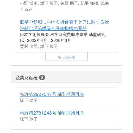
小野 博史, 坂下 玲子, 矢野 朋子, 紀平 知樹, 浅海
くるみ
脳卒中領域における摂食嚥下ケアに関する状
況特定理論構築と評価指標の開発
日本学術振興会 科学研究費助成事業 基盤研究
(C) 2022年4月 - 2026年3月
粟村 健司, 坂下 玲子
もっとみる
産業財産権
2
特許第2927547号 哺乳瓶用乳首
坂下 玲子
特許第2781246号 哺乳瓶用乳首
坂下 玲子