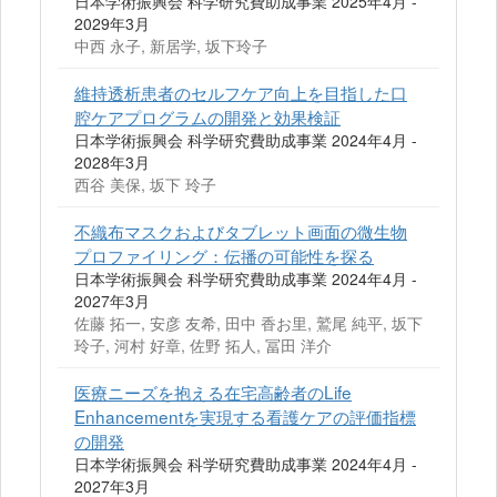
日本学術振興会 科学研究費助成事業 2025年4月 -
2029年3月
中西 永子, 新居学, 坂下玲子
維持透析患者のセルフケア向上を目指した口
腔ケアプログラムの開発と効果検証
日本学術振興会 科学研究費助成事業 2024年4月 -
2028年3月
西谷 美保, 坂下 玲子
不織布マスクおよびタブレット画面の微生物
プロファイリング：伝播の可能性を探る
日本学術振興会 科学研究費助成事業 2024年4月 -
2027年3月
佐藤 拓一, 安彦 友希, 田中 香お里, 鷲尾 純平, 坂下
玲子, 河村 好章, 佐野 拓人, 冨田 洋介
医療ニーズを抱える在宅高齢者のLife
Enhancementを実現する看護ケアの評価指標
の開発
日本学術振興会 科学研究費助成事業 2024年4月 -
2027年3月