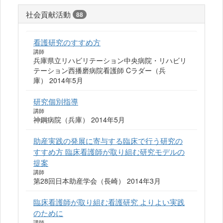
社会貢献活動
88
看護研究のすすめ方
講師
兵庫県立リハビリテーション中央病院・リハビリ
テーション西播磨病院看護師 Cラダー（兵
庫） 2014年5月
研究個別指導
講師
神鋼病院（兵庫） 2014年5月
助産実践の発展に寄与する臨床で行う研究の
すすめ方 臨床看護師が取り組む研究モデルの
提案
講師
第28回日本助産学会（長崎） 2014年3月
臨床看護師が取り組む看護研究 よりよい実践
のために
講師