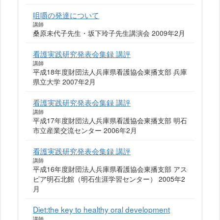
咀嚼の発達について
講師
桑原未代子先生・坂下玲子先生講演会 2009年2月
看護実践研究発表会集録 講評
講師
平成18年度財団法人兵庫県看護協会東播支部 兵庫
県立大学 2007年2月
看護実践研究発表会集録 講評
講師
平成17年度財団法人兵庫県看護協会東播支部 明石
市立産業交流センター 2006年2月
看護実践研究発表会集録 講評
講師
平成16年度財団法人兵庫県看護協会東播支部 アス
ピア明石北館（明石生涯学習センター） 2005年2
月
Diet:the key to healthy oral development
講師