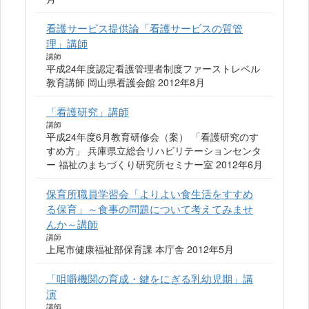
看護サービス提供論「看護サービスの質管
理」講師
講師
平成24年度認定看護管理者制度ファーストレベル
教育講師 岡山県看護会館 2012年8月
「看護研究」講師
講師
平成24年度6月教育研修会（案） 「看護研究のす
すめ方」 兵庫県立総合リハビリテーションセンタ
ー 福祉のまちづくり研究所セミナー室 2012年6月
保育所職員学習会「よりよい食生活をすすめ
る保育」～食事の問題について考えてみませ
んか～講師
講師
上尾市健康福祉部保育課 本庁舎 2012年5月
「咀嚼機関の育成・鍵をにぎる乳幼児期」講
演
講師