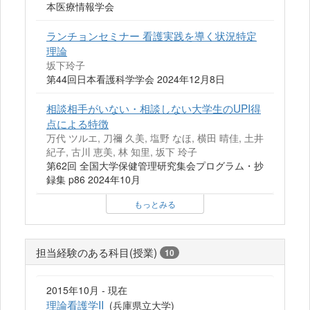
本医療情報学会
ランチョンセミナー 看護実践を導く状況特定
理論
坂下玲子
第44回日本看護科学学会 2024年12月8日
相談相手がいない・相談しない大学生のUPI得
点による特徴
万代 ツルエ, 刀禰 久美, 塩野 なほ, 横田 晴佳, 土井
紀子, 古川 恵美, 林 知里, 坂下 玲子
第62回 全国大学保健管理研究集会プログラム・抄
録集 p86 2024年10月
もっとみる
担当経験のある科目(授業)
10
2015年10月 - 現在
理論看護学II
(兵庫県立大学)