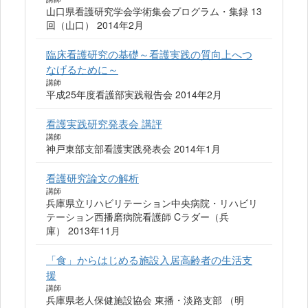
山口県看護研究学会学術集会プログラム・集録 13
回（山口） 2014年2月
臨床看護研究の基礎～看護実践の質向上へつ
なげるために～
講師
平成25年度看護部実践報告会 2014年2月
看護実践研究発表会 講評
講師
神戸東部支部看護実践発表会 2014年1月
看護研究論文の解析
講師
兵庫県立リハビリテーション中央病院・リハビリ
テーション西播磨病院看護師 Cラダー（兵
庫） 2013年11月
「食」からはじめる施設入居高齢者の生活支
援
講師
兵庫県老人保健施設協会 東播・淡路支部 （明