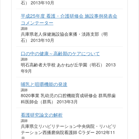
石） 2013年10月
平成25年度 看護・介護研修会 施設事例発表会
コメンテーター
講師
兵庫県老人保健施設協会東播・淡路支部（明
石） 2013年10月
口の中の健康～高齢期のケアについて
講師
明石高齢者大学校 あかねが丘学園（明石） 2013
年9月
哺乳と咀嚼機能の発達
講師
8020事業 乳幼児の口腔機能育成研修会 群馬県歯
科医師会（群馬） 2013年3月
看護研究論文の解析
講師
兵庫県立リハビリテーション中央病院・リハビリ
テーション西播磨病院看護師 Cラダー 2012年11
月