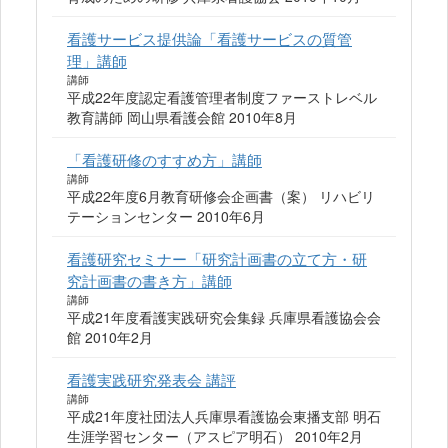
看護サービス提供論「看護サービスの質管
理」講師
講師
平成22年度認定看護管理者制度ファーストレベル
教育講師 岡山県看護会館 2010年8月
「看護研修のすすめ方」講師
講師
平成22年度6月教育研修会企画書（案） リハビリ
テーションセンター 2010年6月
看護研究セミナー「研究計画書の立て方・研
究計画書の書き方」講師
講師
平成21年度看護実践研究会集録 兵庫県看護協会会
館 2010年2月
看護実践研究発表会 講評
講師
平成21年度社団法人兵庫県看護協会東播支部 明石
生涯学習センター（アスピア明石） 2010年2月