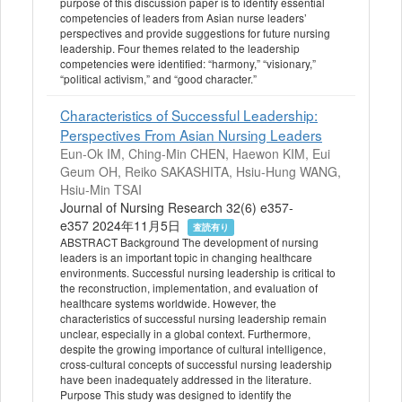
purpose of this discussion paper is to identify essential
competencies of leaders from Asian nurse leaders’
perspectives and provide suggestions for future nursing
leadership. Four themes related to the leadership
competencies were identified: “harmony,” “visionary,”
“political activism,” and “good character.”
Characteristics of Successful Leadership:
Perspectives From Asian Nursing Leaders
Eun-Ok IM, Ching-Min CHEN, Haewon KIM, Eui
Geum OH, Reiko SAKASHITA, Hsiu-Hung WANG,
Hsiu-Min TSAI
Journal of Nursing Research 32(6) e357-
e357 2024年11月5日
査読有り
ABSTRACT Background The development of nursing
leaders is an important topic in changing healthcare
environments. Successful nursing leadership is critical to
the reconstruction, implementation, and evaluation of
healthcare systems worldwide. However, the
characteristics of successful nursing leadership remain
unclear, especially in a global context. Furthermore,
despite the growing importance of cultural intelligence,
cross-cultural concepts of successful nursing leadership
have been inadequately addressed in the literature.
Purpose This study was designed to identify the