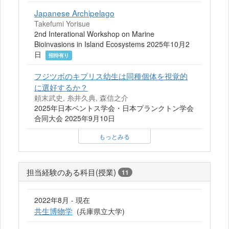
Japanese Archipelago
Takefumi Yorisue
2nd Interational Workshop on Marine
Bioinvasions in Island Ecosystems 2025年10月2
日
招待有り
フジツボのキプリス幼生は同種個体を視覚的
に選好するか？
頼末武史, 糸井久典, 森信之介
2025年日本ベントス学会・日本プランクトン学会
合同大会 2025年9月10日
もっとみる
担当経験のある科目(授業)
11
2022年8月 - 現在
共生博物学
(兵庫県立大学)