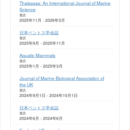
Thalassas: An International Journal of Marine
Science
査読
2025年11月 - 2026年3月
日本ベントス学会誌
査読
2025年9月 - 2025年11月
Aquatic Mammals
査読
2025年1月 - 2025年3月
Journal of Marine Biological Association of
the UK
査読
2024年9月1日 - 2024年10月1日
日本ベントス学会誌
査読
2024年6月 - 2024年6月