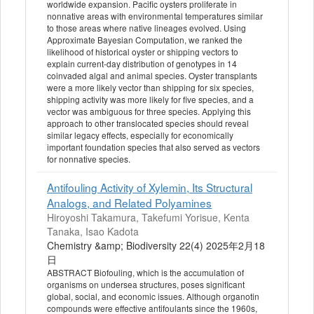
worldwide expansion. Pacific oysters proliferate in
nonnative areas with environmental temperatures similar
to those areas where native lineages evolved. Using
Approximate Bayesian Computation, we ranked the
likelihood of historical oyster or shipping vectors to
explain current-day distribution of genotypes in 14
coinvaded algal and animal species. Oyster transplants
were a more likely vector than shipping for six species,
shipping activity was more likely for five species, and a
vector was ambiguous for three species. Applying this
approach to other translocated species should reveal
similar legacy effects, especially for economically
important foundation species that also served as vectors
for nonnative species.
Antifouling Activity of Xylemin, Its Structural
Analogs, and Related Polyamines
Hiroyoshi Takamura, Takefumi Yorisue, Kenta
Tanaka, Isao Kadota
Chemistry &amp; Biodiversity 22(4) 2025年2月18
日
ABSTRACT Biofouling, which is the accumulation of
organisms on undersea structures, poses significant
global, social, and economic issues. Although organotin
compounds were effective antifoulants since the 1960s,