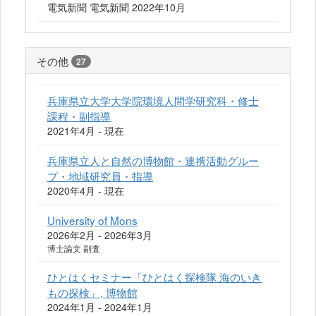
電気新聞 電気新聞 2022年10月
その他
27
兵庫県立大学大学院環境人間学研究科・修士
課程・副指導
2021年4月 - 現在
兵庫県立人と自然の博物館・連携活動グルー
プ・地域研究員・指導
2020年4月 - 現在
University of Mons
2026年2月 - 2026年3月
博士論文 副査
ひとはくセミナー「ひとはく探検隊 海のいき
もの探検」, 博物館
2024年1月 - 2024年1月