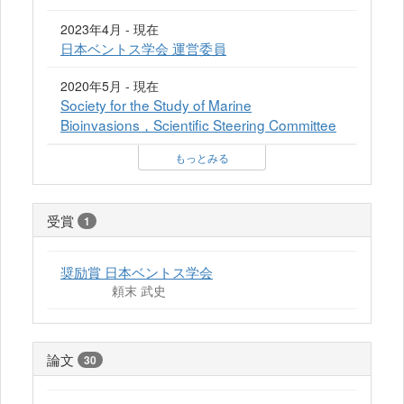
2023年4月 - 現在
日本ベントス学会 運営委員
2020年5月 - 現在
Society for the Study of Marine
Bioinvasions，Scientific Steering Committee
もっとみる
受賞
1
奨励賞 日本ベントス学会
頼末 武史
論文
30