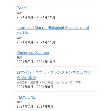
PeerJ
査読
2021年6月 - 2021年12月
Journal of Marine Biological Association of
the UK
査読
2021年6月 - 2021年11月
Zoological Science
査読
2021年7月 - 2021年10月
日本ベントス学会・プランクトン学会合同大
会 自由集会
企画立案・運営等, パネル司会・セッションチェア等
2021年9月 - 2021年9月
PLOS ONE
査読
2021年7月 - 2021年8月