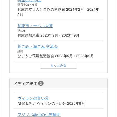
運営参加・支援
兵庫県立大人と自然の博物館 2024年2月 - 2024年
2月
加東市ノーベル大賞
その他
兵庫県加東市 2023年9月 - 2023年9月
川ごみ・海ごみ 交流会
講師
ひょうご環境創造協会 2023年9月 - 2023年9月
もっとみる
メディア報道
2
ヴィランの言い分
NHK Eテレ ヴィランの言い分 2025年8月
フジツボ幼生の生態解明