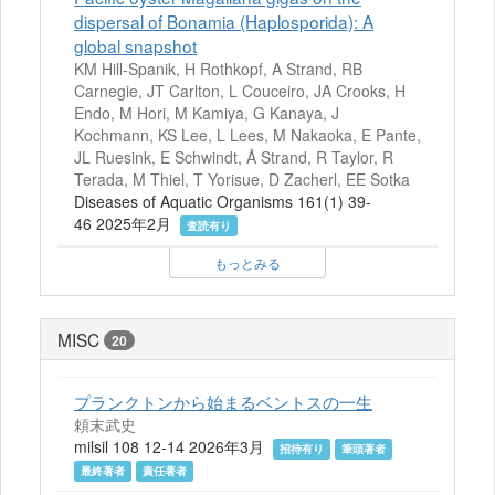
dispersal of Bonamia (Haplosporida): A
global snapshot
KM Hill-Spanik, H Rothkopf, A Strand, RB
Carnegie, JT Carlton, L Couceiro, JA Crooks, H
Endo, M Hori, M Kamiya, G Kanaya, J
Kochmann, KS Lee, L Lees, M Nakaoka, E Pante,
JL Ruesink, E Schwindt, Å Strand, R Taylor, R
Terada, M Thiel, T Yorisue, D Zacherl, EE Sotka
Diseases of Aquatic Organisms 161(1) 39-
46 2025年2月
査読有り
もっとみる
MISC
20
プランクトンから始まるベントスの一生
頼末武史
milsil 108 12-14 2026年3月
招待有り
筆頭著者
最終著者
責任著者