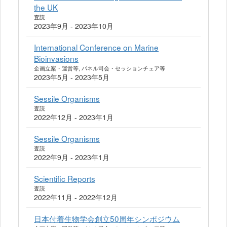
the UK
査読
2023年9月 - 2023年10月
International Conference on Marine
Bioinvasions
企画立案・運営等, パネル司会・セッションチェア等
2023年5月 - 2023年5月
Sessile Organisms
査読
2022年12月 - 2023年1月
Sessile Organisms
査読
2022年9月 - 2023年1月
Scientific Reports
査読
2022年11月 - 2022年12月
日本付着生物学会創立50周年シンポジウム