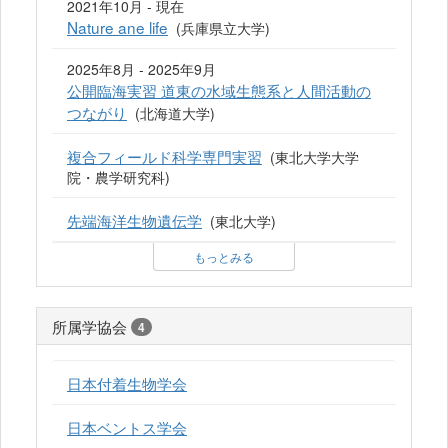
2021年10月 - 現在
Nature ane life
(兵庫県立大学)
2025年8月 - 2025年9月
公開臨海実習 道東の水域生態系と人間活動の
つながり
(北海道大学)
複合フィールド科学専門実習
(東北大学大学
院・農学研究科)
先端海洋生物遺伝学
(東北大学)
もっとみる
所属学協会
4
日本付着生物学会
日本ベントス学会