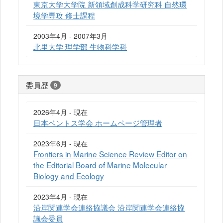
東京大学大学院 新領域創成科学研究科 自然環
境学専攻 修士課程
2003年4月 - 2007年3月
北里大学 理学部 生物科学科
委員歴
9
2026年4月 - 現在
日本ベントス学会 ホームページ管理者
2023年6月 - 現在
Frontiers in Marine Science Review Editor on
the Editorial Board of Marine Molecular
Biology and Ecology
2023年4月 - 現在
沿岸関連学会連絡協議会 沿岸関連学会連絡協
議会委員