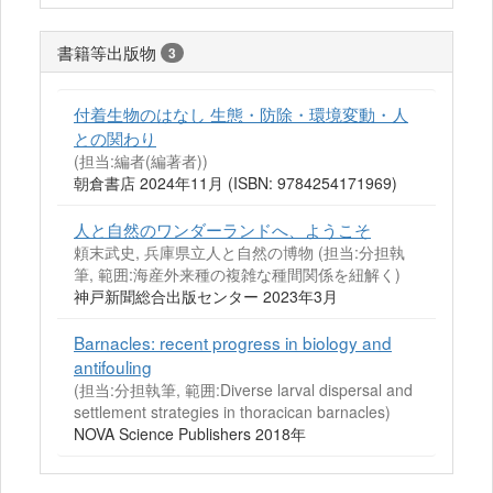
書籍等出版物
3
付着生物のはなし 生態・防除・環境変動・人
との関わり
(担当:編者(編著者))
朝倉書店 2024年11月 (ISBN: 9784254171969)
人と自然のワンダーランドへ、ようこそ
頼末武史, 兵庫県立人と自然の博物 (担当:分担執
筆, 範囲:海産外来種の複雑な種間関係を紐解く)
神戸新聞総合出版センター 2023年3月
Barnacles: recent progress in biology and
antifouling
(担当:分担執筆, 範囲:Diverse larval dispersal and
settlement strategies in thoracican barnacles)
NOVA Science Publishers 2018年