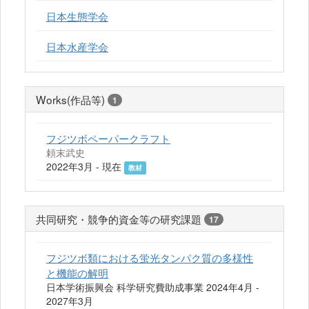
日本生態学会
日本水産学会
Works(作品等)
1
フジツボペーパークラフト
頼末武史
2022年3月 - 現在
教材
共同研究・競争的資金等の研究課題
17
フジツボ類における蛍光タンパク質の多様性
と機能の解明
日本学術振興会 科学研究費助成事業 2024年4月 -
2027年3月