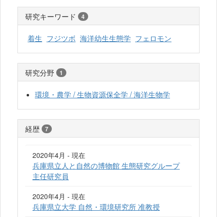
研究キーワード
4
着生
フジツボ
海洋幼生生態学
フェロモン
研究分野
1
環境・農学 / 生物資源保全学 / 海洋生物学
経歴
7
2020年4月 - 現在
兵庫県立人と自然の博物館 生態研究グループ
主任研究員
2020年4月 - 現在
兵庫県立大学 自然・環境研究所 准教授