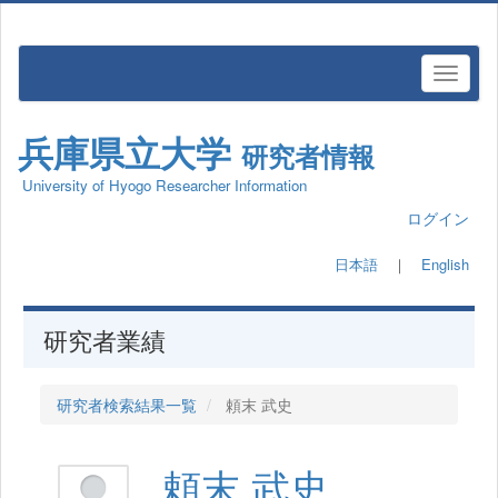
兵庫県立大学
研究者情報
University of Hyogo Researcher Information
ログイン
日本語
｜
English
研究者業績
研究者検索結果一覧
頼末 武史
頼末 武史