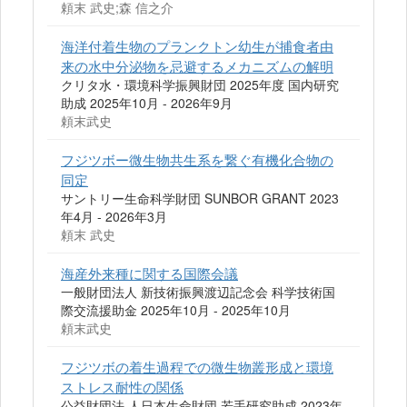
頼末 武史;森 信之介
海洋付着生物のプランクトン幼生が捕食者由
来の水中分泌物を忌避するメカニズムの解明
クリタ水・環境科学振興財団 2025年度 国内研究
助成 2025年10月 - 2026年9月
頼末武史
フジツボー微生物共生系を繋ぐ有機化合物の
同定
サントリー生命科学財団 SUNBOR GRANT 2023
年4月 - 2026年3月
頼末 武史
海産外来種に関する国際会議
一般財団法人 新技術振興渡辺記念会 科学技術国
際交流援助金 2025年10月 - 2025年10月
頼末武史
フジツボの着生過程での微生物叢形成と環境
ストレス耐性の関係
公益財団法 人日本生命財団 若手研究助成 2023年