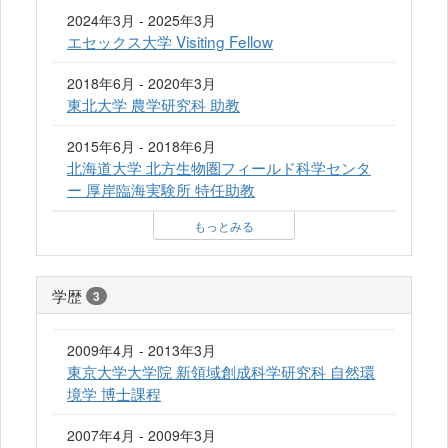
2024年3月 - 2025年3月
エセックス大学 Visiting Fellow
2018年6月 - 2020年3月
東北大学 農学研究科 助教
2015年6月 - 2018年6月
北海道大学 北方生物圏フィールド科学センタ
ー 厚岸臨海実験所 特任助教
もっとみる
学歴
3
2009年4月 - 2013年3月
東京大学大学院 新領域創成科学研究科 自然環
境学 博士課程
2007年4月 - 2009年3月