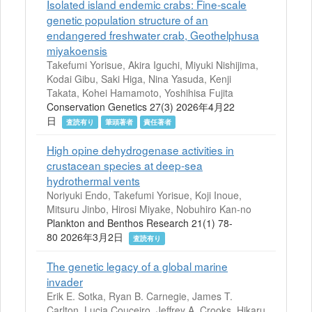
Isolated island endemic crabs: Fine-scale
genetic population structure of an
endangered freshwater crab, Geothelphusa
miyakoensis
Takefumi Yorisue, Akira Iguchi, Miyuki Nishijima,
Kodai Gibu, Saki Higa, Nina Yasuda, Kenji
Takata, Kohei Hamamoto, Yoshihisa Fujita
Conservation Genetics 27(3) 2026年4月22
日
査読有り
筆頭著者
責任著者
High opine dehydrogenase activities in
crustacean species at deep-sea
hydrothermal vents
Noriyuki Endo, Takefumi Yorisue, Koji Inoue,
Mitsuru Jinbo, Hirosi Miyake, Nobuhiro Kan-no
Plankton and Benthos Research 21(1) 78-
80 2026年3月2日
査読有り
The genetic legacy of a global marine
invader
Erik E. Sotka, Ryan B. Carnegie, James T.
Carlton, Lucia Couceiro, Jeffrey A. Crooks, Hikaru