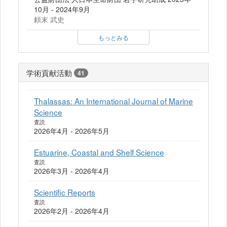
10月 - 2024年9月
頼末 武史
もっとみる
学術貢献活動
41
Thalassas: An International Journal of Marine
Science
査読
2026年4月 - 2026年5月
Estuarine, Coastal and Shelf Science
査読
2026年3月 - 2026年4月
Scientific Reports
査読
2026年2月 - 2026年4月