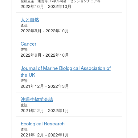
企画立案・運営等, パネル司会・セッションチェア等
2022年10月 - 2022年10月
人と自然
査読
2022年9月 - 2022年10月
Cancer
査読
2022年9月 - 2022年10月
Journal of Marine Biological Association of
the UK
査読
2021年12月 - 2022年3月
沖縄生物学会誌
査読
2021年12月 - 2022年1月
Ecological Research
査読
2021年12月 - 2022年1月