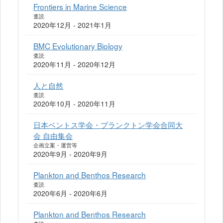
Frontiers in Marine Science
査読
2020年12月 - 2021年1月
BMC Evolutionary Biology
査読
2020年11月 - 2020年12月
人と自然
査読
2020年10月 - 2020年11月
日本ベントス学会・プランクトン学会合同大
会 自由集会
企画立案・運営等
2020年9月 - 2020年9月
Plankton and Benthos Research
査読
2020年6月 - 2020年6月
Plankton and Benthos Research