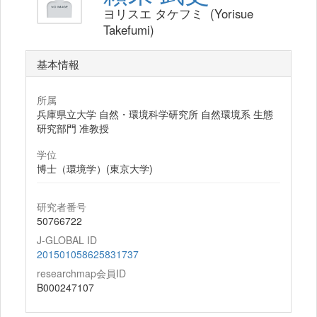
ヨリスエ タケフミ (Yorisue
Takefumi)
基本情報
所属
兵庫県立大学 自然・環境科学研究所 自然環境系 生態
研究部門 准教授
学位
博士（環境学）(東京大学)
研究者番号
50766722
J-GLOBAL ID
201501058625831737
researchmap会員ID
B000247107