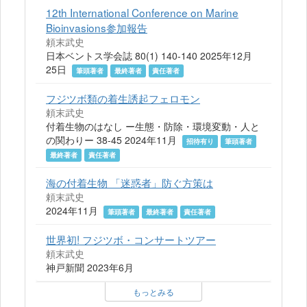
12th International Conference on Marine
Bioinvasions参加報告
頼末武史
日本ベントス学会誌 80(1) 140-140 2025年12月
25日
筆頭著者
最終著者
責任著者
フジツボ類の着生誘起フェロモン
頼末武史
付着生物のはなし ー生態・防除・環境変動・人と
の関わりー 38-45 2024年11月
招待有り
筆頭著者
最終著者
責任著者
海の付着生物 「迷惑者」防ぐ方策は
頼末武史
2024年11月
筆頭著者
最終著者
責任著者
世界初! フジツボ・コンサートツアー
頼末武史
神戸新聞 2023年6月
もっとみる