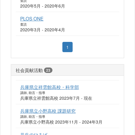
査読
2020年5月 - 2020年6月
PLOS ONE
査読
2020年3月 - 2020年4月
1
社会貢献活動
23
兵庫県立祥雲館高校・科学部
講師, 助言・指導
兵庫県立祥雲館高校 2023年7月 - 現在
兵庫県立小野高校 課題研究
講師, 助言・指導
兵庫県立小野高校 2023年11月 - 2024年3月
共生のひろば