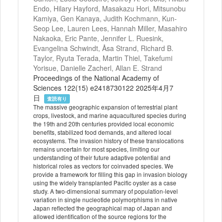
Endo, Hilary Hayford, Masakazu Hori, Mitsunobu
Kamiya, Gen Kanaya, Judith Kochmann, Kun-
Seop Lee, Lauren Lees, Hannah Miller, Masahiro
Nakaoka, Eric Pante, Jennifer L. Ruesink,
Evangelina Schwindt, Åsa Strand, Richard B.
Taylor, Ryuta Terada, Martin Thiel, Takefumi
Yorisue, Danielle Zacherl, Allan E. Strand
Proceedings of the National Academy of
Sciences 122(15) e2418730122 2025年4月7
日
査読有り
The massive geographic expansion of terrestrial plant
crops, livestock, and marine aquacultured species during
the 19th and 20th centuries provided local economic
benefits, stabilized food demands, and altered local
ecosystems. The invasion history of these translocations
remains uncertain for most species, limiting our
understanding of their future adaptive potential and
historical roles as vectors for coinvaded species. We
provide a framework for filling this gap in invasion biology
using the widely transplanted Pacific oyster as a case
study. A two-dimensional summary of population-level
variation in single nucleotide polymorphisms in native
Japan reflected the geographical map of Japan and
allowed identification of the source regions for the