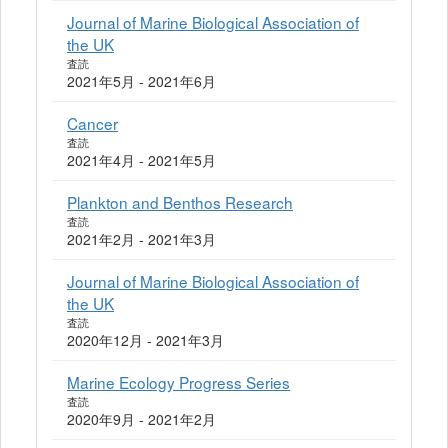
Journal of Marine Biological Association of
the UK
査読
2021年5月 - 2021年6月
Cancer
査読
2021年4月 - 2021年5月
Plankton and Benthos Research
査読
2021年2月 - 2021年3月
Journal of Marine Biological Association of
the UK
査読
2020年12月 - 2021年3月
Marine Ecology Progress Series
査読
2020年9月 - 2021年2月