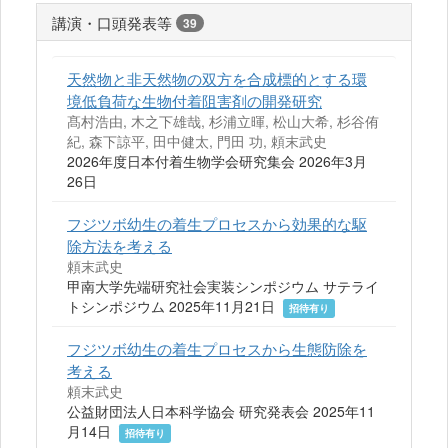
講演・口頭発表等
39
天然物と非天然物の双方を合成標的とする環
境低負荷な生物付着阻害剤の開発研究
髙村浩由, 木之下雄哉, 杉浦立暉, 松山大希, 杉谷侑
紀, 森下諒平, 田中健太, 門田 功, 頼末武史
2026年度日本付着生物学会研究集会 2026年3月
26日
フジツボ幼生の着生プロセスから効果的な駆
除方法を考える
頼末武史
甲南大学先端研究社会実装シンポジウム サテライ
トシンポジウム 2025年11月21日
招待有り
フジツボ幼生の着生プロセスから生態防除を
考える
頼末武史
公益財団法人日本科学協会 研究発表会 2025年11
月14日
招待有り