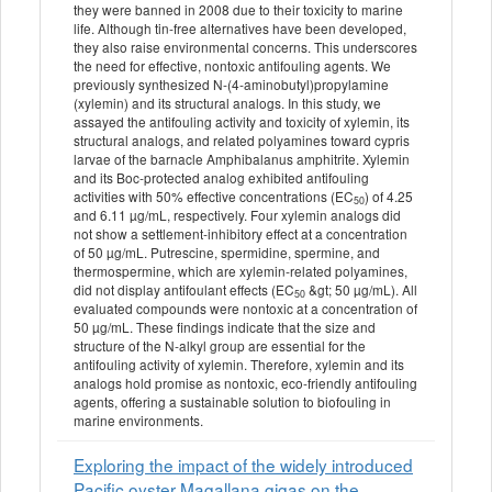
they were banned in 2008 due to their toxicity to marine
life. Although tin‐free alternatives have been developed,
they also raise environmental concerns. This underscores
the need for effective, nontoxic antifouling agents. We
previously synthesized N‐(4‐aminobutyl)propylamine
(xylemin) and its structural analogs. In this study, we
assayed the antifouling activity and toxicity of xylemin, its
structural analogs, and related polyamines toward cypris
larvae of the barnacle Amphibalanus amphitrite. Xylemin
and its Boc‐protected analog exhibited antifouling
activities with 50% effective concentrations (EC
) of 4.25
50
and 6.11 µg/mL, respectively. Four xylemin analogs did
not show a settlement‐inhibitory effect at a concentration
of 50 µg/mL. Putrescine, spermidine, spermine, and
thermospermine, which are xylemin‐related polyamines,
did not display antifoulant effects (EC
&gt; 50 µg/mL). All
50
evaluated compounds were nontoxic at a concentration of
50 µg/mL. These findings indicate that the size and
structure of the N‐alkyl group are essential for the
antifouling activity of xylemin. Therefore, xylemin and its
analogs hold promise as nontoxic, eco‐friendly antifouling
agents, offering a sustainable solution to biofouling in
marine environments.
Exploring the impact of the widely introduced
Pacific oyster Magallana gigas on the