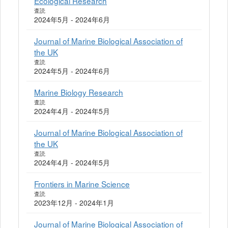
Ecological Research
査読
2024年5月 - 2024年6月
Journal of Marine Biological Association of
the UK
査読
2024年5月 - 2024年6月
Marine Biology Research
査読
2024年4月 - 2024年5月
Journal of Marine Biological Association of
the UK
査読
2024年4月 - 2024年5月
Frontiers in Marine Science
査読
2023年12月 - 2024年1月
Journal of Marine Biological Association of