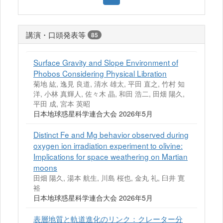
講演・口頭発表等
85
Surface Gravity and Slope Environment of
Phobos Considering Physical Libration
菊地 紘, 逸見 良道, 清水 雄太, 平田 直之, 竹村 知
洋, 小林 真輝人, 佐々木 晶, 和田 浩二, 田畑 陽久,
平田 成, 宮本 英昭
日本地球惑星科学連合大会 2026年5月
Distinct Fe and Mg behavior observed during
oxygen ion irradiation experiment to olivine:
Implications for space weathering on Martian
moons
田畑 陽久, 湯本 航生, 川島 桜也, 金丸 礼, 臼井 寛
裕
日本地球惑星科学連合大会 2026年5月
表層地質と軌道進化のリンク：クレーター分