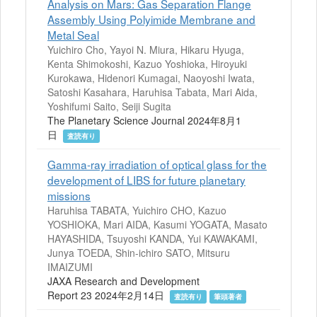
Analysis on Mars: Gas Separation Flange
Assembly Using Polyimide Membrane and
Metal Seal
Yuichiro Cho, Yayoi N. Miura, Hikaru Hyuga,
Kenta Shimokoshi, Kazuo Yoshioka, Hiroyuki
Kurokawa, Hidenori Kumagai, Naoyoshi Iwata,
Satoshi Kasahara, Haruhisa Tabata, Mari Aida,
Yoshifumi Saito, Seiji Sugita
The Planetary Science Journal 2024年8月1
日
査読有り
Gamma-ray irradiation of optical glass for the
development of LIBS for future planetary
missions
Haruhisa TABATA, Yuichiro CHO, Kazuo
YOSHIOKA, Mari AIDA, Kasumi YOGATA, Masato
HAYASHIDA, Tsuyoshi KANDA, Yui KAWAKAMI,
Junya TOEDA, Shin-ichiro SATO, Mitsuru
IMAIZUMI
JAXA Research and Development
Report 23 2024年2月14日
査読有り
筆頭著者