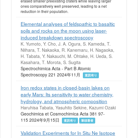
erased smaller preexisting craters while leaving larger
ones comparatively well preserved, leading to a net
reduction in their population.
Elemental analyses of feldspathic to basaltic
soils and rocks on the moon using laser-
induced breakdown spectroscopy
K. Yumoto, Y. Cho, J. A. Ogura, S. Kameda, T.
Niihara, T. Nakaoka, R. Kanemaru, H. Nagaoka,
H. Tabata, Y. Nakauchi, M. Ohtake, H. Ueda, S.
Kasahara, T. Morota, S. Sugita
Spectrochimica Acta - Part B Atomic
Spectroscopy 221 2024年11月
査読有り
Iron redox states in closed-basin lakes on
early Mars: Its sensitivity to water chemistry,
hydrology, and atmospheric composition
Haruhisa Tabata, Yasuhito Sekine, Kazumi Ozaki
Geochimica et Cosmochimica Acta 381 97-
115 2024年9月15日
査読有り
筆頭著者
Validation Experiments for In Situ Ne Isotope