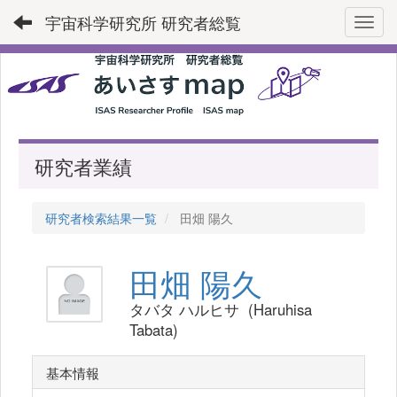
宇宙科学研究所 研究者総覧
Toggl
研究者業績
研究者検索結果一覧
田畑 陽久
田畑 陽久
タバタ ハルヒサ (Haruhisa
Tabata)
基本情報