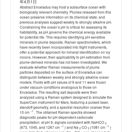
年4月1日
Abstract Enceladus may host a subsurface ocean with
biologically relevant chemistry. Plumes released from this
ocean preserve information on its chemical state, and
previous analyses suggest weakly to strongly alkaline pH.
Constraining the ocean’s pH is critical for assessing its
habitability, as pH governs the chemical energy available
for potential life. This requires identifying pH-sensitive
minerals in plume deposits. Raman spectrometers, which
have recently been incorporated into flight instruments,
offer a potential approach for mineral identification on icy
moons. However, their applicability to pH estimation from
plume-derived minerals has not been investigated. We
evaluate whether Raman measurements of plume
particles deposited on the surface of Enceladus can
distinguish between weakly and strongly alkaline ocean
models. Fluids with pH values of 9 and 11 were frozen
under vacuum conditions analogous to those on
Enceladus. The resulting salt deposits were then
analyzed using a Raman system designed to simulate the
SuperCam instrument for Mars, featuring a pulsed laser,
standoff geometry, and a spectral resolution coarser than
−1
10 cm
. The obtained Raman spectra showed
diagnostic peaks for pH-dependent carbonate
precipitation: at pH 9, signals consistent with NaHCO
3
−1
−1
(673, 1045, and 1267 cm
) and Na
CO
(1081 cm
)
2
3