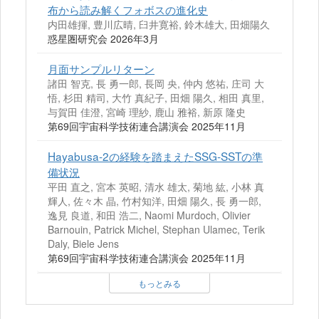
布から読み解くフォボスの進化史
内田雄揮, 豊川広晴, 臼井寛裕, 鈴木雄大, 田畑陽久
惑星圏研究会 2026年3月
月面サンプルリターン
諸田 智克, 長 勇一郎, 長岡 央, 仲内 悠祐, 庄司 大
悟, 杉田 精司, 大竹 真紀子, 田畑 陽久, 相田 真里,
与賀田 佳澄, 宮崎 理紗, 鹿山 雅裕, 新原 隆史
第69回宇宙科学技術連合講演会 2025年11月
Hayabusa-2の経験を踏まえたSSG-SSTの準
備状況
平田 直之, 宮本 英昭, 清水 雄太, 菊地 紘, 小林 真
輝人, 佐々木 晶, 竹村知洋, 田畑 陽久, 長 勇一郎,
逸見 良道, 和田 浩二, Naomi Murdoch, Olivier
Barnouin, Patrick Michel, Stephan Ulamec, Terik
Daly, Biele Jens
第69回宇宙科学技術連合講演会 2025年11月
もっとみる