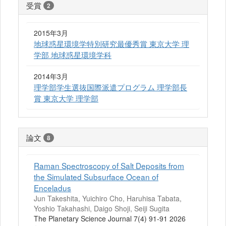
受賞
2
2015年3月
地球惑星環境学特別研究最優秀賞 東京大学 理
学部 地球惑星環境学科
2014年3月
理学部学生選抜国際派遣プログラム 理学部長
賞 東京大学 理学部
論文
8
Raman Spectroscopy of Salt Deposits from
the Simulated Subsurface Ocean of
Enceladus
Jun Takeshita, Yuichiro Cho, Haruhisa Tabata,
Yoshio Takahashi, Daigo Shoji, Seiji Sugita
The Planetary Science Journal 7(4) 91-91 2026