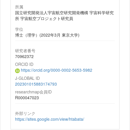
所属
国立研究開発法人宇宙航空研究開発機構 宇宙科学研究
所 宇宙航空プロジェクト研究員
学位
博士（理学）(2022年3月 東京大学)
研究者番号
70962372
ORCID ID
https://orcid.org/0000-0002-5653-5982
J-GLOBAL ID
202301015883174793
researchmap会員ID
R000047023
外部リンク
https://sites.google.com/view/htabata/