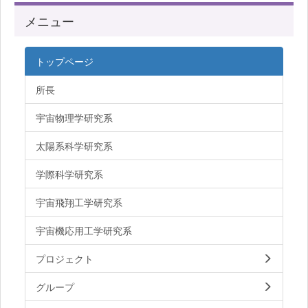
メニュー
トップページ
所長
宇宙物理学研究系
太陽系科学研究系
学際科学研究系
宇宙飛翔工学研究系
宇宙機応用工学研究系
プロジェクト
グループ