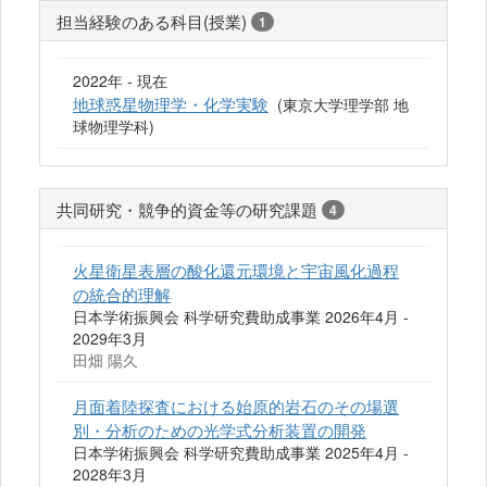
担当経験のある科目(授業)
1
2022年 - 現在
地球惑星物理学・化学実験
(東京大学理学部 地
球物理学科)
共同研究・競争的資金等の研究課題
4
火星衛星表層の酸化還元環境と宇宙風化過程
の統合的理解
日本学術振興会 科学研究費助成事業 2026年4月 -
2029年3月
田畑 陽久
月面着陸探査における始原的岩石のその場選
別・分析のための光学式分析装置の開発
日本学術振興会 科学研究費助成事業 2025年4月 -
2028年3月