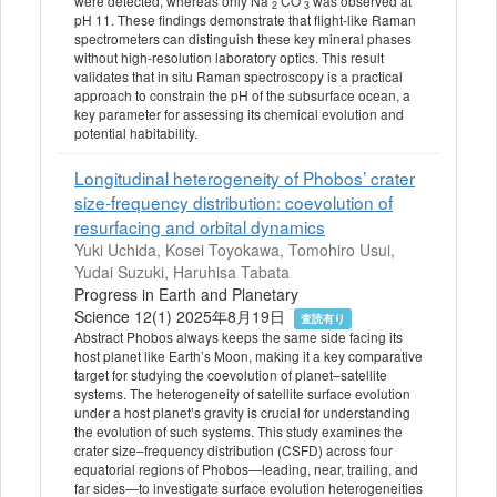
were detected, whereas only Na
CO
was observed at
2
3
pH 11. These findings demonstrate that flight-like Raman
spectrometers can distinguish these key mineral phases
without high-resolution laboratory optics. This result
validates that in situ Raman spectroscopy is a practical
approach to constrain the pH of the subsurface ocean, a
key parameter for assessing its chemical evolution and
potential habitability.
Longitudinal heterogeneity of Phobos’ crater
size-frequency distribution: coevolution of
resurfacing and orbital dynamics
Yuki Uchida, Kosei Toyokawa, Tomohiro Usui,
Yudai Suzuki, Haruhisa Tabata
Progress in Earth and Planetary
Science 12(1) 2025年8月19日
査読有り
Abstract Phobos always keeps the same side facing its
host planet like Earth’s Moon, making it a key comparative
target for studying the coevolution of planet–satellite
systems. The heterogeneity of satellite surface evolution
under a host planet’s gravity is crucial for understanding
the evolution of such systems. This study examines the
crater size–frequency distribution (CSFD) across four
equatorial regions of Phobos—leading, near, trailing, and
far sides—to investigate surface evolution heterogeneities