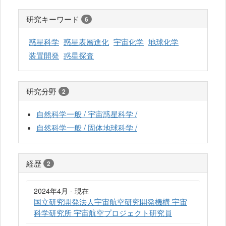
研究キーワード
6
惑星科学
惑星表層進化
宇宙化学
地球化学
装置開発
惑星探査
研究分野
2
自然科学一般 / 宇宙惑星科学 /
自然科学一般 / 固体地球科学 /
経歴
2
2024年4月 - 現在
国立研究開発法人宇宙航空研究開発機構 宇宙
科学研究所 宇宙航空プロジェクト研究員