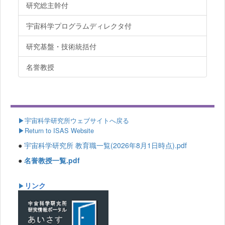
研究総主幹付
宇宙科学プログラムディレクタ付
研究基盤・技術統括付
名誉教授
▶
宇宙科学研究所ウェブサイトへ戻る
▶Return to ISAS Website
●
宇宙科学研究所 教育職一覧(2026年8月1日時点).pdf
●
名誉教授一覧.pdf
リンク
▶