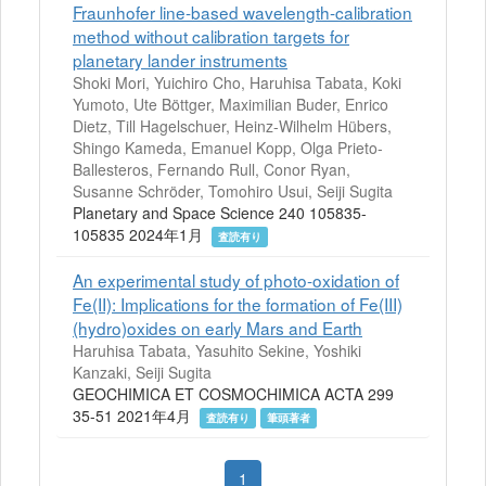
Fraunhofer line-based wavelength-calibration
method without calibration targets for
planetary lander instruments
Shoki Mori, Yuichiro Cho, Haruhisa Tabata, Koki
Yumoto, Ute Böttger, Maximilian Buder, Enrico
Dietz, Till Hagelschuer, Heinz-Wilhelm Hübers,
Shingo Kameda, Emanuel Kopp, Olga Prieto-
Ballesteros, Fernando Rull, Conor Ryan,
Susanne Schröder, Tomohiro Usui, Seiji Sugita
Planetary and Space Science 240 105835-
105835 2024年1月
査読有り
An experimental study of photo-oxidation of
Fe(II): Implications for the formation of Fe(III)
(hydro)oxides on early Mars and Earth
Haruhisa Tabata, Yasuhito Sekine, Yoshiki
Kanzaki, Seiji Sugita
GEOCHIMICA ET COSMOCHIMICA ACTA 299
35-51 2021年4月
査読有り
筆頭著者
1