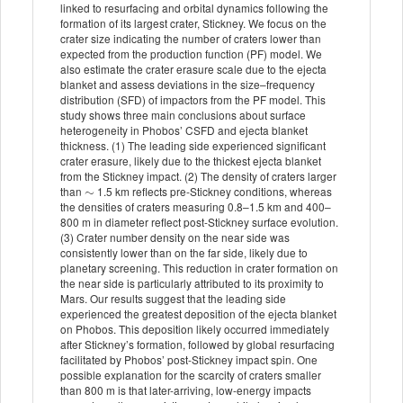
linked to resurfacing and orbital dynamics following the
formation of its largest crater, Stickney. We focus on the
crater size indicating the number of craters lower than
expected from the production function (PF) model. We
also estimate the crater erasure scale due to the ejecta
blanket and assess deviations in the size–frequency
distribution (SFD) of impactors from the PF model. This
study shows three main conclusions about surface
heterogeneity in Phobos’ CSFD and ejecta blanket
thickness. (1) The leading side experienced significant
crater erasure, likely due to the thickest ejecta blanket
from the Stickney impact. (2) The density of craters larger
∼
than
1.5 km reflects pre-Stickney conditions, whereas
the densities of craters measuring 0.8–1.5 km and 400–
800 m in diameter reflect post-Stickney surface evolution.
(3) Crater number density on the near side was
consistently lower than on the far side, likely due to
planetary screening. This reduction in crater formation on
the near side is particularly attributed to its proximity to
Mars. Our results suggest that the leading side
experienced the greatest deposition of the ejecta blanket
on Phobos. This deposition likely occurred immediately
after Stickney’s formation, followed by global resurfacing
facilitated by Phobos’ post-Stickney impact spin. One
possible explanation for the scarcity of craters smaller
than 800 m is that later-arriving, low-energy impacts