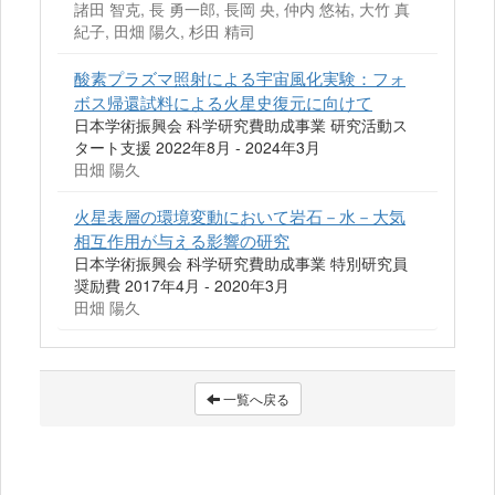
諸田 智克, 長 勇一郎, 長岡 央, 仲内 悠祐, 大竹 真
紀子, 田畑 陽久, 杉田 精司
酸素プラズマ照射による宇宙風化実験：フォ
ボス帰還試料による火星史復元に向けて
日本学術振興会 科学研究費助成事業 研究活動ス
タート支援 2022年8月 - 2024年3月
田畑 陽久
火星表層の環境変動において岩石－水－大気
相互作用が与える影響の研究
日本学術振興会 科学研究費助成事業 特別研究員
奨励費 2017年4月 - 2020年3月
田畑 陽久
一覧へ戻る