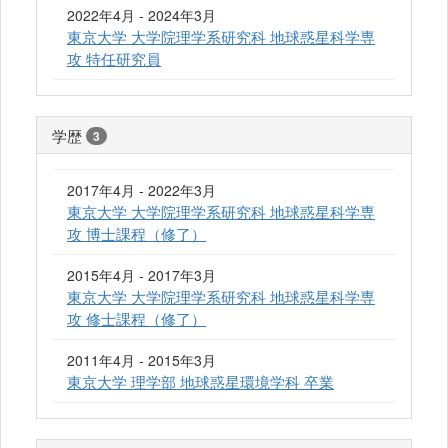
2022年4月 - 2024年3月
東京大学 大学院理学系研究科 地球惑星科学専
攻 特任研究員
学歴
3
2017年4月 - 2022年3月
東京大学 大学院理学系研究科 地球惑星科学専
攻 博士課程（修了）
2015年4月 - 2017年3月
東京大学 大学院理学系研究科 地球惑星科学専
攻 修士課程（修了）
2011年4月 - 2015年3月
東京大学 理学部 地球惑星環境学科 卒業