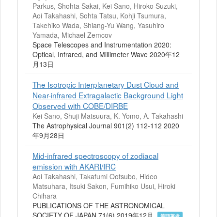
Parkus, Shohta Sakai, Kei Sano, Hiroko Suzuki,
Aoi Takahashi, Sohta Tatsu, Kohji Tsumura,
Takehiko Wada, Shiang-Yu Wang, Yasuhiro
Yamada, Michael Zemcov
Space Telescopes and Instrumentation 2020:
Optical, Infrared, and Millimeter Wave 2020年12
月13日
The Isotropic Interplanetary Dust Cloud and
Near-infrared Extragalactic Background Light
Observed with COBE/DIRBE
Kei Sano, Shuji Matsuura, K. Yomo, A. Takahashi
The Astrophysical Journal 901(2) 112-112 2020
年9月28日
Mid-infrared spectroscopy of zodiacal
emission with AKARI/IRC
Aoi Takahashi, Takafumi Ootsubo, Hideo
Matsuhara, Itsuki Sakon, Fumihiko Usui, Hiroki
Chihara
PUBLICATIONS OF THE ASTRONOMICAL
SOCIETY OF JAPAN 71(6) 2019年12月
筆頭著者