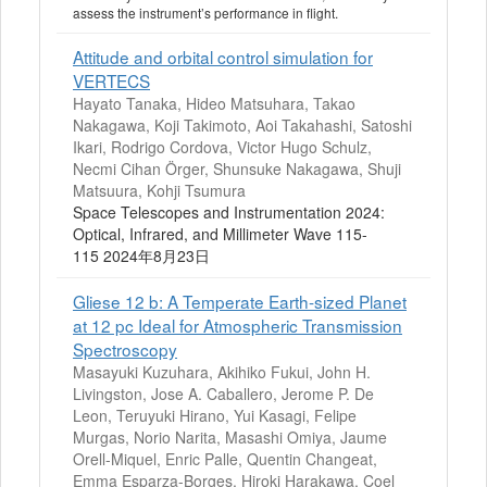
assess the instrument’s performance in flight.
Attitude and orbital control simulation for
VERTECS
Hayato Tanaka, Hideo Matsuhara, Takao
Nakagawa, Koji Takimoto, Aoi Takahashi, Satoshi
Ikari, Rodrigo Cordova, Victor Hugo Schulz,
Necmi Cihan Örger, Shunsuke Nakagawa, Shuji
Matsuura, Kohji Tsumura
Space Telescopes and Instrumentation 2024:
Optical, Infrared, and Millimeter Wave 115-
115 2024年8月23日
Gliese 12 b: A Temperate Earth-sized Planet
at 12 pc Ideal for Atmospheric Transmission
Spectroscopy
Masayuki Kuzuhara, Akihiko Fukui, John H.
Livingston, Jose A. Caballero, Jerome P. De
Leon, Teruyuki Hirano, Yui Kasagi, Felipe
Murgas, Norio Narita, Masashi Omiya, Jaume
Orell-Miquel, Enric Palle, Quentin Changeat,
Emma Esparza-Borges, Hiroki Harakawa, Coel