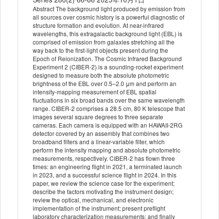
Abstract The background light produced by emission from
all sources over cosmic history is a powerful diagnostic of
structure formation and evolution. At near-infrared
wavelengths, this extragalactic background light (EBL) is
comprised of emission from galaxies stretching all the
way back to the first-light objects present during the
Epoch of Reionization. The Cosmic Infrared Background
Experiment 2 (CIBER-2) is a sounding-rocket experiment
designed to measure both the absolute photometric
brightness of the EBL over 0.5–2.0 μm and perform an
intensity-mapping measurement of EBL spatial
fluctuations in six broad bands over the same wavelength
range. CIBER-2 comprises a 28.5 cm, 80 K telescope that
images several square degrees to three separate
cameras. Each camera is equipped with an HAWAII-2RG
detector covered by an assembly that combines two
broadband filters and a linear-variable filter, which
perform the intensity mapping and absolute photometric
measurements, respectively. CIBER-2 has flown three
times: an engineering flight in 2021, a terminated launch
in 2023, and a successful science flight in 2024. In this
paper, we review the science case for the experiment;
describe the factors motivating the instrument design;
review the optical, mechanical, and electronic
implementation of the instrument; present preflight
laboratory characterization measurements; and finally