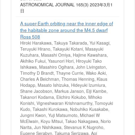
ASTRONOMICAL JOURNAL 165(3) 2023年3月1
日
A super-Earth orbiting near the inner edge of
the habitable zone around the M4.5 dwarf
Ross 508
Hiroki Harakawa, Takuya Takarada, Yui Kasagi,
Teruyuki Hirano, Takayuki Kotani, Masayuki
Kuzuhara, Masashi Omiya, Hajime Kawahara,
Akihiko Fukui, Yasunori Hori, Hiroyuki Tako
Ishikawa, Masahiro Ogihara, John Livingston,
Timothy D Brandt, Thayne Currie, Wako Aoki,
Charles A Beichman, Thomas Henning, Klaus
Hodapp, Masato Ishizuka, Hideyuki Izumiura,
Shane Jacobson, Markus Janson, Eiji Kambe,
Takanori Kodama, Eiichiro Kokubo, Mihoko
Konishi, Vigneshwaran Krishnamurthy, Tomoyuki
Kudo, Takashi Kurokawa, Nobuhiko Kusakabe,
Jungmi Kwon, Yuji Matsumoto, Michael W
McElwain, Koyu Mitsui, Takao Nakagawa, Norio
Narita, Jun Nishikawa, Stevanus K Nugroho,
Eugene Serabyn, Takuma Serizawa, Aoi