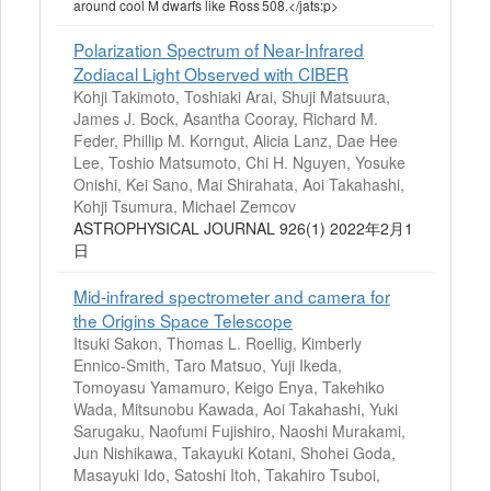
around cool M dwarfs like Ross 508.</jats:p>
Polarization Spectrum of Near-Infrared
Zodiacal Light Observed with CIBER
Kohji Takimoto, Toshiaki Arai, Shuji Matsuura,
James J. Bock, Asantha Cooray, Richard M.
Feder, Phillip M. Korngut, Alicia Lanz, Dae Hee
Lee, Toshio Matsumoto, Chi H. Nguyen, Yosuke
Onishi, Kei Sano, Mai Shirahata, Aoi Takahashi,
Kohji Tsumura, Michael Zemcov
ASTROPHYSICAL JOURNAL 926(1) 2022年2月1
日
Mid-infrared spectrometer and camera for
the Origins Space Telescope
Itsuki Sakon, Thomas L. Roellig, Kimberly
Ennico-Smith, Taro Matsuo, Yuji Ikeda,
Tomoyasu Yamamuro, Keigo Enya, Takehiko
Wada, Mitsunobu Kawada, Aoi Takahashi, Yuki
Sarugaku, Naofumi Fujishiro, Naoshi Murakami,
Jun Nishikawa, Takayuki Kotani, Shohei Goda,
Masayuki Ido, Satoshi Itoh, Takahiro Tsuboi,