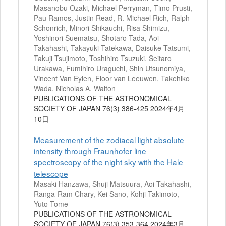
Masanobu Ozaki, Michael Perryman, Timo Prusti,
Pau Ramos, Justin Read, R. Michael Rich, Ralph
Schonrich, Minori Shikauchi, Risa Shimizu,
Yoshinori Suematsu, Shotaro Tada, Aoi
Takahashi, Takayuki Tatekawa, Daisuke Tatsumi,
Takuji Tsujimoto, Toshihiro Tsuzuki, Seitaro
Urakawa, Fumihiro Uraguchi, Shin Utsunomiya,
Vincent Van Eylen, Floor van Leeuwen, Takehiko
Wada, Nicholas A. Walton
PUBLICATIONS OF THE ASTRONOMICAL
SOCIETY OF JAPAN 76(3) 386-425 2024年4月
10日
Measurement of the zodiacal light absolute
intensity through Fraunhofer line
spectroscopy of the night sky with the Hale
telescope
Masaki Hanzawa, Shuji Matsuura, Aoi Takahashi,
Ranga-Ram Chary, Kei Sano, Kohji Takimoto,
Yuto Tome
PUBLICATIONS OF THE ASTRONOMICAL
SOCIETY OF JAPAN 76(3) 353-364 2024年3月