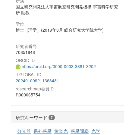
所属
国立研究開発法人宇宙航空研究開発機構 宇宙科学研究
所 助教
学位
博士（理学）(2019年3月 総合研究大学院大学)
研究者番号
70851848
ORCID ID
https://orcid.org/0000-0003-3881-3202
J-GLOBAL ID
202401009211368481
researchmap会員ID
R000065754
研究キーワード
7
分光器
系外惑星
黄道光
惑星間塵
光学