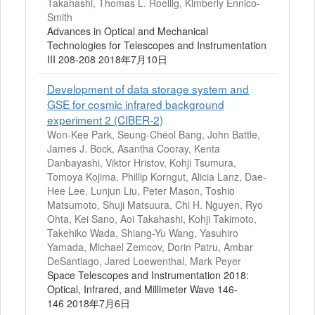
Takahashi, Thomas L. Roellig, Kimberly Ennico-
Smith
Advances in Optical and Mechanical
Technologies for Telescopes and Instrumentation
III 208-208 2018年7月10日
Development of data storage system and
GSE for cosmic infrared background
experiment 2 (CIBER-2)
Won-Kee Park, Seung-Cheol Bang, John Battle,
James J. Bock, Asantha Cooray, Kenta
Danbayashi, Viktor Hristov, Kohji Tsumura,
Tomoya Kojima, Phillip Korngut, Alicia Lanz, Dae-
Hee Lee, Lunjun Liu, Peter Mason, Toshio
Matsumoto, Shuji Matsuura, Chi H. Nguyen, Ryo
Ohta, Kei Sano, Aoi Takahashi, Kohji Takimoto,
Takehiko Wada, Shiang-Yu Wang, Yasuhiro
Yamada, Michael Zemcov, Dorin Patru, Ambar
DeSantiago, Jared Loewenthal, Mark Peyer
Space Telescopes and Instrumentation 2018:
Optical, Infrared, and Millimeter Wave 146-
146 2018年7月6日