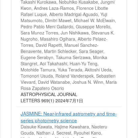
Takashi Kurokawa, Nobuhiko Kusakabe, Jungmi
Kwon, Andres Laza-Ramos, Florence Libotte
Rafael Luque, Alberto Madrigal-Aguado, Yuji
Matsumoto, Dimitri Mawet, Michael W. McElwain,
Pedro Pablo Meni Gallardo, Giuseppe Morello,
Sara Munoz Torres, Jun Nishikawa, Stevanus K.
Nugroho, Masahiro Ogihara, Alberto Pelaez-
Torres, David Rapetti, Manuel Sanchez-
Benavente, Martin Schlecker, Sara Seager,
Eugene Serabyn, Takuma Serizawa, Monika
Stangret, Aoi Takahashi, Huan-Yu Teng,
Motohide Tamura, Yuka Terada, Akitoshi Ueda,
Tomonori Usuda, Roland Vanderspek, Sebastien
Vievard, David Watanabe, Joshua N. Winn, Maria
Rosa Zapatero Osorio
ASTROPHYSICAL JOURNAL
LETTERS 969(1) 2024年7月1日
JASMINE: Near-infrared astrometry and time-
series photometry science
Daisuke Kawata, Hajime Kawahara, Naoteru
Gouda, Nathan J. Secrest, Ryouhei Kano,