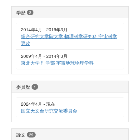
学歴
2
2014年4月 - 2019年3月
総合研究大学院大学 物理科学研究科 宇宙科学
専攻
2009年4月 - 2014年3月
東北大学 理学部 宇宙地球物理学科
委員歴
1
2024年4月 - 現在
国立天文台研究交流委員会
論文
29