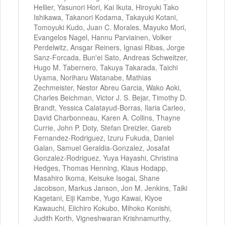
Hellier, Yasunori Hori, Kai Ikuta, Hiroyuki Tako
Ishikawa, Takanori Kodama, Takayuki Kotani,
Tomoyuki Kudo, Juan C. Morales, Mayuko Mori,
Evangelos Nagel, Hannu Parviainen, Volker
Perdelwitz, Ansgar Reiners, Ignasi Ribas, Jorge
Sanz-Forcada, Bun'ei Sato, Andreas Schweitzer,
Hugo M. Tabernero, Takuya Takarada, Taichi
Uyama, Noriharu Watanabe, Mathias
Zechmeister, Nestor Abreu Garcia, Wako Aoki,
Charles Beichman, Victor J. S. Bejar, Timothy D.
Brandt, Yessica Calatayud-Borras, Ilaria Carleo,
David Charbonneau, Karen A. Collins, Thayne
Currie, John P. Doty, Stefan Dreizler, Gareb
Fernandez-Rodriguez, Izuru Fukuda, Daniel
Galan, Samuel Geraldia-Gonzalez, Josafat
Gonzalez-Rodriguez, Yuya Hayashi, Christina
Hedges, Thomas Henning, Klaus Hodapp,
Masahiro Ikoma, Keisuke Isogai, Shane
Jacobson, Markus Janson, Jon M. Jenkins, Taiki
Kagetani, Eiji Kambe, Yugo Kawai, Kiyoe
Kawauchi, Eiichiro Kokubo, Mihoko Konishi,
Judith Korth, Vigneshwaran Krishnamurthy,