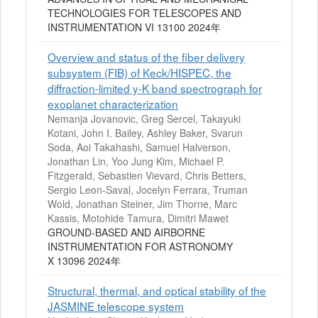
TECHNOLOGIES FOR TELESCOPES AND
INSTRUMENTATION VI 13100 2024年
Overview and status of the fiber delivery
subsystem (FIB) of Keck/HISPEC, the
diffraction-limited y-K band spectrograph for
exoplanet characterization
Nemanja Jovanovic, Greg Sercel, Takayuki
Kotani, John I. Bailey, Ashley Baker, Svarun
Soda, Aoi Takahashi, Samuel Halverson,
Jonathan Lin, Yoo Jung Kim, Michael P.
Fitzgerald, Sebastien Vievard, Chris Betters,
Sergio Leon-Saval, Jocelyn Ferrara, Truman
Wold, Jonathan Steiner, Jim Thorne, Marc
Kassis, Motohide Tamura, Dimitri Mawet
GROUND-BASED AND AIRBORNE
INSTRUMENTATION FOR ASTRONOMY
X 13096 2024年
Structural, thermal, and optical stability of the
JASMINE telescope system