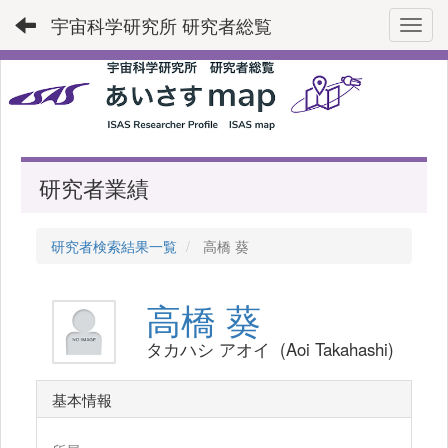
宇宙科学研究所 研究者総覧
Toggl
研究者業績
研究者検索結果一覧
高橋 葵
高橋 葵
タカハシ アオイ (Aoi Takahashi)
基本情報