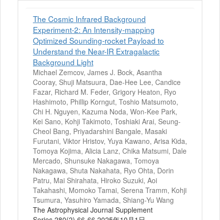
The Cosmic Infrared Background
Experiment-2: An Intensity-mapping
Optimized Sounding-rocket Payload to
Understand the Near-IR Extragalactic
Background Light
Michael Zemcov, James J. Bock, Asantha
Cooray, Shuji Matsuura, Dae-Hee Lee, Candice
Fazar, Richard M. Feder, Grigory Heaton, Ryo
Hashimoto, Phillip Korngut, Toshio Matsumoto,
Chi H. Nguyen, Kazuma Noda, Won-Kee Park,
Kei Sano, Kohji Takimoto, Toshiaki Arai, Seung-
Cheol Bang, Priyadarshini Bangale, Masaki
Furutani, Viktor Hristov, Yuya Kawano, Arisa Kida,
Tomoya Kojima, Alicia Lanz, Chika Matsumi, Dale
Mercado, Shunsuke Nakagawa, Tomoya
Nakagawa, Shuta Nakahata, Ryo Ohta, Dorin
Patru, Mai Shirahata, Hiroko Suzuki, Aoi
Takahashi, Momoko Tamai, Serena Tramm, Kohji
Tsumura, Yasuhiro Yamada, Shiang-Yu Wang
The Astrophysical Journal Supplement
Series 280(2) 66-66 2025年10月1日