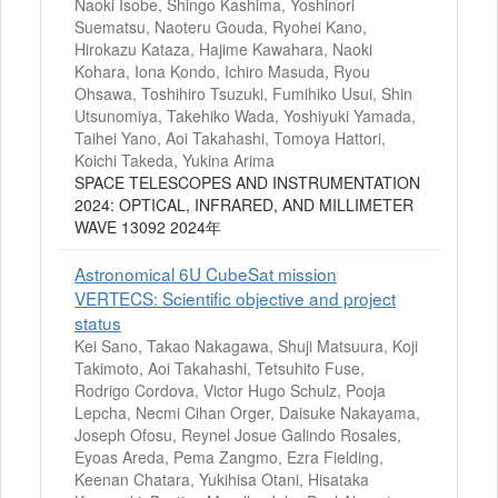
Naoki Isobe, Shingo Kashima, Yoshinori
Suematsu, Naoteru Gouda, Ryohei Kano,
Hirokazu Kataza, Hajime Kawahara, Naoki
Kohara, Iona Kondo, Ichiro Masuda, Ryou
Ohsawa, Toshihiro Tsuzuki, Fumihiko Usui, Shin
Utsunomiya, Takehiko Wada, Yoshiyuki Yamada,
Taihei Yano, Aoi Takahashi, Tomoya Hattori,
Koichi Takeda, Yukina Arima
SPACE TELESCOPES AND INSTRUMENTATION
2024: OPTICAL, INFRARED, AND MILLIMETER
WAVE 13092 2024年
Astronomical 6U CubeSat mission
VERTECS: Scientific objective and project
status
Kei Sano, Takao Nakagawa, Shuji Matsuura, Koji
Takimoto, Aoi Takahashi, Tetsuhito Fuse,
Rodrigo Cordova, Victor Hugo Schulz, Pooja
Lepcha, Necmi Cihan Orger, Daisuke Nakayama,
Joseph Ofosu, Reynel Josue Galindo Rosales,
Eyoas Areda, Pema Zangmo, Ezra Fielding,
Keenan Chatara, Yukihisa Otani, Hisataka