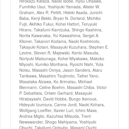
Hirokazu Kataza, Naoki Isobe, Ryou Ohsawa,
Fumihiko Usui, Yoshiyuki Yamada, Alister W.
Graham, Alex R. Pettitt, Hideki Asada, Junichi
Baba, Kenji Bekki, Bryan N. Dorland, Michiko
Fujii, Akihiko Fukui, Kohei Hattori, Teruyuki
Hirano, Takafumi Kamizuka, Shingo Kashima,
Norita Kawanaka, Yui Kawashima, Sergei A.
Klioner, Takanori Kodama, Naoki Koshimoto,
Takayuki Kotani, Masayuki Kuzuhara, Stephen E.
Levine, Steven R. Majewski, Kento Masuda,
Noriyuki Matsunaga, Kohei Miyakawa, Makoko
Miyoshi, Kumiko Morihana, Ryoichi Nishi, Yuta
Notsu, Masashi Omiya, Jason Sanders, Ataru
Tanikawa, Masahiro Tsujimoto, Taihei Yano,
Masataka Aizawa, Ko Arimatsu, Michael
Biermann, Celine Boehm, Masashi Chiba, Victor
P. Debattista, Ortwin Gerhard, Masayuki
Hirabayashi, David Hobbs, Bungo Ikenoue,
Hideyuki Izumiura, Carme Jordi, Naoki Kohara,
Wolfgang Loeffler, Xavier Luri, Ichiro Mase,
Andrea Miglio, Kazuhisa Mitsuda, Trent
Newswander, Shogo Nishiyama, Yoshiyuki
Obuchi, Takafumi Ootsubo, Masami Ouchi,