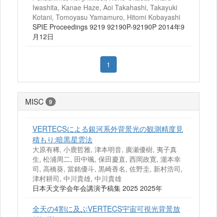
Iwashita, Kanae Haze, Aoi Takahashi, Takayuki
Kotani, Tomoyasu Yamamuro, Hitomi Kobayashi
SPIE Proceedings 9219 92190P-92190P 2014年9
月12日
1
MISC
9
VERTECSによる銀河系外背景光の観測精度見
積もり:暗黒星雲法
大原有稀, 小鹿哲雅, 津本明音, 廣瀬優樹, 夷子真
生, 松浦周二, 田中颯, 保田慶直, 西岡政寛, 瀧本幸
司, 高橋葵, 當銘優斗, 黒崎香名, 佐野圭, 新村浩司,
津村耕司, 中川貴雄, 中川貴雄
日本天文学会年会講演予稿集 2025 2025年
全天の4割に及ぶVERTECS宇宙可視光背景放