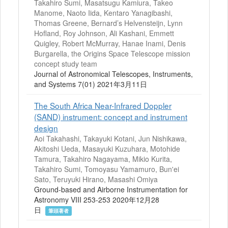
Takahiro Sumi, Masatsugu Kamiura, Takeo
Manome, Naoto Iida, Kentaro Yanagibashi,
Thomas Greene, Bernard’s Helvensteijn, Lynn
Hofland, Roy Johnson, Ali Kashani, Emmett
Quigley, Robert McMurray, Hanae Inami, Denis
Burgarella, the Origins Space Telescope mission
concept study team
Journal of Astronomical Telescopes, Instruments,
and Systems 7(01) 2021年3月11日
The South Africa Near-Infrared Doppler
(SAND) instrument: concept and instrument
design
Aoi Takahashi, Takayuki Kotani, Jun Nishikawa,
Akitoshi Ueda, Masayuki Kuzuhara, Motohide
Tamura, Takahiro Nagayama, Mikio Kurita,
Takahiro Sumi, Tomoyasu Yamamuro, Bun'ei
Sato, Teruyuki Hirano, Masashi Omiya
Ground-based and Airborne Instrumentation for
Astronomy VIII 253-253 2020年12月28
日
筆頭著者