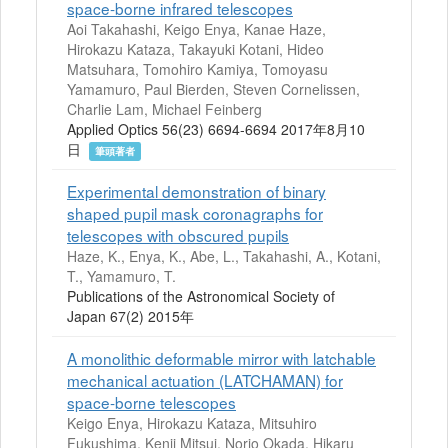
space-borne infrared telescopes
Aoi Takahashi, Keigo Enya, Kanae Haze,
Hirokazu Kataza, Takayuki Kotani, Hideo
Matsuhara, Tomohiro Kamiya, Tomoyasu
Yamamuro, Paul Bierden, Steven Cornelissen,
Charlie Lam, Michael Feinberg
Applied Optics 56(23) 6694-6694 2017年8月10
日
筆頭著者
Experimental demonstration of binary
shaped pupil mask coronagraphs for
telescopes with obscured pupils
Haze, K., Enya, K., Abe, L., Takahashi, A., Kotani,
T., Yamamuro, T.
Publications of the Astronomical Society of
Japan 67(2) 2015年
A monolithic deformable mirror with latchable
mechanical actuation (LATCHAMAN) for
space-borne telescopes
Keigo Enya, Hirokazu Kataza, Mitsuhiro
Fukushima, Kenji Mitsui, Norio Okada, Hikaru