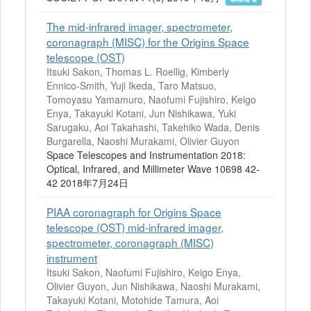
The mid-infrared imager, spectrometer,
coronagraph (MISC) for the Origins Space
telescope (OST)
Itsuki Sakon, Thomas L. Roellig, Kimberly
Ennico-Smith, Yuji Ikeda, Taro Matsuo,
Tomoyasu Yamamuro, Naofumi Fujishiro, Keigo
Enya, Takayuki Kotani, Jun Nishikawa, Yuki
Sarugaku, Aoi Takahashi, Takehiko Wada, Denis
Burgarella, Naoshi Murakami, Olivier Guyon
Space Telescopes and Instrumentation 2018:
Optical, Infrared, and Millimeter Wave 10698 42-
42 2018年7月24日
PIAA coronagraph for Origins Space
telescope (OST) mid-infrared imager,
spectrometer, coronagraph (MISC)
instrument
Itsuki Sakon, Naofumi Fujishiro, Keigo Enya,
Olivier Guyon, Jun Nishikawa, Naoshi Murakami,
Takayuki Kotani, Motohide Tamura, Aoi