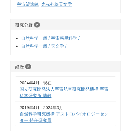
宇宙望遠鏡
光赤外線天文学
研究分野
2
自然科学一般 / 宇宙惑星科学 /
自然科学一般 / 天文学 /
経歴
2
2024年4月 - 現在
国立研究開発法人宇宙航空研究開発機構 宇宙
科学研究所 助教
2019年4月 - 2024年3月
自然科学研究機構 アストロバイオロジーセン
ター 特任研究員