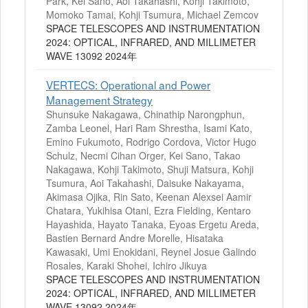
Park, Kei Sano, Aoi Takahashi, Kohji Takimoto,
Momoko Tamai, Kohji Tsumura, Michael Zemcov
SPACE TELESCOPES AND INSTRUMENTATION
2024: OPTICAL, INFRARED, AND MILLIMETER
WAVE 13092 2024年
VERTECS: Operational and Power
Management Strategy
Shunsuke Nakagawa, Chinathip Narongphun,
Zamba Leonel, Hari Ram Shrestha, Isami Kato,
Emino Fukumoto, Rodrigo Cordova, Victor Hugo
Schulz, Necmi Cihan Orger, Kei Sano, Takao
Nakagawa, Kohji Takimoto, Shuji Matsura, Kohji
Tsumura, Aoi Takahashi, Daisuke Nakayama,
Akimasa Ojika, Rin Sato, Keenan Alexsei Aamir
Chatara, Yukihisa Otani, Ezra Fielding, Kentaro
Hayashida, Hayato Tanaka, Eyoas Ergetu Areda,
Bastien Bernard Andre Morelle, Hisataka
Kawasaki, Umi Enokidani, Reynel Josue Galindo
Rosales, Karaki Shohei, Ichiro Jikuya
SPACE TELESCOPES AND INSTRUMENTATION
2024: OPTICAL, INFRARED, AND MILLIMETER
WAVE 13092 2024年