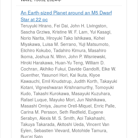
An Earth-sized Planet around an M5 Dwarf
Star at 22 pc
Teruyuki Hirano, Fei Dai, John H. Livingston,
Sascha Grziwa, Kristine W. F. Lam, Yui Kasagi,
Norio Narita, Hiroyuki Tako Ishikawa, Kohei
Miyakawa, Luisa M. Serrano, Yuji Matsumoto,
Eiichiro Kokubo, Tadahiro Kimura, Masahiro
Ikoma, Joshua N. Winn, John P. Wisniewski,
Hiroki Harakawa, Huan-Yu Teng, William D.
Cochran, Akihiko Fukui, Davide Gandolfi, Eike W.
Guenther, Yasunori Hori, Kai Ikuta, Kiyoe
Kawauchi, Emil Knudstrup, Judith Korth, Takayuki
Kotani, Vigneshwaran Krishnamurthy, Tomoyuki
Kudo, Takashi Kurokawa, Masayuki Kuzuhara,
Rafael Luque, Mayuko Mori, Jun Nishikawa,
Masashi Omiya, Jaume Orell-Miquel, Enric Palle,
Carina M. Persson, Seth Redfield, Eugene
Serabyn, Alexis M. S. Smith, Aoi Takahashi,
Takuya Takarada, Akitoshi Ueda, Vincent Van
Eylen, Sebastien Vievard, Motohide Tamura,
Bun'ei Sato