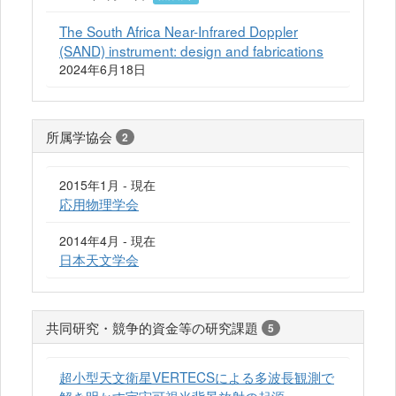
The South Africa Near-Infrared Doppler
(SAND) instrument: design and fabrications
2024年6月18日
所属学協会
2
2015年1月 - 現在
応用物理学会
2014年4月 - 現在
日本天文学会
共同研究・競争的資金等の研究課題
5
超小型天文衛星VERTECSによる多波長観測で