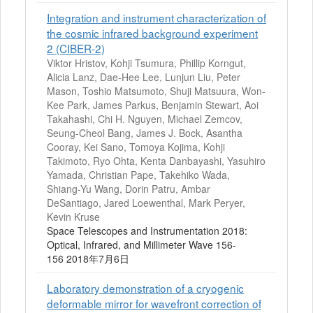
Integration and instrument characterization of
the cosmic infrared background experiment
2 (CIBER-2)
Viktor Hristov, Kohji Tsumura, Phillip Korngut,
Alicia Lanz, Dae-Hee Lee, Lunjun Liu, Peter
Mason, Toshio Matsumoto, Shuji Matsuura, Won-
Kee Park, James Parkus, Benjamin Stewart, Aoi
Takahashi, Chi H. Nguyen, Michael Zemcov,
Seung-Cheol Bang, James J. Bock, Asantha
Cooray, Kei Sano, Tomoya Kojima, Kohji
Takimoto, Ryo Ohta, Kenta Danbayashi, Yasuhiro
Yamada, Christian Pape, Takehiko Wada,
Shiang-Yu Wang, Dorin Patru, Ambar
DeSantiago, Jared Loewenthal, Mark Peryer,
Kevin Kruse
Space Telescopes and Instrumentation 2018:
Optical, Infrared, and Millimeter Wave 156-
156 2018年7月6日
Laboratory demonstration of a cryogenic
deformable mirror for wavefront correction of