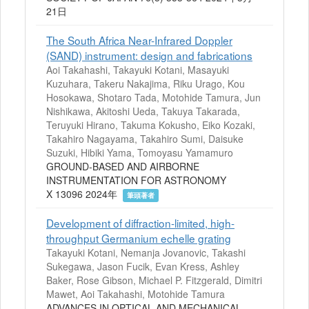
21日
The South Africa Near-Infrared Doppler
(SAND) instrument: design and fabrications
Aoi Takahashi, Takayuki Kotani, Masayuki
Kuzuhara, Takeru Nakajima, Riku Urago, Kou
Hosokawa, Shotaro Tada, Motohide Tamura, Jun
Nishikawa, Akitoshi Ueda, Takuya Takarada,
Teruyuki Hirano, Takuma Kokusho, Eiko Kozaki,
Takahiro Nagayama, Takahiro Sumi, Daisuke
Suzuki, Hibiki Yama, Tomoyasu Yamamuro
GROUND-BASED AND AIRBORNE
INSTRUMENTATION FOR ASTRONOMY
X 13096 2024年
筆頭著者
Development of diffraction-limited, high-
throughput Germanium echelle grating
Takayuki Kotani, Nemanja Jovanovic, Takashi
Sukegawa, Jason Fucik, Evan Kress, Ashley
Baker, Rose Gibson, Michael P. Fitzgerald, Dimitri
Mawet, Aoi Takahashi, Motohide Tamura
ADVANCES IN OPTICAL AND MECHANICAL