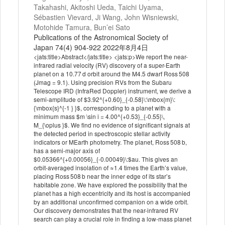
Takahashi, Akitoshi Ueda, Taichi Uyama,
Sébastien Vievard, Ji Wang, John Wisniewski,
Motohide Tamura, Bun’ei Sato
Publications of the Astronomical Society of
Japan 74(4) 904-922 2022年8月4日
<jats:title>Abstract</jats:title> <jats:p>We report the near-
infrared radial velocity (RV) discovery of a super-Earth
planet on a 10.77 d orbit around the M4.5 dwarf Ross 508
(Jmag = 9.1). Using precision RVs from the Subaru
Telescope IRD (InfraRed Doppler) instrument, we derive a
semi-amplitude of $3.92^{+0.60}_{-0.58}\:\mbox{m}\:
{\mbox{s}^{-1 } }$, corresponding to a planet with a
minimum mass $m \sin i = 4.00^{+0.53}_{-0.55}\,
M_{\oplus }$. We find no evidence of significant signals at
the detected period in spectroscopic stellar activity
indicators or MEarth photometry. The planet, Ross 508 b,
has a semi-major axis of
$0.05366^{+0.00056}_{-0.00049}\:$au. This gives an
orbit-averaged insolation of ≈1.4 times the Earth’s value,
placing Ross 508 b near the inner edge of its star’s
habitable zone. We have explored the possibility that the
planet has a high eccentricity and its host is accompanied
by an additional unconfirmed companion on a wide orbit.
Our discovery demonstrates that the near-infrared RV
search can play a crucial role in finding a low-mass planet