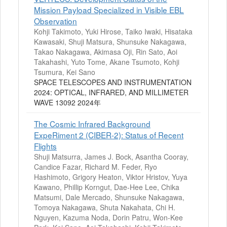
Mission Payload Specialized in Visible EBL
Observation
Kohji Takimoto, Yuki Hirose, Taiko Iwaki, Hisataka
Kawasaki, Shuji Matsura, Shunsuke Nakagawa,
Takao Nakagawa, Akimasa Oji, Rin Sato, Aoi
Takahashi, Yuto Tome, Akane Tsumoto, Kohji
Tsumura, Kei Sano
SPACE TELESCOPES AND INSTRUMENTATION
2024: OPTICAL, INFRARED, AND MILLIMETER
WAVE 13092 2024年
The Cosmic Infrared Background
ExpeRiment 2 (CIBER-2): Status of Recent
Flights
Shuji Matsurra, James J. Bock, Asantha Cooray,
Candice Fazar, Richard M. Feder, Ryo
Hashimoto, Grigory Heaton, Viktor Hristov, Yuya
Kawano, Phillip Korngut, Dae-Hee Lee, Chika
Matsumi, Dale Mercado, Shunsuke Nakagawa,
Tomoya Nakagawa, Shuta Nakahata, Chi H.
Nguyen, Kazuma Noda, Dorin Patru, Won-Kee