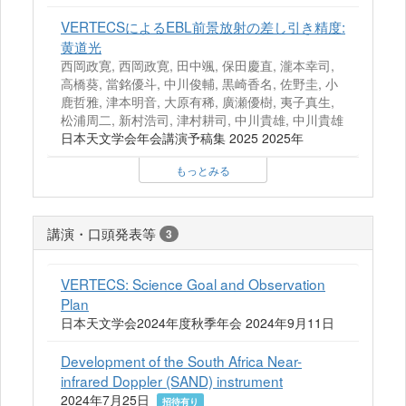
VERTECSによるEBL前景放射の差し引き精度:
黄道光
西岡政寛, 西岡政寛, 田中颯, 保田慶直, 瀧本幸司,
高橋葵, 當銘優斗, 中川俊輔, 黒崎香名, 佐野圭, 小
鹿哲雅, 津本明音, 大原有稀, 廣瀬優樹, 夷子真生,
松浦周二, 新村浩司, 津村耕司, 中川貴雄, 中川貴雄
日本天文学会年会講演予稿集 2025 2025年
もっとみる
講演・口頭発表等
3
VERTECS: Science Goal and Observation
Plan
日本天文学会2024年度秋季年会 2024年9月11日
Development of the South Africa Near-
infrared Doppler (SAND) instrument
2024年7月25日
招待有り