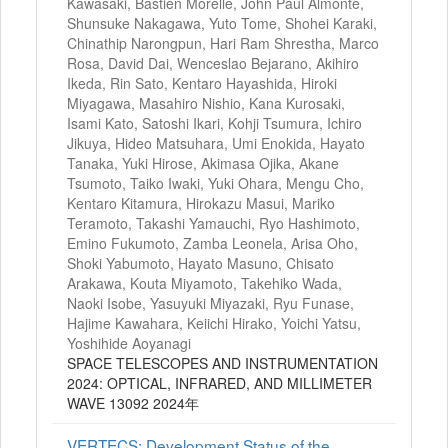
Kawasaki, Bastien Morelle, John Paul Almonte,
Shunsuke Nakagawa, Yuto Tome, Shohei Karaki,
Chinathip Narongpun, Hari Ram Shrestha, Marco
Rosa, David Dai, Wenceslao Bejarano, Akihiro
Ikeda, Rin Sato, Kentaro Hayashida, Hiroki
Miyagawa, Masahiro Nishio, Kana Kurosaki,
Isami Kato, Satoshi Ikari, Kohji Tsumura, Ichiro
Jikuya, Hideo Matsuhara, Umi Enokida, Hayato
Tanaka, Yuki Hirose, Akimasa Ojika, Akane
Tsumoto, Taiko Iwaki, Yuki Ohara, Mengu Cho,
Kentaro Kitamura, Hirokazu Masui, Mariko
Teramoto, Takashi Yamauchi, Ryo Hashimoto,
Emino Fukumoto, Zamba Leonela, Arisa Oho,
Shoki Yabumoto, Hayato Masuno, Chisato
Arakawa, Kouta Miyamoto, Takehiko Wada,
Naoki Isobe, Yasuyuki Miyazaki, Ryu Funase,
Hajime Kawahara, Keiichi Hirako, Yoichi Yatsu,
Yoshihide Aoyanagi
SPACE TELESCOPES AND INSTRUMENTATION
2024: OPTICAL, INFRARED, AND MILLIMETER
WAVE 13092 2024年
VERTECS: Development Status of the