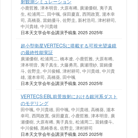
射観測シミュレーション
小鹿哲雅, 津本明音, 大原有稀, 廣瀬優樹, 夷子真
生, 松浦周二, 田中颯, 保田慶直, 西岡政寛, 瀧本幸
司, 高橋葵, 當銘優斗, 佐野圭, 新村浩司, 津村耕司,
中川貴雄, 中川貴雄
日本天文学会年会講演予稿集 2025 2025年
超小型衛星VERTECSに搭載する可視光望遠鏡
の最終性能実証
廣瀬優樹, 松浦周二, 橋本遼, 小鹿哲雅, 大原有稀,
津本明音, 夷子真生, 大藤勇亮, 廣瀬理紗, 當銘優
斗, 佐野圭, 中川俊輔, 津村耕司, 中川貴雄, 中川貴
雄, 瀧本幸司, 高橋葵, 田中颯
日本天文学会年会講演予稿集 2025 2025年
VERTECS:EBL前景放射における銀河系ダスト
のモデリング
田中颯, 中川貴雄, 田中颯, 中川貴雄, 高橋葵, 瀧本
幸司, 西岡政寛, 保田慶直, 小鹿哲雅, 津本明音, 廣
瀬優樹, 大原有稀, 夷子真生, 松浦周二, 當銘優斗,
中川俊輔, 黒崎香名, 佐野圭, 津村耕司
日本天文学会年会講演予稿集 2025 2025年