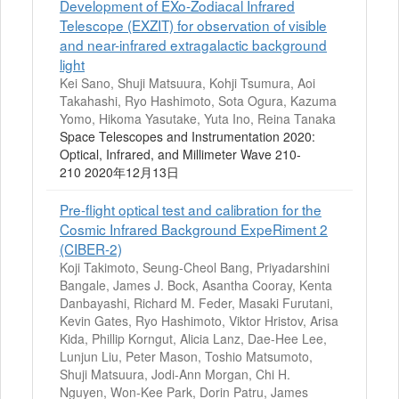
Development of EXo-Zodiacal Infrared
Telescope (EXZIT) for observation of visible
and near-infrared extragalactic background
light
Kei Sano, Shuji Matsuura, Kohji Tsumura, Aoi
Takahashi, Ryo Hashimoto, Sota Ogura, Kazuma
Yomo, Hikoma Yasutake, Yuta Ino, Reina Tanaka
Space Telescopes and Instrumentation 2020:
Optical, Infrared, and Millimeter Wave 210-
210 2020年12月13日
Pre-flight optical test and calibration for the
Cosmic Infrared Background ExpeRiment 2
(CIBER-2)
Koji Takimoto, Seung-Cheol Bang, Priyadarshini
Bangale, James J. Bock, Asantha Cooray, Kenta
Danbayashi, Richard M. Feder, Masaki Furutani,
Kevin Gates, Ryo Hashimoto, Viktor Hristov, Arisa
Kida, Phillip Korngut, Alicia Lanz, Dae-Hee Lee,
Lunjun Liu, Peter Mason, Toshio Matsumoto,
Shuji Matsuura, Jodi-Ann Morgan, Chi H.
Nguyen, Won-Kee Park, Dorin Patru, James