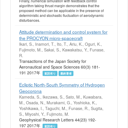
Finally, numerical simulation with feedback control
algorithm taking thrust margin demonstrates that the
proposed method can be applicable in the presence of
deterministic and stochastic fluctuation of aerodynamic
disturbances.
Attitude determination and control system for
the PROCYON micro-spacecraft
Ikari, S., Inamori, T., Ito, T., Ariu, K., Oguri, K.,
Fujimoto, M., Sakai, S., Kawakatsu, Y., Funase,
R.
Transactions of the Japan Society for
Aeronautical and Space Sciences 60(3) 181-
191 2017年
査読有り
最終著者
Ecliptic North-South Symmetry of Hydrogen
Geocorona
Kameda, S., Ikezawa, S., Sato, M., Kuwabara,
M., Osada, N., Murakami, G., Yoshioka, K.,
Yoshikawa, I., Taguchi, M., Funase, R., Sugita,
S., Miyoshi, Y., Fujimoto, M.
Geophysical Research Letters 44(23) 192-
197 2017年
査読有り