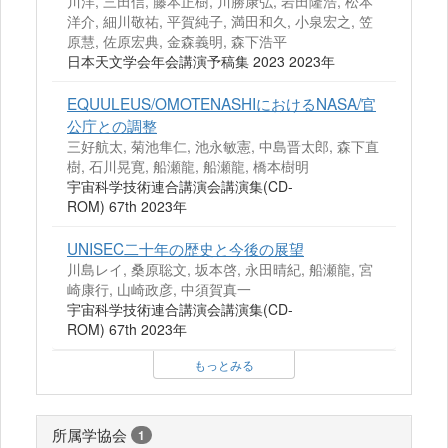
川洋, 三田信, 藤本正樹, 川勝康弘, 岩田隆浩, 松本
洋介, 細川敬祐, 平賀純子, 満田和久, 小泉宏之, 笠
原慧, 佐原宏典, 金森義明, 森下浩平
日本天文学会年会講演予稿集 2023 2023年
EQUULEUS/OMOTENASHIにおけるNASA/官
公庁との調整
三好航太, 菊池隼仁, 池永敏憲, 中島晋太郎, 森下直
樹, 石川晃寛, 船瀬龍, 船瀬龍, 橋本樹明
宇宙科学技術連合講演会講演集(CD-
ROM) 67th 2023年
UNISEC二十年の歴史と今後の展望
川島レイ, 桑原聡文, 坂本啓, 永田晴紀, 船瀬龍, 宮
崎康行, 山崎政彦, 中須賀真一
宇宙科学技術連合講演会講演集(CD-
ROM) 67th 2023年
もっとみる
所属学協会
1