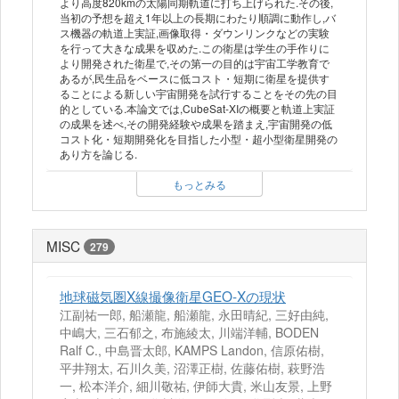
より高度820kmの太陽同期軌道に打ち上げられた.その後,
当初の予想を超え1年以上の長期にわたり順調に動作し,バ
ス機器の軌道上実証,画像取得・ダウンリンクなどの実験
を行って大きな成果を収めた.この衛星は学生の手作りに
より開発された衛星で,その第一の目的は宇宙工学教育で
あるが,民生品をベースに低コスト・短期に衛星を提供す
ることによる新しい宇宙開発を試行することをその先の目
的としている.本論文では,CubeSat-XIの概要と軌道上実証
の成果を述べ,その開発経験や成果を踏まえ,宇宙開発の低
コスト化・短期開発化を目指した小型・超小型衛星開発の
あり方を論じる.
もっとみる
MISC
279
地球磁気圏X線撮像衛星GEO-Xの現状
江副祐一郎, 船瀬龍, 船瀬龍, 永田晴紀, 三好由純,
中嶋大, 三石郁之, 布施綾太, 川端洋輔, BODEN
Ralf C., 中島晋太郎, KAMPS Landon, 信原佑樹,
平井翔太, 石川久美, 沼澤正樹, 佐藤佑樹, 萩野浩
一, 松本洋介, 細川敬祐, 伊師大貴, 米山友景, 上野