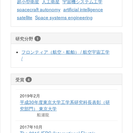
超小型衛星
人工衛星
宇宙機システム工学
spacecraft autonomy
artificial intelligence
satellite
Space systems engineering
研究分野
1
フロンティア（航空・船舶） / 航空宇宙工学
/
受賞
4
2019年2月
平成30年度東京大学工学系研究科長表彰（研
究部門） 東京大学
船瀬龍
2017年10月