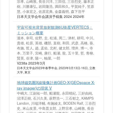
宗孝, 山崎敦, 長谷川洋, 三田信, 三谷烈史, 藤本正
樹, 川勝康弘, 岩田隆浩, 満田和久, 平賀純子, 笠原
慧, 小泉宏之, 佐原宏典, 金森義明, 森下浩平
日本天文学会年会講演予稿集 2024 2024年
宇宙可視光背景放射観測6U衛星VERTECS：
ミッション概要
瀧本, 幸司, 佐野, 圭, 松浦, 周二, 津村, 耕司, 中川,
貴雄, 松原, 英雄, 磯部, 直樹, 和田, 武彦, 高橋, 葵,
布施, 哲人, 趙, 孟佑, 北村, 健太郎, 増井, 博一, 寺
本, 万里子, 宮崎, 康行, 船瀬, 龍, 五十里, 哲, 青柳,
賢英, 谷津, 陽一, 軸屋, 一郎
V238a 2023年3月
日本天文学会2023年春季年会, 2023年3月13日-16日, 立教
大学, 東京
地球磁気圏X線撮像計画GEO-X(GEOspace X-
ray imager)の現状 V
中嶋大, 江副祐一郎, 船瀬龍, 永田晴紀, 三好由純,
沼澤正樹, 石川久美, 萩野浩一, 三石郁之, KAMPS
Landon, 川端洋輔, 布施綾太, BODEN Ralf, 三谷烈
史, 米山友景, 中島晋太郎, 上野宗孝, 山崎敦, 長谷