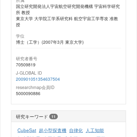
所属
国立研究開発法人宇宙航空研究開発機構 宇宙科学研究
所 教授
東京大学 大学院工学系研究科 航空宇宙工学専攻 准教
授
学位
博士（工学）(2007年3月 東京大学)
研究者番号
70509819
J-GLOBAL ID
200901051354637504
researchmap会員ID
5000090886
研究キーワード
11
CubeSat
超小型探査機
自律化
人工知能