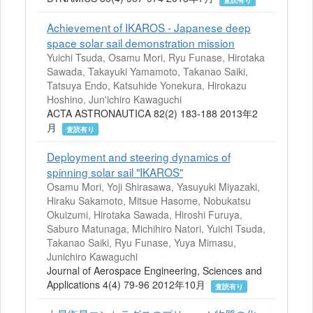
Achievement of IKAROS - Japanese deep
space solar sail demonstration mission
Yuichi Tsuda, Osamu Mori, Ryu Funase, Hirotaka
Sawada, Takayuki Yamamoto, Takanao Saiki,
Tatsuya Endo, Katsuhide Yonekura, Hirokazu
Hoshino, Jun'ichiro Kawaguchi
ACTA ASTRONAUTICA 82(2) 183-188 2013年2
月
査読有り
Deployment and steering dynamics of
spinning solar sail "IKAROS"
Osamu Mori, Yoji Shirasawa, Yasuyuki Miyazaki,
Hiraku Sakamoto, Mitsue Hasome, Nobukatsu
Okuizumi, Hirotaka Sawada, Hiroshi Furuya,
Saburo Matunaga, Michihiro Natori, Yuichi Tsuda,
Takanao Saiki, Ryu Funase, Yuya Mimasu,
Junichiro Kawaguchi
Journal of Aerospace Engineering, Sciences and
Applications 4(4) 79-96 2012年10月
査読有り