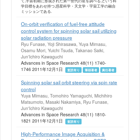
て,宇宙初期に形成された第一世代の星を調べる,という科
学目標をあわせ持つ,惑星科学・天文学・宇宙工学の融合
ミッションである.
On-orbit verification of fuel-free attitude
control system for spinning solar sail utilizing
solar radiation pressure
Ryu Funase, Yoji Shirasawa, Yuya Mimasu,
Osamu Mori, Yuichi Tsuda, Takanao Saiki,
Jun'Ichiro Kawaguchi
Advances in Space Research 48(11) 1740-
1746 2011年12月1日
査読有り
筆頭著者
責任著者
Spinning solar sail orbit steering via spin rate
control
Yuya Mimasu, Tomohiro Yamaguchi, Michihiro
Matsumoto, Masaki Nakamiya, Ryu Funase,
Jun'Ichiro Kawaguchi
Advances in Space Research 48(11) 1810-
1821 2011年12月1日
査読有り
High-Performance Image Acquisition &