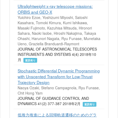
Ultralightweight x-ray telescope missions:
ORBIS and GEO-X
Yuichiro Ezoe, Yoshizumi Miyoshi, Satoshi
Kasahara, Tomoki Kimura, Kumi Ishikawa,
Masaki Fujimoto, Kazuhisa Mitsuda, Hironori
Sahara, Naoki Isobe, Hiroshi Nakajima, Takaya
Ohashi, Harunori Nagata, Ryu Funase, Munetaka
Ueno, Graziella Branduardi-Raymont
JOURNAL OF ASTRONOMICAL TELESCOPES
INSTRUMENTS AND SYSTEMS 4(4) 2018年10
月
査読有り
Stochastic Differential Dynamic Programming
with Unscented Transform for Low-Thrust
Trajectory Design
Naoya Ozaki, Stefano Campagnola, Ryu Funase,
Chit Hong Yam
JOURNAL OF GUIDANCE CONTROL AND
DYNAMICS 41(2) 377-387 2018年2月
査読有り
低推力推進による回帰軌道遷移のためのグラ