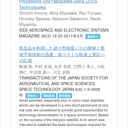
Processing Unit Fabricated using COTS
Technologies
Shinichi Kimura, Akira Miyasaka, Ryu Funase,
Hirotaka Sawada, Nobuomi Sakamoto, Naoki
Miyashita
IEEE AEROSPACE AND ELECTRONIC SYSTEMS
MAGAZINE 26(3) 19-25 2011年3月
査読有り
民生品を利用した超小型衛星バスの開発と新
規宇宙技術の迅速・低コストな軌道上実証へ
の応用
船瀬 龍, 中村 友哉, 永井 将貴, 江野口 章人, 小松
満仁, 中須賀 真一, 川北 史朗
TRANSACTIONS OF THE JAPAN SOCIETY FOR
AERONAUTICAL AND SPACE SCIENCES,
SPACE TECHNOLOGY JAPAN 6(6) 1-9 2008
年
査読有り
筆頭著者
責任著者
Small satellites, especially pico or nano-class satellites,
which can be developed in a very short period and at very
low cost, are considered to provide good opportunities for
technology demonstration in a space environment. Based
on the success of the first pico-satellite XI-IV, which was
intended to establish the basic technologies required for