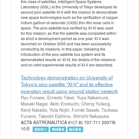
this class of satellites, Intelligent Space Systems
Laboratory (ISSL) at the University of Tokyo developed its
second pico-satellite XI-V with the mission to demonstrate
new space technologies such as the verification of copper
indium gallium di-selenide (CIGS) thin-film solar cells in
space. The pico-satellite bus verified by XI-IV was used
for this mission, so that the satellite was completed within
as short a development period as one year. XI-V was
launched on October 2005 and has been successfully
conducting its missions. In this paper, following the
introduction of the pico-satellite bus system and its
demonstrated results on XI-IV, the details of the missions
and on-orbit experimental results of XI-V are described.
Technology demonstration on University of
Tokyo's pico-satellite "XI-V" and its effective
operation result using ground station network
Ryu Funase, Ernesto Takei, Yuya Nakamura,
Masaki Nagai, Akito Enokuchi, Cheng Yuliang,
Kenji Nakada, Yuta Nojiri, Fumiki Sasaki, Tsukasa
Funane, Takeshi Eishima, Shinichi Nakasuka
ACTA ASTRONAUTICA 61(7-8) 707-711 2007年
10月
査読有り
筆頭著者
責任著者