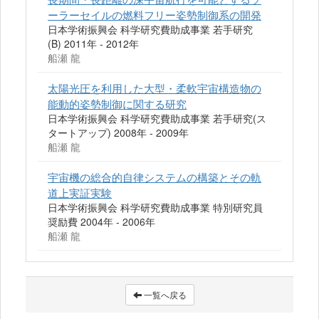
ーラーセイルの燃料フリー姿勢制御系の開発
日本学術振興会 科学研究費助成事業 若手研究
(B) 2011年 - 2012年
船瀬 龍
太陽光圧を利用した大型・柔軟宇宙構造物の
能動的姿勢制御に関する研究
日本学術振興会 科学研究費助成事業 若手研究(ス
タートアップ) 2008年 - 2009年
船瀬 龍
宇宙機の総合的自律システムの構築とその軌
道上実証実験
日本学術振興会 科学研究費助成事業 特別研究員
奨励費 2004年 - 2006年
船瀬 龍
一覧へ戻る