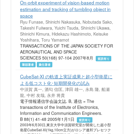
On-orbit experiment of vision-based motion
estimation and tracking of tumbling object in
space
Ryu Funase, Shinichi Nakasuka, Nobutada Sako,
Takeshi Fuiiwara, Yuichi Tsuda, Shinichi Ukawa,
Shinichi Kimura, Hidekazu Hashimoto, Keisuke
Yoshihara, Toru Yamamot
TRANSACTIONS OF THE JAPAN SOCIETY FOR
AERONAUTICAL AND SPACE
SCIENCES 50(168) 97-104 2007年8月
査読有り
筆頭著者
責任著者
CubeSat-XI の軌道上実証成果と超小型衛星に
よる低コスト化･短期開発化の試み
中須賀 真一, 酒匂 信匡, 津田 雄一, 永島 隆, 船瀬
龍, 中村 友哉, 永井 将貴
電子情報通信学会論文誌. B, 通信 = The
transactions of the Institute of Electronics,
Information and Communication Engineers.
B 88(1) 41-48 2005年1月1日
査読有り
2003年6月30日,東京大学中須賀研究室が開発した超小型
衛星CubeSat-XI(1kg,10cm立方)がロシア連邦プレセツク