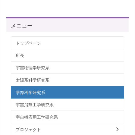
メニュー
トップページ
所長
宇宙物理学研究系
太陽系科学研究系
学際科学研究系
宇宙飛翔工学研究系
宇宙機応用工学研究系
プロジェクト