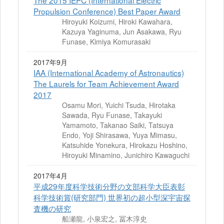
The 2015 IEPC (International Electric
Propulsion Conference) Best Paper Award
Hiroyuki Koizumi, Hiroki Kawahara,
Kazuya Yaginuma, Jun Asakawa, Ryu
Funase, Kimiya Komurasaki
2017年9月
IAA (International Academy of Astronautics)
The Laurels for Team Achievement Award
2017
Osamu Mori, Yuichi Tsuda, Hirotaka
Sawada, Ryu Funase, Takayuki
Yamamoto, Takanao Saiki, Tatsuya
Endo, Yoji Shirasawa, Yuya Mimasu,
Katsuhide Yonekura, Hirokazu Hoshino,
Hiroyuki Minamino, Junichiro Kawaguchi
2017年4月
平成29年度科学技術分野の文部科学大臣表彰
科学技術賞(研究部門) 世界初の超小型深宇宙探
査機の研究
船瀬龍, 小泉宏之, 冨木淳史