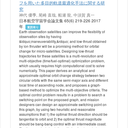
フを用いた多目的軌道最適化手法に関する研
究
神代 優季, 尾崎 直哉, 船瀬 龍, 中須賀 真一
日本航空宇宙学会論文集 65(6) 219-226 2017
年
査読有り
Earth observation satellites can improve the flexibility of
observation sites by having
&ldquo;maneuverability,&rdquo; and low-thrust obtained
by ion thruster will be a promising method for orbital
change for micro-satellites. Designing low-thrust
trajectories for these satellites is a multi-revolution and
multi-objective (time/fuel-optimal) optimization problem,
which usually requires high computational cost to solve
numerically. This paper derives an analytical and
approximate optimal orbit change strategy between two
circular orbits with the same semi-major axis and different
local time of ascending node, and proposes a graph-
based method to optimize the multi-objective criteria. The
optimal control problem results in a problem to search a
switching point on the proposed graph, and mission
designers can design an approximate switching point on
this graph, by using two heuristic and reasonable
assumptions that 1) the optimal thrust direction should be
tangential to orbit and 2) the optimal thrust magnitude
should be bang-bang control with an intermediate coast.