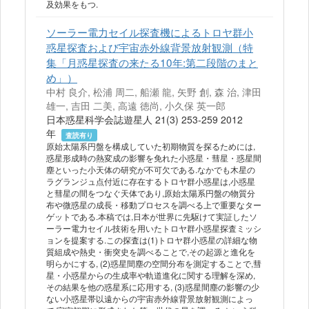
及効果をもつ.
ソーラー電力セイル探査機によるトロヤ群小
惑星探査および宇宙赤外線背景放射観測（特
集「月惑星探査の来たる10年:第二段階のまと
め」）
中村 良介, 松浦 周二, 船瀬 龍, 矢野 創, 森 治, 津田
雄一, 吉田 二美, 高遠 徳尚, 小久保 英一郎
日本惑星科学会誌遊星人 21(3) 253-259 2012
年
査読有り
原始太陽系円盤を構成していた初期物質を探るためには,
惑星形成時の熱変成の影響を免れた小惑星・彗星・惑星間
塵といった小天体の研究が不可欠である.なかでも木星の
ラグランジュ点付近に存在するトロヤ群小惑星は,小惑星
と彗星の間をつなぐ天体であり,原始太陽系円盤の物質分
布や微惑星の成長・移動プロセスを調べる上で重要なター
ゲットである.本稿では,日本が世界に先駆けて実証したソ
ーラー電力セイル技術を用いたトロヤ群小惑星探査ミッシ
ョンを提案する.この探査は(1)トロヤ群小惑星の詳細な物
質組成や熱史・衝突史を調べることで,その起源と進化を
明らかにする, (2)惑星間塵の空間分布を測定することで,彗
星・小惑星からの生成率や軌道進化に関する理解を深め,
その結果を他の惑星系に応用する, (3)惑星間塵の影響の少
ない小惑星帯以遠からの宇宙赤外線背景放射観測によっ