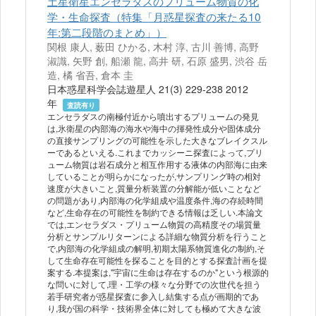
土星衛星エンセラダスのプリューム物質の化
学・生命探査（特集「月惑星探査の来たる10
年:第二段階のまとめ」）
関根 康人, 薮田 ひかる, 木村 淳, 古川 善博, 高野
淑識, 矢野 創, 船瀬 龍, 高井 研, 石原 盛男, 渋谷 岳
造, 橘 省吾, 倉本 圭
日本惑星科学会誌遊星人 21(3) 229-238 2012
年
査読有り
エンセラダスの南極付近から噴出するプリュームの発見
は,氷衛星の内部海の海水や海中の揮発性成分や固体成分
の直接サンプリングの可能性を示した大きなブレイクスル
ーであるといえる.これまでカッシーニ探査によって,プリ
ューム物質は岩石成分と相互作用する液体の内部海に由来
していることが明らかになったが,サンプリング時の相対
速度が大きいこと,質量分析装置の分解能が低いことなど
の問題があり,内部海の化学組成や温度条件,海の存続時間
など,生命存在の可能性を制約できる情報は乏しい.本論文
では,エンセラダス・プリューム物質の高精度その場質量
分析とサンプルリターンによる詳細な物質分析を行うこと
で,内部海の化学組成の解明,初期太陽系物質進化の制約,そ
して生命存在可能性を探ることを目的とする探査計画を提
案する.本提案は,"宇宙に生命は存在するのか"という根源的
な問いに対して,理・工学の様々な分野での次世代を担う
若手研究者が惑星探査に参入し結集する点が画期的であ
り,我が国の科学・技術界全体に対しても極めて大きな波