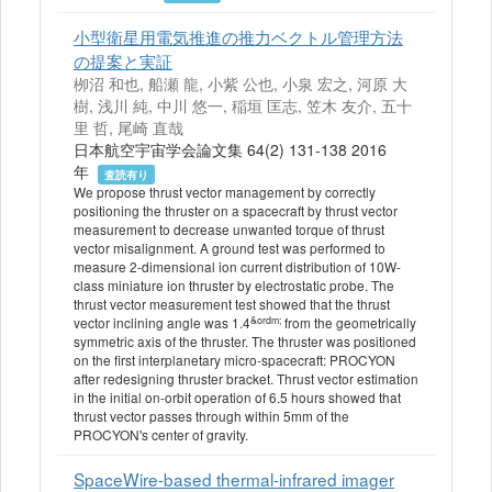
小型衛星用電気推進の推力ベクトル管理方法
の提案と実証
栁沼 和也, 船瀬 龍, 小紫 公也, 小泉 宏之, 河原 大
樹, 浅川 純, 中川 悠一, 稲垣 匡志, 笠木 友介, 五十
里 哲, 尾崎 直哉
日本航空宇宙学会論文集 64(2) 131-138 2016
年
査読有り
We propose thrust vector management by correctly
positioning the thruster on a spacecraft by thrust vector
measurement to decrease unwanted torque of thrust
vector misalignment. A ground test was performed to
measure 2-dimensional ion current distribution of 10W-
class miniature ion thruster by electrostatic probe. The
thrust vector measurement test showed that the thrust
&ordm;
vector inclining angle was 1.4
from the geometrically
symmetric axis of the thruster. The thruster was positioned
on the first interplanetary micro-spacecraft: PROCYON
after redesigning thruster bracket. Thrust vector estimation
in the initial on-orbit operation of 6.5 hours showed that
thrust vector passes through within 5mm of the
PROCYON's center of gravity.
SpaceWire-based thermal-infrared imager