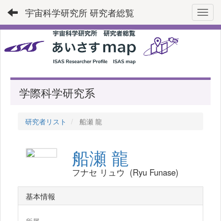
宇宙科学研究所 研究者総覧
Toggl
学際科学研究系
研究者リスト
船瀬 龍
船瀬 龍
フナセ リュウ (Ryu Funase)
基本情報