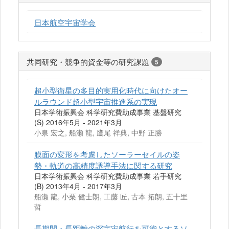
日本航空宇宙学会
共同研究・競争的資金等の研究課題
5
超小型衛星の多目的実用化時代に向けたオー
ルラウンド超小型宇宙推進系の実現
日本学術振興会 科学研究費助成事業 基盤研究
(S) 2016年5月 - 2021年3月
小泉 宏之, 船瀬 龍, 鷹尾 祥典, 中野 正勝
膜面の変形を考慮したソーラーセイルの姿
勢・軌道の高精度誘導手法に関する研究
日本学術振興会 科学研究費助成事業 若手研究
(B) 2013年4月 - 2017年3月
船瀬 龍, 小栗 健士朗, 工藤 匠, 古本 拓朗, 五十里
哲
長期間・長距離の深宇宙航行を可能とするソ