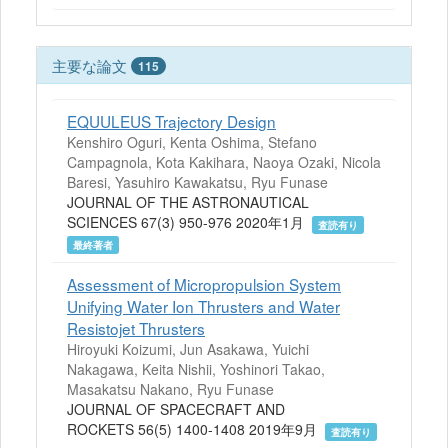
主要な論文
115
EQUULEUS Trajectory Design
Kenshiro Oguri, Kenta Oshima, Stefano
Campagnola, Kota Kakihara, Naoya Ozaki, Nicola
Baresi, Yasuhiro Kawakatsu, Ryu Funase
JOURNAL OF THE ASTRONAUTICAL
SCIENCES 67(3) 950-976 2020年1月
査読有り
最終著者
Assessment of Micropropulsion System
Unifying Water Ion Thrusters and Water
Resistojet Thrusters
Hiroyuki Koizumi, Jun Asakawa, Yuichi
Nakagawa, Keita Nishii, Yoshinori Takao,
Masakatsu Nakano, Ryu Funase
JOURNAL OF SPACECRAFT AND
ROCKETS 56(5) 1400-1408 2019年9月
査読有り