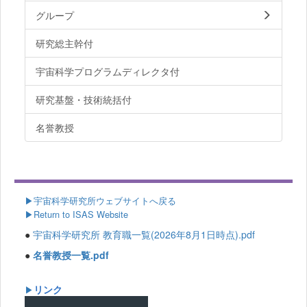
グループ
研究総主幹付
宇宙科学プログラムディレクタ付
研究基盤・技術統括付
名誉教授
▶
宇宙科学研究所ウェブサイトへ戻る
▶Return to ISAS Website
●
宇宙科学研究所 教育職一覧(2026年8月1日時点).pdf
●
名誉教授一覧.pdf
リンク
▶