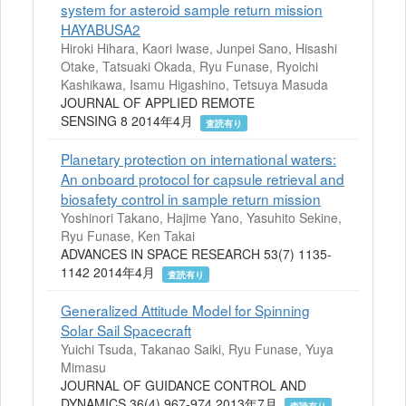
system for asteroid sample return mission
HAYABUSA2
Hiroki Hihara, Kaori Iwase, Junpei Sano, Hisashi
Otake, Tatsuaki Okada, Ryu Funase, Ryoichi
Kashikawa, Isamu Higashino, Tetsuya Masuda
JOURNAL OF APPLIED REMOTE
SENSING 8 2014年4月
査読有り
Planetary protection on international waters:
An onboard protocol for capsule retrieval and
biosafety control in sample return mission
Yoshinori Takano, Hajime Yano, Yasuhito Sekine,
Ryu Funase, Ken Takai
ADVANCES IN SPACE RESEARCH 53(7) 1135-
1142 2014年4月
査読有り
Generalized Attitude Model for Spinning
Solar Sail Spacecraft
Yuichi Tsuda, Takanao Saiki, Ryu Funase, Yuya
Mimasu
JOURNAL OF GUIDANCE CONTROL AND
DYNAMICS 36(4) 967-974 2013年7月
査読有り