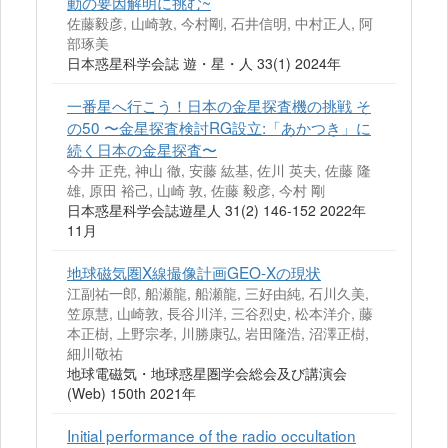
動の要因解明に挑む~
佐藤毅彦, 山崎敦, 今村剛, 石井信明, 中村正人, 阿
部琢美
日本惑星科学会誌 遊・星・人 33(1) 2024年
一番星へ行こう！日本の金星探査機の挑戦 そ
の50 〜金星探査検討RG設立:「あかつき」に
続く日本の金星探査〜
今井 正尭, 神山 徹, 安藤 紘基, 佐川 英夫, 佐藤 隆
雄, 原田 裕己, 山崎 敦, 佐藤 毅彦, 今村 剛
日本惑星科学会誌遊星人 31(2) 146-152 2022年
11月
地球磁気圏X線撮像計画GEO-Xの現状
江副祐一郎, 船瀬龍, 船瀬龍, 三好由純, 石川久美,
笠原慧, 山崎敦, 長谷川洋, 三谷烈史, 松本洋介, 藤
本正樹, 上野宗孝, 川勝康弘, 岩田隆浩, 沼澤正樹,
細川敬祐
地球電磁気・地球惑星圏学会総会及び講演会
(Web) 150th 2021年
Initial performance of the radio occultation