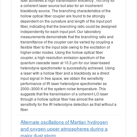
fiber achieves a high transmission efficiency , not only for
a coherent laser source but also for an incoherent
blackbody source. The branching characteristics of the
hollow optical fiber coupler are found to be strongly
dependent on the curvature and length of the input port
fiber, indicating that the branching ratio could be designed
independently for each input port. Our laboratory
measurements demonstrate that the branching ratio and
transmittance of the coupler can be varied by coupling a
flexible fiber to the input side owing to the excitation of
higher-order modes. Using the hollow optical fiber
coupler, a high-resolution emission spectrum of the
quantum cascade laser at 10.3 µm for our laser-based
heterodyne spectrometer is successfully achieved. Using
a laser with a hollow fiber and a blackbody as a direct
input signal in free space, we obtain the sensitivity
performance of IR laser heterodyne spectrometer as
2000–3000 K of the system noise temperature. This
suggests that the transmission of a coherent LO laser
through a hollow optical fiber has almost the same
sensitivity for the IR heterodyne detection as that without a
fiber.
Alternate oscillations of Martian hydrogen
and oxygen upper atmospheres during a
major dust storm.