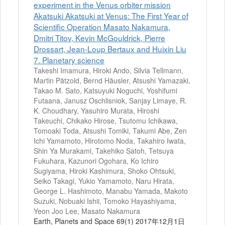
experiment in the Venus orbiter mission
Akatsuki Akatsuki at Venus: The First Year of
Scientific Operation Masato Nakamura,
Dmitri Titov, Kevin McGouldrick, Pierre
Drossart, Jean-Loup Bertaux and Huixin Liu
7. Planetary science
Takeshi Imamura, Hiroki Ando, Silvia Tellmann,
Martin Pätzold, Bernd Häusler, Atsushi Yamazaki,
Takao M. Sato, Katsuyuki Noguchi, Yoshifumi
Futaana, Janusz Oschlisniok, Sanjay Limaye, R.
K. Choudhary, Yasuhiro Murata, Hiroshi
Takeuchi, Chikako Hirose, Tsutomu Ichikawa,
Tomoaki Toda, Atsushi Tomiki, Takumi Abe, Zen
Ichi Yamamoto, Hirotomo Noda, Takahiro Iwata,
Shin Ya Murakami, Takehiko Satoh, Tetsuya
Fukuhara, Kazunori Ogohara, Ko Ichiro
Sugiyama, Hiroki Kashimura, Shoko Ohtsuki,
Seiko Takagi, Yukio Yamamoto, Naru Hirata,
George L. Hashimoto, Manabu Yamada, Makoto
Suzuki, Nobuaki Ishii, Tomoko Hayashiyama,
Yeon Joo Lee, Masato Nakamura
Earth, Planets and Space 69(1) 2017年12月1日