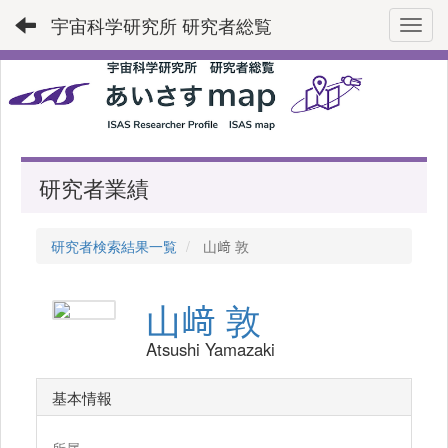
宇宙科学研究所 研究者総覧
Toggl
研究者業績
研究者検索結果一覧
山﨑 敦
山﨑 敦
Atsushi Yamazaki
基本情報