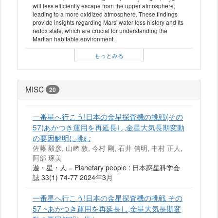
will less efficiently escape from the upper atmosphere,
leading to a more oxidized atmosphere. These findings
provide insights regarding Mars' water loss history and its
redox state, which are crucial for understanding the
Martian habitable environment.
もっとみる
MISC
20
一番星へ行こう!日本の金星探査機の挑戦(その
57)あかつき運用を再延長し,金星大気長期変動
の要因解明に挑む
佐藤 毅彦, 山﨑 敦, 今村 剛, 石井 信明, 中村 正人,
阿部 琢美
遊・星・人 = Planetary people : 日本惑星科学会
誌 33(1) 74-77 2024年3月
一番星へ行こう!日本の金星探査機の挑戦 その
57 ~あかつき運用を再延長し,金星大気長期変