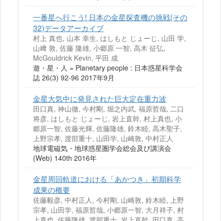
一番星へ行こう! 日本の金星探査機の挑戦(その
32)データアーカイブ
村上 真也, 山本 幸生, はしもと じょーじ, 山田 学,
山﨑 敦, 佐藤 隆雄, 小郷原 一智, 高木 征弘,
McGouldrick Kevin, 平田 成
遊・星・人 = Planetary people : 日本惑星科学会
誌 26(3) 92-96 2017年9月
金星大気中に発見された巨大定在重力波
田口真, 神山徹, 今村剛, 堀之内武, 福原哲哉, 二口
将彦, はしもと じょーじ, 岩上直幹, 村上真也, 小
郷原一智, 佐藤光輝, 佐藤隆雄, 鈴木睦, 高木聖子,
上野宗孝, 渡部重十, 山田学, 山崎敦, 中村正人
地球電磁気・地球惑星圏学会総会及び講演会
(Web) 140th 2016年
金星周回軌道における「あかつき」初期科学
成果の概要
佐藤毅彦, 中村正人, 今村剛, 山崎敦, 鈴木睦, 上野
宗孝, 山田学, 福原哲哉, 小郷原一智, 大月祥子, 村
上真也, 佐藤隆雄, 渡部重十, 岩上直幹, 田口真, 高