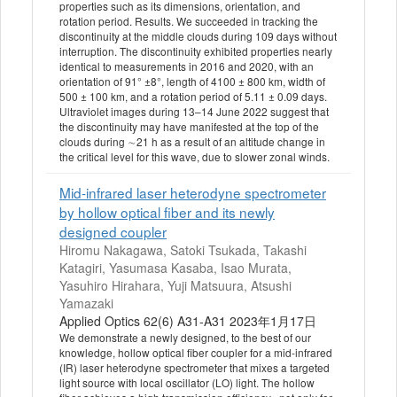
properties such as its dimensions, orientation, and
rotation period. Results. We succeeded in tracking the
discontinuity at the middle clouds during 109 days without
interruption. The discontinuity exhibited properties nearly
identical to measurements in 2016 and 2020, with an
orientation of 91° ±8°, length of 4100 ± 800 km, width of
500 ± 100 km, and a rotation period of 5.11 ± 0.09 days.
Ultraviolet images during 13–14 June 2022 suggest that
the discontinuity may have manifested at the top of the
clouds during ∼21 h as a result of an altitude change in
the critical level for this wave, due to slower zonal winds.
Mid-infrared laser heterodyne spectrometer
by hollow optical fiber and its newly
designed coupler
Hiromu Nakagawa, Satoki Tsukada, Takashi
Katagiri, Yasumasa Kasaba, Isao Murata,
Yasuhiro Hirahara, Yuji Matsuura, Atsushi
Yamazaki
Applied Optics 62(6) A31-A31 2023年1月17日
We demonstrate a newly designed, to the best of our
knowledge, hollow optical fiber coupler for a mid-infrared
(IR) laser heterodyne spectrometer that mixes a targeted
light source with local oscillator (LO) light. The hollow