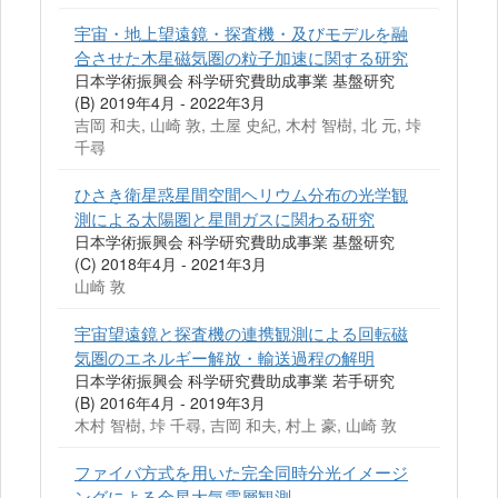
宇宙・地上望遠鏡・探査機・及びモデルを融
合させた木星磁気圏の粒子加速に関する研究
日本学術振興会 科学研究費助成事業 基盤研究
(B) 2019年4月 - 2022年3月
吉岡 和夫, 山崎 敦, 土屋 史紀, 木村 智樹, 北 元, 垰
千尋
ひさき衛星惑星間空間ヘリウム分布の光学観
測による太陽圏と星間ガスに関わる研究
日本学術振興会 科学研究費助成事業 基盤研究
(C) 2018年4月 - 2021年3月
山崎 敦
宇宙望遠鏡と探査機の連携観測による回転磁
気圏のエネルギー解放・輸送過程の解明
日本学術振興会 科学研究費助成事業 若手研究
(B) 2016年4月 - 2019年3月
木村 智樹, 垰 千尋, 吉岡 和夫, 村上 豪, 山崎 敦
ファイバ方式を用いた完全同時分光イメージ
ングによる金星大気雲層観測