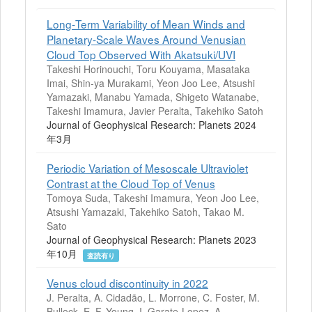
Long‐Term Variability of Mean Winds and
Planetary‐Scale Waves Around Venusian
Cloud Top Observed With Akatsuki/UVI
Takeshi Horinouchi, Toru Kouyama, Masataka
Imai, Shin‐ya Murakami, Yeon Joo Lee, Atsushi
Yamazaki, Manabu Yamada, Shigeto Watanabe,
Takeshi Imamura, Javier Peralta, Takehiko Satoh
Journal of Geophysical Research: Planets 2024
年3月
Periodic Variation of Mesoscale Ultraviolet
Contrast at the Cloud Top of Venus
Tomoya Suda, Takeshi Imamura, Yeon Joo Lee,
Atsushi Yamazaki, Takehiko Satoh, Takao M.
Sato
Journal of Geophysical Research: Planets 2023
年10月
査読有り
Venus cloud discontinuity in 2022
J. Peralta, A. Cidadão, L. Morrone, C. Foster, M.
Bullock, E. F. Young, I. Garate-Lopez, A.