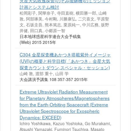
火星大気散逸探査(のぞみ後継機)のミッション
計画とシステム検討
松岡彩子, 関華奈子, 寺田直樹, 横田勝一郎, 山崎
敦, 阿部琢美, 今村剛, 川勝康弘, 二穴喜文, 平原聖
文, 石坂圭吾, 熊本篤志, 栗原純一, 中川広務, 坂野
井健, 田口真, 小郷原一智
日本地球惑星科学連合大会予稿集
(Web) 2015 2015年
C304 金星探査機あかつき搭載紫外イメージャ
(UVI)の概要と科学目標(「あかつき」金星大気
探査カウントダウン,スペシャル・セッション)
山崎 敦, 渡部 重十, 山田 学
大会講演予講集 108 357-357 2015年
Extreme Ultraviolet Radiation Measurement
for Planetary Atmospheres/Magnetospheres
from the Earth-Orbiting Spacecraft (Extreme
Ultraviolet Spectroscope for Exospheric
Dynamics: EXCEED)
Ichiro Yoshikawa, Kazuo Yoshioka, Go Murakami,
Atsushi Yamazaki, Fuminori Tsuchiya, Masato