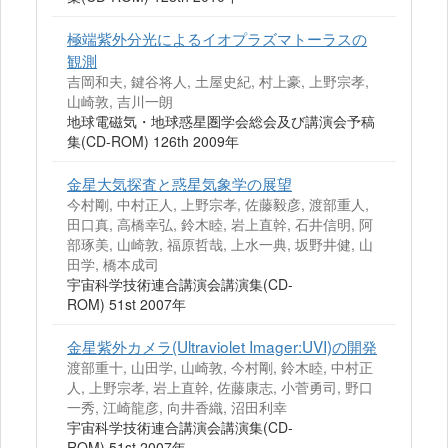
極端紫外分光によるイオプラズマトーラスの
観測
吉岡和夫, 鍵谷将人, 土屋史紀, 村上豪, 上野宗孝,
山崎敦, 吉川一朗
地球電磁気・地球惑星圏学会総会及び講演会予稿
集(CD-ROM) 126th 2009年
金星大気探査と惑星気象学の展望
今村剛, 中村正人, 上野宗孝, 佐藤毅彦, 渡部重人,
田口真, 高橋幸弘, 鈴木睦, 岩上直幹, 石井信明, 阿
部琢美, 山崎敦, 福原哲哉, 上水一典, 坂野井健, 山
田学, 橋本成司
宇宙科学技術連合講演会講演集(CD-
ROM) 51st 2007年
金星紫外カメラ(Ultraviolet Imager:UVI)の開発
渡部重十, 山田学, 山崎敦, 今村剛, 鈴木睦, 中村正
人, 上野宗孝, 岩上直幹, 佐藤康志, 小菅勇司, 野口
一秀, 江崎龍彦, 向井香織, 沼田利幸
宇宙科学技術連合講演会講演集(CD-
ROM) 51st 2007年