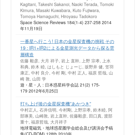
Kagitani, Takeshi Sakanoi, Naoki Terada, Tomoki
Kimura, Masaki Kuwabara, Kuto Fujiwara,
Tomoya Hamaguchi, Hiroyasu Tadokoro
Space Science Reviews 184(1-4) 237-258 2014
年11月19日
一番星へ行こう! 日本の金星探査機の挑戦 その
19 : IR1+IR2による金星測光データから探る雲
層構造
佐藤 毅彦, 大月 祥子, 岩上 直幹, 上野 宗孝, 上水
和典, 鈴木 睦, はしもと じょーじ, 坂野井 健, 笠羽
康正, 中村 良介, 今村 剛, 中村 正人, 福原 哲哉, 山
崎 敦, 山田 学
遊・星・人 : 日本惑星科学会誌 21(2) 175-
179 2012年6月25日
打ち上げ後の金星探査機”あかつき”
中村正人, 石井信明, 今村剛, 上野宗孝, 鈴木睦, 阿
部琢美, 山崎敦, 岩上直幹, 佐藤毅彦, 田口真, 渡部
重十, 福原哲哉, 大月祥子
地球電磁気・地球惑星圏学会総会及び講演会予稿
集(CD-ROM) 128th 2010年