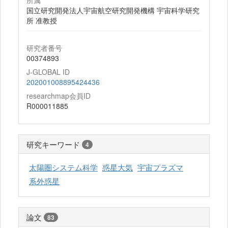
所属
国立研究開発法人宇宙航空研究開発機構 宇宙科学研究
所 准教授
研究者番号
00374893
J-GLOBAL ID
202001008895424436
researchmap会員ID
R000011885
研究キーワード
4
太陽圏システム科学
惑星大気
宇宙プラズマ
系外惑星
論文
83