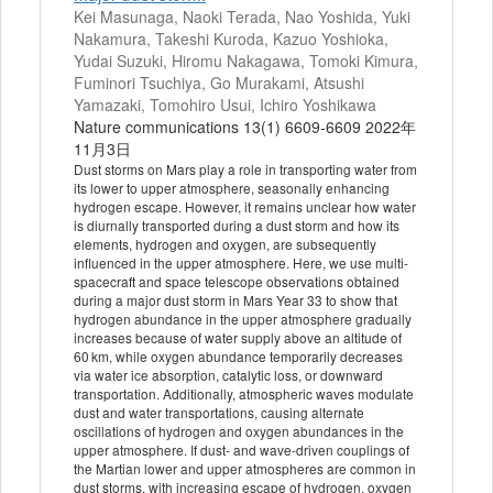
Kei Masunaga, Naoki Terada, Nao Yoshida, Yuki
Nakamura, Takeshi Kuroda, Kazuo Yoshioka,
Yudai Suzuki, Hiromu Nakagawa, Tomoki Kimura,
Fuminori Tsuchiya, Go Murakami, Atsushi
Yamazaki, Tomohiro Usui, Ichiro Yoshikawa
Nature communications 13(1) 6609-6609 2022年
11月3日
Dust storms on Mars play a role in transporting water from
its lower to upper atmosphere, seasonally enhancing
hydrogen escape. However, it remains unclear how water
is diurnally transported during a dust storm and how its
elements, hydrogen and oxygen, are subsequently
influenced in the upper atmosphere. Here, we use multi-
spacecraft and space telescope observations obtained
during a major dust storm in Mars Year 33 to show that
hydrogen abundance in the upper atmosphere gradually
increases because of water supply above an altitude of
60 km, while oxygen abundance temporarily decreases
via water ice absorption, catalytic loss, or downward
transportation. Additionally, atmospheric waves modulate
dust and water transportations, causing alternate
oscillations of hydrogen and oxygen abundances in the
upper atmosphere. If dust- and wave-driven couplings of
the Martian lower and upper atmospheres are common in
dust storms, with increasing escape of hydrogen, oxygen