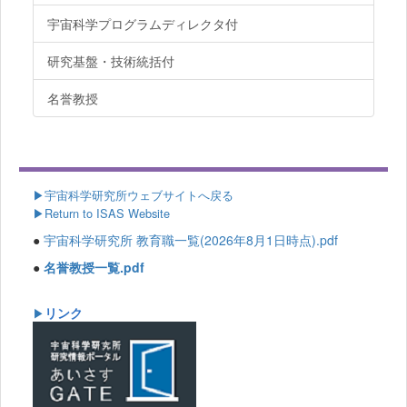
宇宙科学プログラムディレクタ付
研究基盤・技術統括付
名誉教授
▶
宇宙科学研究所ウェブサイトへ戻る
▶Return to ISAS Website
●
宇宙科学研究所 教育職一覧(2026年8月1日時点).pdf
●
名誉教授一覧.pdf
リンク
▶