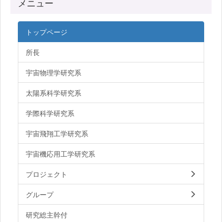
メニュー
トップページ
所長
宇宙物理学研究系
太陽系科学研究系
学際科学研究系
宇宙飛翔工学研究系
宇宙機応用工学研究系
プロジェクト
グループ
研究総主幹付