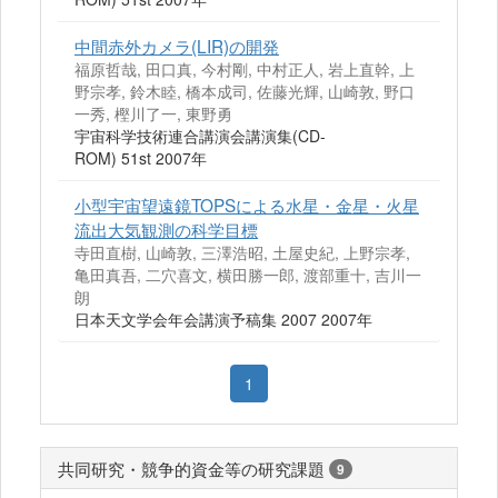
中間赤外カメラ(LIR)の開発
福原哲哉, 田口真, 今村剛, 中村正人, 岩上直幹, 上
野宗孝, 鈴木睦, 橋本成司, 佐藤光輝, 山崎敦, 野口
一秀, 樫川了一, 東野勇
宇宙科学技術連合講演会講演集(CD-
ROM) 51st 2007年
小型宇宙望遠鏡TOPSによる水星・金星・火星
流出大気観測の科学目標
寺田直樹, 山崎敦, 三澤浩昭, 土屋史紀, 上野宗孝,
亀田真吾, 二穴喜文, 横田勝一郎, 渡部重十, 吉川一
朗
日本天文学会年会講演予稿集 2007 2007年
1
共同研究・競争的資金等の研究課題
9