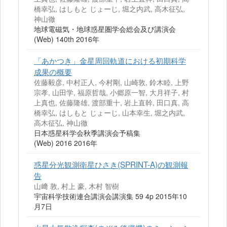
橋幸弘, はしもと じょーじ, 堀之内武, 高木征弘,
神山徹
地球電磁気・地球惑星圏学会総会及び講演会
(Web) 140th 2016年
「あかつき」金星周回軌道における初期科学
成果の概要
佐藤毅彦, 中村正人, 今村剛, 山崎敦, 鈴木睦, 上野
宗孝, 山田学, 福原哲哉, 小郷原一智, 大月祥子, 村
上真也, 佐藤隆雄, 渡部重十, 岩上直幹, 田口真, 高
橋幸弘, はしもと じょーじ, 山本幸生, 堀之内武,
高木征弘, 神山徹
日本惑星科学会秋季講演会予稿集
(Web) 2016 2016年
惑星分光観測衛星ひさき(SPRINT-A)の観測報
告
山﨑 敦, 村上 豪, 木村 智樹
宇宙科学技術連合講演会講演集 59 4p 2015年10
月7日