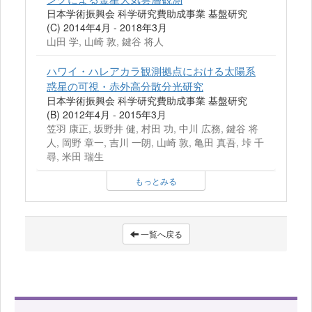
日本学術振興会 科学研究費助成事業 基盤研究
(C) 2014年4月 - 2018年3月
山田 学, 山崎 敦, 鍵谷 将人
ハワイ・ハレアカラ観測拠点における太陽系
惑星の可視・赤外高分散分光研究
日本学術振興会 科学研究費助成事業 基盤研究
(B) 2012年4月 - 2015年3月
笠羽 康正, 坂野井 健, 村田 功, 中川 広務, 鍵谷 将
人, 岡野 章一, 吉川 一朗, 山崎 敦, 亀田 真吾, 垰 千
尋, 米田 瑞生
もっとみる
一覧へ戻る