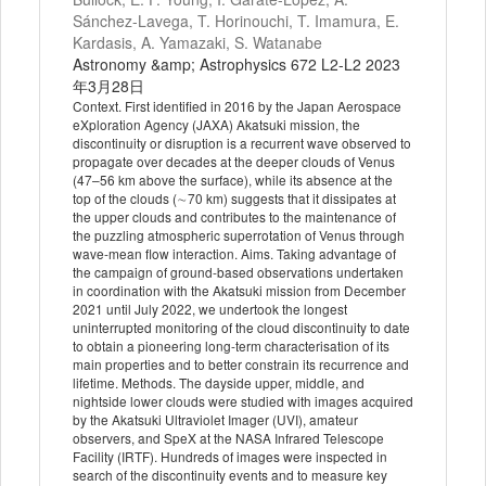
Sánchez-Lavega, T. Horinouchi, T. Imamura, E.
Kardasis, A. Yamazaki, S. Watanabe
Astronomy &amp; Astrophysics 672 L2-L2 2023
年3月28日
Context. First identified in 2016 by the Japan Aerospace
eXploration Agency (JAXA) Akatsuki mission, the
discontinuity or disruption is a recurrent wave observed to
propagate over decades at the deeper clouds of Venus
(47–56 km above the surface), while its absence at the
top of the clouds (∼70 km) suggests that it dissipates at
the upper clouds and contributes to the maintenance of
the puzzling atmospheric superrotation of Venus through
wave-mean flow interaction. Aims. Taking advantage of
the campaign of ground-based observations undertaken
in coordination with the Akatsuki mission from December
2021 until July 2022, we undertook the longest
uninterrupted monitoring of the cloud discontinuity to date
to obtain a pioneering long-term characterisation of its
main properties and to better constrain its recurrence and
lifetime. Methods. The dayside upper, middle, and
nightside lower clouds were studied with images acquired
by the Akatsuki Ultraviolet Imager (UVI), amateur
observers, and SpeX at the NASA Infrared Telescope
Facility (IRTF). Hundreds of images were inspected in
search of the discontinuity events and to measure key