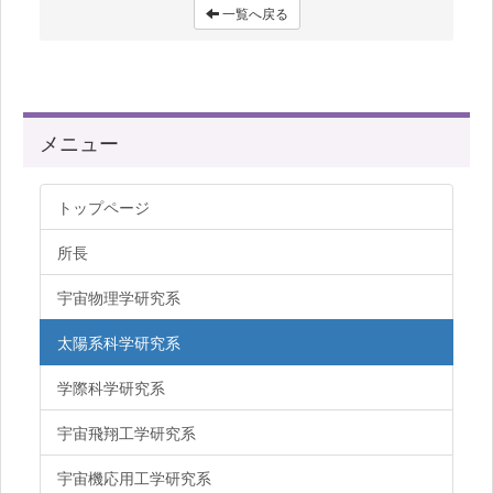
一覧へ戻る
メニュー
トップページ
所長
宇宙物理学研究系
太陽系科学研究系
学際科学研究系
宇宙飛翔工学研究系
宇宙機応用工学研究系