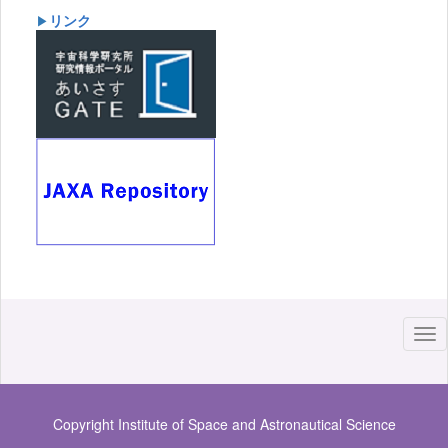
リンク
▶
Copyright Institute of Space and Astronautical Science