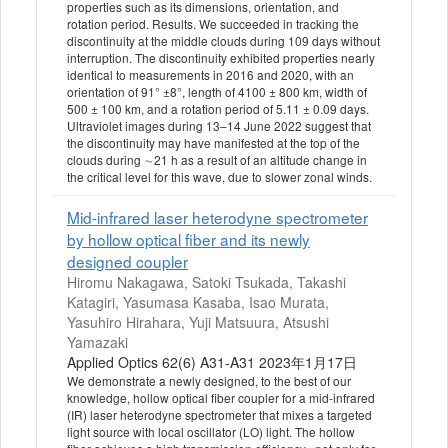
properties such as its dimensions, orientation, and
rotation period. Results. We succeeded in tracking the
discontinuity at the middle clouds during 109 days without
interruption. The discontinuity exhibited properties nearly
identical to measurements in 2016 and 2020, with an
orientation of 91° ±8°, length of 4100 ± 800 km, width of
500 ± 100 km, and a rotation period of 5.11 ± 0.09 days.
Ultraviolet images during 13–14 June 2022 suggest that
the discontinuity may have manifested at the top of the
clouds during ∼21 h as a result of an altitude change in
the critical level for this wave, due to slower zonal winds.
Mid-infrared laser heterodyne spectrometer
by hollow optical fiber and its newly
designed coupler
Hiromu Nakagawa, Satoki Tsukada, Takashi
Katagiri, Yasumasa Kasaba, Isao Murata,
Yasuhiro Hirahara, Yuji Matsuura, Atsushi
Yamazaki
Applied Optics 62(6) A31-A31 2023年1月17日
We demonstrate a newly designed, to the best of our
knowledge, hollow optical fiber coupler for a mid-infrared
(IR) laser heterodyne spectrometer that mixes a targeted
light source with local oscillator (LO) light. The hollow