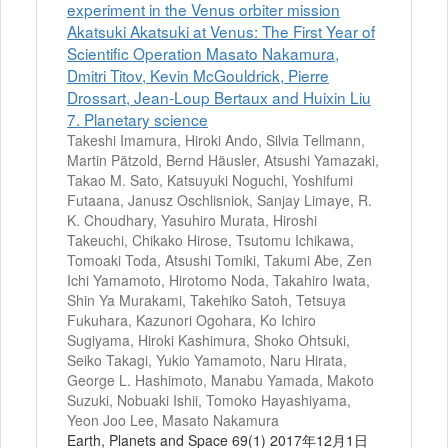
experiment in the Venus orbiter mission
Akatsuki Akatsuki at Venus: The First Year of
Scientific Operation Masato Nakamura,
Dmitri Titov, Kevin McGouldrick, Pierre
Drossart, Jean-Loup Bertaux and Huixin Liu
7. Planetary science
Takeshi Imamura, Hiroki Ando, Silvia Tellmann,
Martin Pätzold, Bernd Häusler, Atsushi Yamazaki,
Takao M. Sato, Katsuyuki Noguchi, Yoshifumi
Futaana, Janusz Oschlisniok, Sanjay Limaye, R.
K. Choudhary, Yasuhiro Murata, Hiroshi
Takeuchi, Chikako Hirose, Tsutomu Ichikawa,
Tomoaki Toda, Atsushi Tomiki, Takumi Abe, Zen
Ichi Yamamoto, Hirotomo Noda, Takahiro Iwata,
Shin Ya Murakami, Takehiko Satoh, Tetsuya
Fukuhara, Kazunori Ogohara, Ko Ichiro
Sugiyama, Hiroki Kashimura, Shoko Ohtsuki,
Seiko Takagi, Yukio Yamamoto, Naru Hirata,
George L. Hashimoto, Manabu Yamada, Makoto
Suzuki, Nobuaki Ishii, Tomoko Hayashiyama,
Yeon Joo Lee, Masato Nakamura
Earth, Planets and Space 69(1) 2017年12月1日