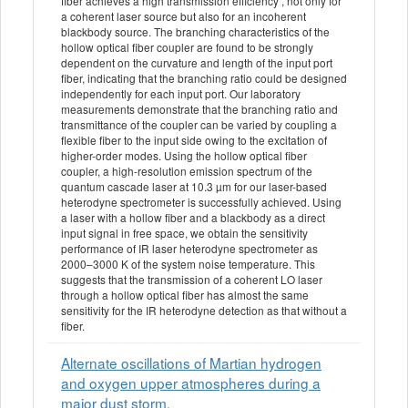
fiber achieves a high transmission efficiency , not only for
a coherent laser source but also for an incoherent
blackbody source. The branching characteristics of the
hollow optical fiber coupler are found to be strongly
dependent on the curvature and length of the input port
fiber, indicating that the branching ratio could be designed
independently for each input port. Our laboratory
measurements demonstrate that the branching ratio and
transmittance of the coupler can be varied by coupling a
flexible fiber to the input side owing to the excitation of
higher-order modes. Using the hollow optical fiber
coupler, a high-resolution emission spectrum of the
quantum cascade laser at 10.3 µm for our laser-based
heterodyne spectrometer is successfully achieved. Using
a laser with a hollow fiber and a blackbody as a direct
input signal in free space, we obtain the sensitivity
performance of IR laser heterodyne spectrometer as
2000–3000 K of the system noise temperature. This
suggests that the transmission of a coherent LO laser
through a hollow optical fiber has almost the same
sensitivity for the IR heterodyne detection as that without a
fiber.
Alternate oscillations of Martian hydrogen
and oxygen upper atmospheres during a
major dust storm.