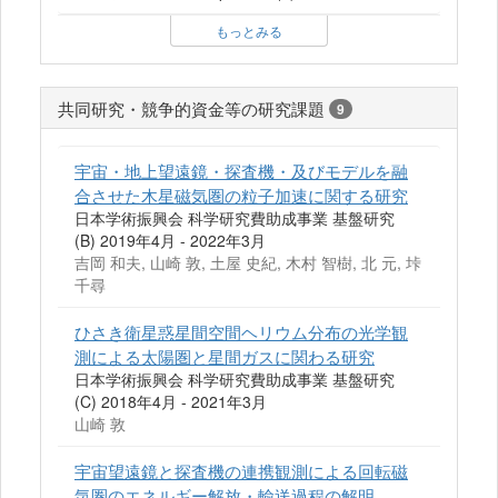
もっとみる
共同研究・競争的資金等の研究課題
9
宇宙・地上望遠鏡・探査機・及びモデルを融
合させた木星磁気圏の粒子加速に関する研究
日本学術振興会 科学研究費助成事業 基盤研究
(B) 2019年4月 - 2022年3月
吉岡 和夫, 山崎 敦, 土屋 史紀, 木村 智樹, 北 元, 垰
千尋
ひさき衛星惑星間空間ヘリウム分布の光学観
測による太陽圏と星間ガスに関わる研究
日本学術振興会 科学研究費助成事業 基盤研究
(C) 2018年4月 - 2021年3月
山崎 敦
宇宙望遠鏡と探査機の連携観測による回転磁
気圏のエネルギー解放・輸送過程の解明