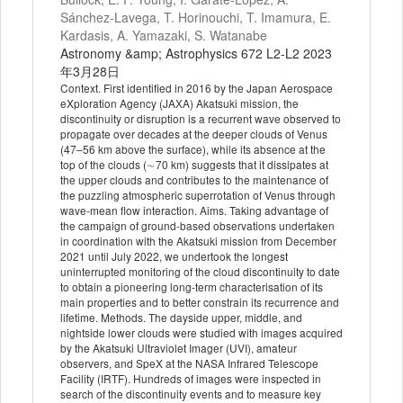
Sánchez-Lavega, T. Horinouchi, T. Imamura, E.
Kardasis, A. Yamazaki, S. Watanabe
Astronomy &amp; Astrophysics 672 L2-L2 2023
年3月28日
Context. First identified in 2016 by the Japan Aerospace
eXploration Agency (JAXA) Akatsuki mission, the
discontinuity or disruption is a recurrent wave observed to
propagate over decades at the deeper clouds of Venus
(47–56 km above the surface), while its absence at the
top of the clouds (∼70 km) suggests that it dissipates at
the upper clouds and contributes to the maintenance of
the puzzling atmospheric superrotation of Venus through
wave-mean flow interaction. Aims. Taking advantage of
the campaign of ground-based observations undertaken
in coordination with the Akatsuki mission from December
2021 until July 2022, we undertook the longest
uninterrupted monitoring of the cloud discontinuity to date
to obtain a pioneering long-term characterisation of its
main properties and to better constrain its recurrence and
lifetime. Methods. The dayside upper, middle, and
nightside lower clouds were studied with images acquired
by the Akatsuki Ultraviolet Imager (UVI), amateur
observers, and SpeX at the NASA Infrared Telescope
Facility (IRTF). Hundreds of images were inspected in
search of the discontinuity events and to measure key