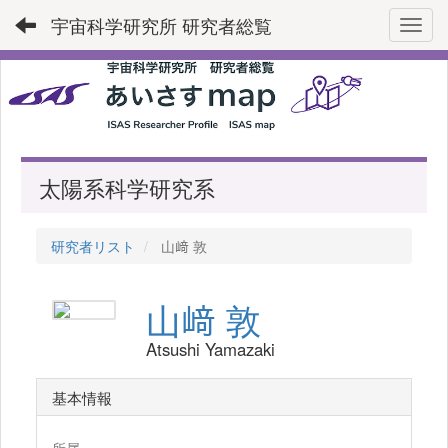
宇宙科学研究所 研究者総覧
Toggl
太陽系科学研究系
研究者リスト
山﨑 敦
山﨑 敦
Atsushi Yamazaki
基本情報