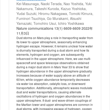
Kei Masunaga, Naoki Terada, Nao Yoshida, Yuki
Nakamura, Takeshi Kuroda, Kazuo Yoshioka,
Yudai Suzuki, Hiromu Nakagawa, Tomoki Kimura,
Fuminori Tsuchiya, Go Murakami, Atsushi
Yamazaki, Tomohiro Usui, Ichiro Yoshikawa
Nature communications 13(1) 6609-6609 2022年
11月3日
Dust storms on Mars play a role in transporting water from
its lower to upper atmosphere, seasonally enhancing
hydrogen escape. However, it remains unclear how water
is diurnally transported during a dust storm and how its
elements, hydrogen and oxygen, are subsequently
influenced in the upper atmosphere. Here, we use multi-
spacecraft and space telescope observations obtained
during a major dust storm in Mars Year 33 to show that
hydrogen abundance in the upper atmosphere gradually
increases because of water supply above an altitude of
60 km, while oxygen abundance temporarily decreases
via water ice absorption, catalytic loss, or downward
transportation. Additionally, atmospheric waves modulate
dust and water transportations, causing alternate
oscillations of hydrogen and oxygen abundances in the
upper atmosphere. If dust- and wave-driven couplings of
the Martian lower and upper atmospheres are common in
dust storms, with increasing escape of hydrogen, oxygen