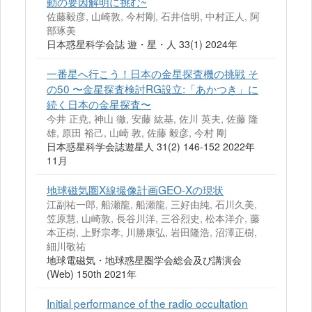
動の要因解明に挑む~
佐藤毅彦, 山崎敦, 今村剛, 石井信明, 中村正人, 阿
部琢美
日本惑星科学会誌 遊・星・人 33(1) 2024年
一番星へ行こう！日本の金星探査機の挑戦 そ
の50 〜金星探査検討RG設立:「あかつき」に
続く日本の金星探査〜
今井 正尭, 神山 徹, 安藤 紘基, 佐川 英夫, 佐藤 隆
雄, 原田 裕己, 山崎 敦, 佐藤 毅彦, 今村 剛
日本惑星科学会誌遊星人 31(2) 146-152 2022年
11月
地球磁気圏X線撮像計画GEO-Xの現状
江副祐一郎, 船瀬龍, 船瀬龍, 三好由純, 石川久美,
笠原慧, 山崎敦, 長谷川洋, 三谷烈史, 松本洋介, 藤
本正樹, 上野宗孝, 川勝康弘, 岩田隆浩, 沼澤正樹,
細川敬祐
地球電磁気・地球惑星圏学会総会及び講演会
(Web) 150th 2021年
Initial performance of the radio occultation