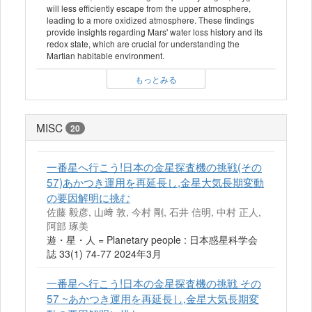
will less efficiently escape from the upper atmosphere,
leading to a more oxidized atmosphere. These findings
provide insights regarding Mars' water loss history and its
redox state, which are crucial for understanding the
Martian habitable environment.
もっとみる
MISC
20
一番星へ行こう!日本の金星探査機の挑戦(その
57)あかつき運用を再延長し,金星大気長期変動
の要因解明に挑む
佐藤 毅彦, 山﨑 敦, 今村 剛, 石井 信明, 中村 正人,
阿部 琢美
遊・星・人 = Planetary people : 日本惑星科学会
誌 33(1) 74-77 2024年3月
一番星へ行こう!日本の金星探査機の挑戦 その
57 ~あかつき運用を再延長し,金星大気長期変