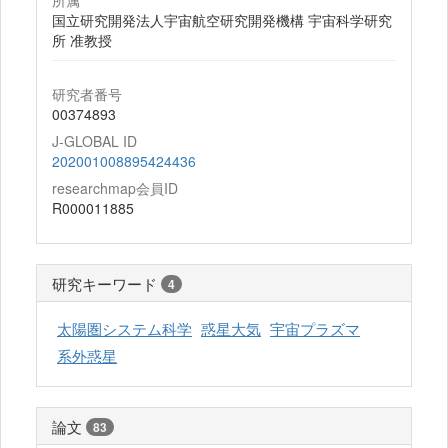
所属
国立研究開発法人宇宙航空研究開発機構 宇宙科学研究
所 准教授
研究者番号
00374893
J-GLOBAL ID
202001008895424436
researchmap会員ID
R000011885
研究キーワード
4
太陽圏システム科学
惑星大気
宇宙プラズマ
系外惑星
論文
83