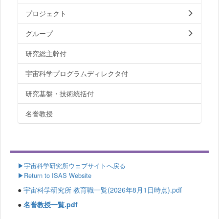
プロジェクト
グループ
研究総主幹付
宇宙科学プログラムディレクタ付
研究基盤・技術統括付
名誉教授
▶
宇宙科学研究所ウェブサイトへ戻る
▶Return to ISAS Website
●
宇宙科学研究所 教育職一覧(2026年8月1日時点).pdf
●
名誉教授一覧.pdf