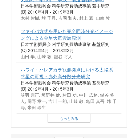
日本学術振興会 科学研究費助成事業 若手研究
(B) 2016年4月 - 2019年3月
木村 智樹, 垰 千尋, 吉岡 和夫, 村上 豪, 山崎 敦
ファイバ方式を用いた完全同時分光イメージ
ングによる金星大気雲層観測
日本学術振興会 科学研究費助成事業 基盤研究
(C) 2014年4月 - 2018年3月
山田 学, 山崎 敦, 鍵谷 将人
ハワイ・ハレアカラ観測拠点における太陽系
惑星の可視・赤外高分散分光研究
日本学術振興会 科学研究費助成事業 基盤研究
(B) 2012年4月 - 2015年3月
笠羽 康正, 坂野井 健, 村田 功, 中川 広務, 鍵谷 将
人, 岡野 章一, 吉川 一朗, 山崎 敦, 亀田 真吾, 垰 千
尋, 米田 瑞生
もっとみる