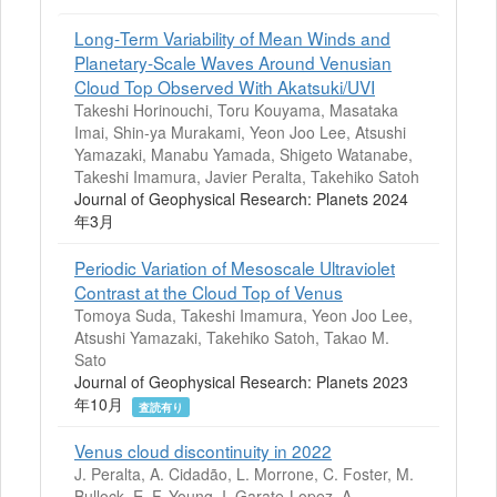
Long‐Term Variability of Mean Winds and
Planetary‐Scale Waves Around Venusian
Cloud Top Observed With Akatsuki/UVI
Takeshi Horinouchi, Toru Kouyama, Masataka
Imai, Shin‐ya Murakami, Yeon Joo Lee, Atsushi
Yamazaki, Manabu Yamada, Shigeto Watanabe,
Takeshi Imamura, Javier Peralta, Takehiko Satoh
Journal of Geophysical Research: Planets 2024
年3月
Periodic Variation of Mesoscale Ultraviolet
Contrast at the Cloud Top of Venus
Tomoya Suda, Takeshi Imamura, Yeon Joo Lee,
Atsushi Yamazaki, Takehiko Satoh, Takao M.
Sato
Journal of Geophysical Research: Planets 2023
年10月
査読有り
Venus cloud discontinuity in 2022
J. Peralta, A. Cidadão, L. Morrone, C. Foster, M.
Bullock, E. F. Young, I. Garate-Lopez, A.