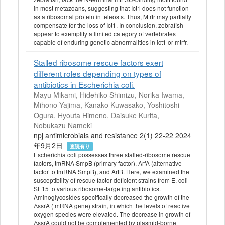
in most metazoans, suggesting that Ict1 does not function
as a ribosomal protein in teleosts. Thus, Mtrfr may partially
compensate for the loss of Ict1. In conclusion, zebrafish
appear to exemplify a limited category of vertebrates
capable of enduring genetic abnormalities in ict1 or mtrfr.
Stalled ribosome rescue factors exert
different roles depending on types of
antibiotics in Escherichia coli.
Mayu Mikami, Hidehiko Shimizu, Norika Iwama,
Mihono Yajima, Kanako Kuwasako, Yoshitoshi
Ogura, Hyouta Himeno, Daisuke Kurita,
Nobukazu Nameki
npj antimicrobials and resistance 2(1) 22-22 2024
年9月2日
査読有り
Escherichia coli possesses three stalled-ribosome rescue
factors, tmRNA·SmpB (primary factor), ArfA (alternative
factor to tmRNA·SmpB), and ArfB. Here, we examined the
susceptibility of rescue factor-deficient strains from E. coli
SE15 to various ribosome-targeting antibiotics.
Aminoglycosides specifically decreased the growth of the
ΔssrA (tmRNA gene) strain, in which the levels of reactive
oxygen species were elevated. The decrease in growth of
ΔssrA could not be complemented by plasmid-borne