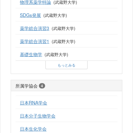
物理系薬学特論
(武蔵野大学)
SDGs発展
(武蔵野大学)
薬学総合演習3
(武蔵野大学)
薬学総合演習1
(武蔵野大学)
基礎生物学
(武蔵野大学)
もっとみる
所属学協会
4
日本RNA学会
日本分子生物学会
日本生化学会