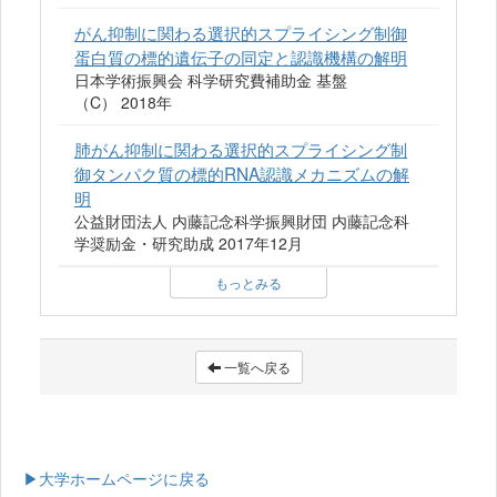
がん抑制に関わる選択的スプライシング制御
蛋白質の標的遺伝子の同定と認識機構の解明
日本学術振興会 科学研究費補助金 基盤
（C） 2018年
肺がん抑制に関わる選択的スプライシング制
御タンパク質の標的RNA認識メカニズムの解
明
公益財団法人 内藤記念科学振興財団 内藤記念科
学奨励金・研究助成 2017年12月
もっとみる
一覧へ戻る
▶大学ホームページに戻る