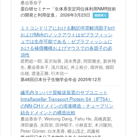
桑迫香奈子
蛋白研セミナー「生体系安定同位体利用NMR技術
の開発と利用促進」 2026年3月23日
招待有り
ミトコンドリアにおける翻訳停滞解消因子Ict1
およびMtrfrのノックアウトはゼブラフィッシ
ュでは生存可能である：ゼブラフィッシュに
おける補償機構およびマウスでの各因子の必
須性
星野総一郎, 富沢知香, 清水秀彦, 阿部雅史, 新井翔
生, 桑迫香奈子, 浅川直紀, 井上裕介, 堀井拓, 畑田
出穂, 渡邉正勝, 行木信一
第48回日本分子生物学会年会 2025年12月
繊毛内タンパク質輸送装置のサブユニット
Intraflagellar Transport Protein 54（IFT54）
のNN-CHドメインの溶液構造：チューブリン
結合ドメインとの構造比較
桑迫香奈子, Weirong Dang, Fahu He, 高橋真梨,
津田健吾, 永田崇, 田仲昭子, 小林直宏, 木川隆則,
Peter Günter, 白水美香, 横山茂之, 武藤裕