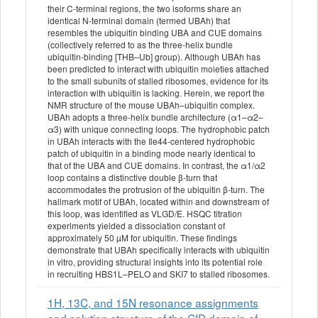
their C-terminal regions, the two isoforms share an
identical N-terminal domain (termed UBAh) that
resembles the ubiquitin binding UBA and CUE domains
(collectively referred to as the three-helix bundle
ubiquitin-binding [THB–Ub] group). Although UBAh has
been predicted to interact with ubiquitin moieties attached
to the small subunits of stalled ribosomes, evidence for its
interaction with ubiquitin is lacking. Herein, we report the
NMR structure of the mouse UBAh–ubiquitin complex.
UBAh adopts a three-helix bundle architecture (α1–α2–
α3) with unique connecting loops. The hydrophobic patch
in UBAh interacts with the Ile44-centered hydrophobic
patch of ubiquitin in a binding mode nearly identical to
that of the UBA and CUE domains. In contrast, the α1/α2
loop contains a distinctive double β-turn that
accommodates the protrusion of the ubiquitin β-turn. The
hallmark motif of UBAh, located within and downstream of
this loop, was identified as VLGD/E. HSQC titration
experiments yielded a dissociation constant of
approximately 50 µM for ubiquitin. These findings
demonstrate that UBAh specifically interacts with ubiquitin
in vitro, providing structural insights into its potential role
in recruiting HBS1L–PELO and SKI7 to stalled ribosomes.
1H, 13C, and 15N resonance assignments