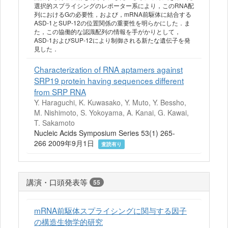
選択的スプライシングのレポーター系により，このRNA配
列におけるGの必要性，および，mRNA前駆体に結合する
ASD-1とSUP-12の位置関係の重要性を明らかにした．ま
た，この協働的な認識配列の情報を手がかりとして，
ASD-1およびSUP-12により制御される新たな遺伝子を発
見した．
Characterization of RNA aptamers against
SRP19 protein having sequences different
from SRP RNA
Y. Haraguchi, K. Kuwasako, Y. Muto, Y. Bessho,
M. Nishimoto, S. Yokoyama, A. Kanai, G. Kawai,
T. Sakamoto
Nucleic Acids Symposium Series 53(1) 265-
266 2009年9月1日
査読有り
講演・口頭発表等
55
mRNA前駆体スプライシングに関与する因子
の構造生物学的研究