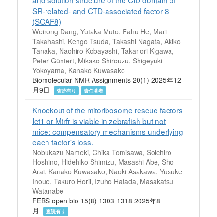
and solution structure of the CID domain of
SR-related- and CTD-associated factor 8
(SCAF8)
Weirong Dang, Yutaka Muto, Fahu He, Mari
Takahashi, Kengo Tsuda, Takashi Nagata, Akiko
Tanaka, Naohiro Kobayashi, Takanori Kigawa,
Peter Güntert, Mikako Shirouzu, Shigeyuki
Yokoyama, Kanako Kuwasako
Biomolecular NMR Assignments 20(1) 2025年12
月9日
査読有り
責任著者
Knockout of the mitoribosome rescue factors
Ict1 or Mtrfr is viable in zebrafish but not
mice: compensatory mechanisms underlying
each factor's loss.
Nobukazu Nameki, Chika Tomisawa, Soichiro
Hoshino, Hidehiko Shimizu, Masashi Abe, Sho
Arai, Kanako Kuwasako, Naoki Asakawa, Yusuke
Inoue, Takuro Horii, Izuho Hatada, Masakatsu
Watanabe
FEBS open bio 15(8) 1303-1318 2025年8
月
査読有り