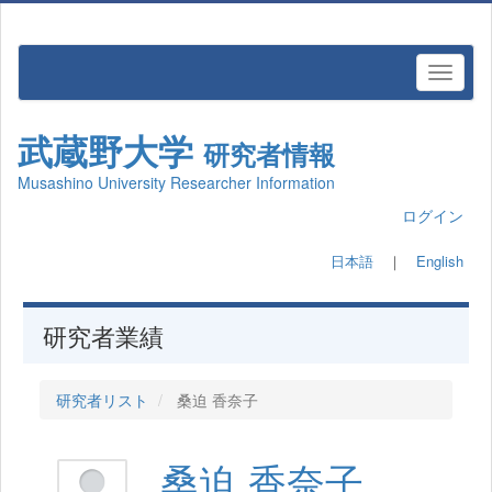
武蔵野大学
研究者情報
Musashino University Researcher Information
ログイン
日本語
｜
English
研究者業績
研究者リスト
桑迫 香奈子
桑迫 香奈子