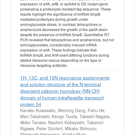
expression of arfA, arfB, or ssrAAA to DD mutant gene
possessing a proteolysis-resistant tag sequence. These
results highlight the significance of tmRNA·SmpB-
mediated proteolysis during growth under
aminoglycoside stress. In contrast, tetracyclines or
amphenicols decreased the growth of the ΔarfA strain
despite the presence of tmRNA·SmpB. Quantitative RT-
PCR revealed that tetracyclines and amphenicols, but not
aminoglycosides, considerably induced mRNA
expression of arfA. These findings indicate that
tmRNA·SmpB, and ArfA exert differing functions during
stalled-ribosome rescue depending on the type of
ribosome-targeting antibiotic.
1H, 13C, and 15N resonance assignments
and solution structure of the N-terminal
divergent calponin homology (NN-CH)
domain of human intraflagellar transport
protein 54
Kanako Kuwasako, Weirong Dang, Fahu He,
Mari Takahashi, Kengo Tsuda, Takashi Nagata,
Akiko Tanaka, Naohiro Kobayashi, Takanori
Kigawa, Peter Güntert, Mikako Shirouzu,
Shigeyuki Yokoyama, Yutaka Muto