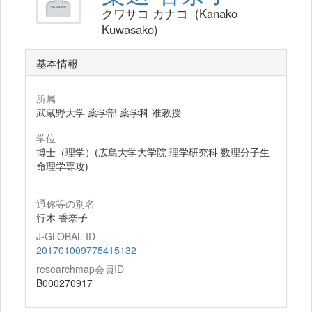
クワサコ カナコ (Kanako
Kuwasako)
基本情報
所属
武蔵野大学 薬学部 薬学科 准教授
学位
博士（理学）(広島大学大学院 理学研究科 数理分子生
命理学専攻)
通称等の別名
行木 香奈子
J-GLOBAL ID
201701009775415132
researchmap会員ID
B000270917