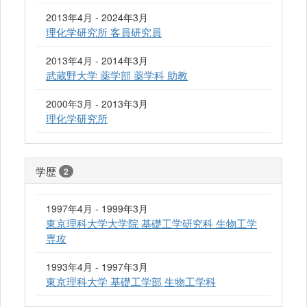
2013年4月 - 2024年3月
理化学研究所 客員研究員
2013年4月 - 2014年3月
武蔵野大学 薬学部 薬学科 助教
2000年3月 - 2013年3月
理化学研究所
学歴
2
1997年4月 - 1999年3月
東京理科大学大学院 基礎工学研究科 生物工学
専攻
1993年4月 - 1997年3月
東京理科大学 基礎工学部 生物工学科