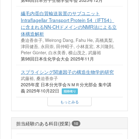
第48回日本分子生物学会年会 2025年12月
繊毛内蛋白質輸送装置のサブユニット
Intraflagellar Transport Protein 54（IFT54）
に含まれるNN-CHドメインのNMR法による立
体構造解析
桑迫香奈子, Weirong Dang, Fahu He, 高橋真梨,
津田健吾, 永田崇, 田仲昭子, 小林直宏, 木川隆則,
Peter Günter, 白水美香, 横山茂之, 武藤裕
第98回日本生化学会大会 2025年11月
スプライシング関連因子の構造生物学的研究
武藤裕, 桑迫香奈子
2025年度 ⽇本分光学会ＮＭＲ分光部会 集中講
義 2025年10月22日
招待有り
もっとみる
担当経験のある科目(授業)
10