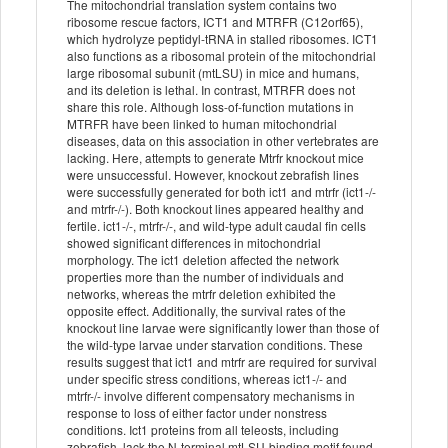
The mitochondrial translation system contains two
ribosome rescue factors, ICT1 and MTRFR (C12orf65),
which hydrolyze peptidyl-tRNA in stalled ribosomes. ICT1
also functions as a ribosomal protein of the mitochondrial
large ribosomal subunit (mtLSU) in mice and humans,
and its deletion is lethal. In contrast, MTRFR does not
share this role. Although loss-of-function mutations in
MTRFR have been linked to human mitochondrial
diseases, data on this association in other vertebrates are
lacking. Here, attempts to generate Mtrfr knockout mice
were unsuccessful. However, knockout zebrafish lines
were successfully generated for both ict1 and mtrfr (ict1-/-
and mtrfr-/-). Both knockout lines appeared healthy and
fertile. ict1-/-, mtrfr-/-, and wild-type adult caudal fin cells
showed significant differences in mitochondrial
morphology. The ict1 deletion affected the network
properties more than the number of individuals and
networks, whereas the mtrfr deletion exhibited the
opposite effect. Additionally, the survival rates of the
knockout line larvae were significantly lower than those of
the wild-type larvae under starvation conditions. These
results suggest that ict1 and mtrfr are required for survival
under specific stress conditions, whereas ict1-/- and
mtrfr-/- involve different compensatory mechanisms in
response to loss of either factor under nonstress
conditions. Ict1 proteins from all teleosts, including
zebrafish, lack the N-terminal mtLSU-binding motif found