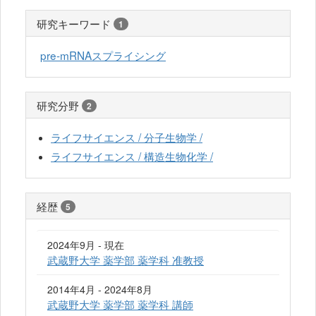
研究キーワード
1
pre-mRNAスプライシング
研究分野
2
ライフサイエンス / 分子生物学 /
ライフサイエンス / 構造生物化学 /
経歴
5
2024年9月 - 現在
武蔵野大学 薬学部 薬学科 准教授
2014年4月 - 2024年8月
武蔵野大学 薬学部 薬学科 講師