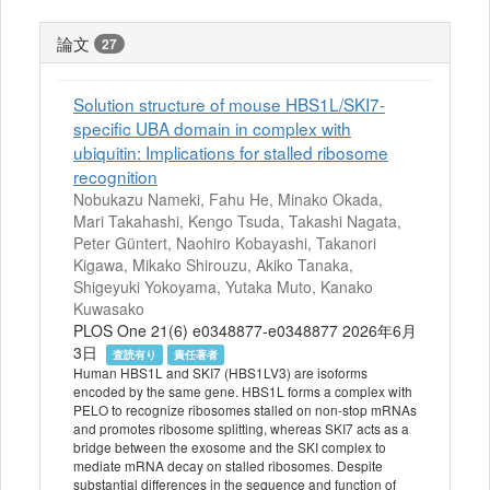
論文
27
Solution structure of mouse HBS1L/SKI7-
specific UBA domain in complex with
ubiquitin: Implications for stalled ribosome
recognition
Nobukazu Nameki, Fahu He, Minako Okada,
Mari Takahashi, Kengo Tsuda, Takashi Nagata,
Peter Güntert, Naohiro Kobayashi, Takanori
Kigawa, Mikako Shirouzu, Akiko Tanaka,
Shigeyuki Yokoyama, Yutaka Muto, Kanako
Kuwasako
PLOS One 21(6) e0348877-e0348877 2026年6月
3日
査読有り
責任著者
Human HBS1L and SKI7 (HBS1LV3) are isoforms
encoded by the same gene. HBS1L forms a complex with
PELO to recognize ribosomes stalled on non-stop mRNAs
and promotes ribosome splitting, whereas SKI7 acts as a
bridge between the exosome and the SKI complex to
mediate mRNA decay on stalled ribosomes. Despite
substantial differences in the sequence and function of