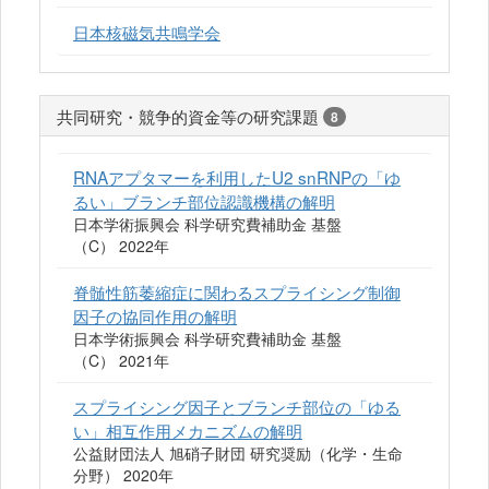
日本核磁気共鳴学会
共同研究・競争的資金等の研究課題
8
RNAアプタマーを利用したU2 snRNPの「ゆ
るい」ブランチ部位認識機構の解明
日本学術振興会 科学研究費補助金 基盤
（C） 2022年
脊髄性筋萎縮症に関わるスプライシング制御
因子の協同作用の解明
日本学術振興会 科学研究費補助金 基盤
（C） 2021年
スプライシング因子とブランチ部位の「ゆる
い」相互作用メカニズムの解明
公益財団法人 旭硝子財団 研究奨励（化学・生命
分野） 2020年