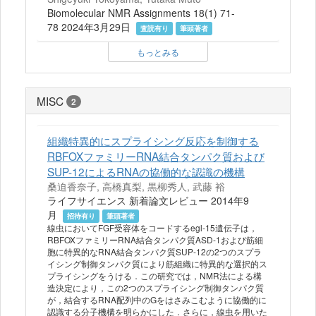
Biomolecular NMR Assignments 18(1) 71-
78 2024年3月29日
査読有り
筆頭著者
もっとみる
MISC
2
組織特異的にスプライシング反応を制御する
RBFOXファミリーRNA結合タンパク質および
SUP-12によるRNAの協働的な認識の機構
桑迫香奈子, 高橋真梨, 黒柳秀人, 武藤 裕
ライフサイエンス 新着論文レビュー 2014年9
月
招待有り
筆頭著者
線虫においてFGF受容体をコードするegl-15遺伝子は，
RBFOXファミリーRNA結合タンパク質ASD-1および筋細
胞に特異的なRNA結合タンパク質SUP-12の2つのスプラ
イシング制御タンパク質により筋組織に特異的な選択的ス
プライシングをうける．この研究では，NMR法による構
造決定により，この2つのスプライシング制御タンパク質
が，結合するRNA配列中のGをはさみこむように協働的に
認識する分子機構を明らかにした．さらに，線虫を用いた