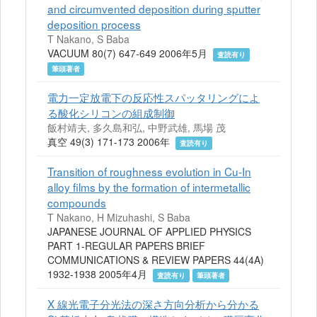
and circumvented deposition during sputter
deposition process
T Nakano, S Baba
VACUUM 80(7) 647-649 2006年5月
査読有り
筆頭著者
電力一定放電下の反応性スパッタリングによ
る酸化シリコンの組成制御
飯村靖夫, 多久島和弘, 中野武雄, 馬場 茂
真空 49(3) 171-173 2006年
査読有り
Transition of roughness evolution in Cu-In
alloy films by the formation of intermetallic
compounds
T Nakano, H Mizuhashi, S Baba
JAPANESE JOURNAL OF APPLIED PHYSICS
PART 1-REGULAR PAPERS BRIEF
COMMUNICATIONS & REVIEW PAPERS 44(4A)
1932-1938 2005年4月
査読有り
筆頭著者
X 線光電子分光法の深さ方向分析から分かる