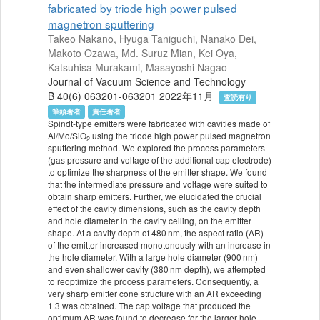
fabricated by triode high power pulsed
magnetron sputtering
Takeo Nakano, Hyuga Taniguchi, Nanako Dei,
Makoto Ozawa, Md. Suruz Mian, Kei Oya,
Katsuhisa Murakami, Masayoshi Nagao
Journal of Vacuum Science and Technology
B 40(6) 063201-063201 2022年11月
査読有り
筆頭著者
責任著者
Spindt-type emitters were fabricated with cavities made of
Al/Mo/SiO
using the triode high power pulsed magnetron
2
sputtering method. We explored the process parameters
(gas pressure and voltage of the additional cap electrode)
to optimize the sharpness of the emitter shape. We found
that the intermediate pressure and voltage were suited to
obtain sharp emitters. Further, we elucidated the crucial
effect of the cavity dimensions, such as the cavity depth
and hole diameter in the cavity ceiling, on the emitter
shape. At a cavity depth of 480 nm, the aspect ratio (AR)
of the emitter increased monotonously with an increase in
the hole diameter. With a large hole diameter (900 nm)
and even shallower cavity (380 nm depth), we attempted
to reoptimize the process parameters. Consequently, a
very sharp emitter cone structure with an AR exceeding
1.3 was obtained. The cap voltage that produced the
optimum AR was found to decrease for the larger-hole