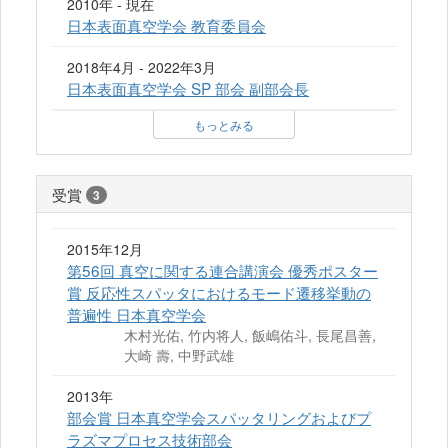
2010年 - 現在
日本表面真空学会 教育委員会
2018年4月 - 2022年3月
日本表面真空学会 SP 部会 副部会長
もっとみる
受賞
3
2015年12月
第56回 真空に関する連合講演会 優秀ポスター
賞 反応性スパッタにおけるモード遷移挙動の
普遍性 日本真空学会
木村光佑, 竹内将人, 飯嶋佑斗, 長尾昌善,
大崎 壽, 中野武雄
2013年
部会賞 日本真空学会スパッタリングおよびプ
ラズマプロセス技術部会