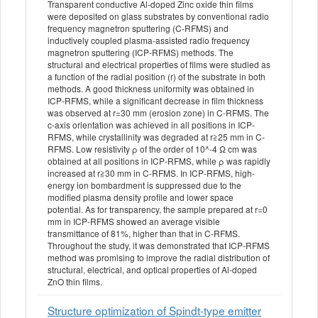
Transparent conductive Al-doped Zinc oxide thin films
were deposited on glass substrates by conventional radio
frequency magnetron sputtering (C-RFMS) and
inductively coupled plasma-assisted radio frequency
magnetron sputtering (ICP-RFMS) methods. The
structural and electrical properties of films were studied as
a function of the radial position (r) of the substrate in both
methods. A good thickness uniformity was obtained in
ICP-RFMS, while a significant decrease in film thickness
was observed at r=30 mm (erosion zone) in C-RFMS. The
c-axis orientation was achieved in all positions in ICP-
RFMS, while crystallinity was degraded at r≧25 mm in C-
RFMS. Low resistivity ρ of the order of 10^-4 Ω cm was
obtained at all positions in ICP-RFMS, while ρ was rapidly
increased at r≧30 mm in C-RFMS. In ICP-RFMS, high-
energy ion bombardment is suppressed due to the
modified plasma density profile and lower space
potential. As for transparency, the sample prepared at r=0
mm in ICP-RFMS showed an average visible
transmittance of 81%, higher than that in C-RFMS.
Throughout the study, it was demonstrated that ICP-RFMS
method was promising to improve the radial distribution of
structural, electrical, and optical properties of Al-doped
ZnO thin films.
Structure optimization of Spindt-type emitter