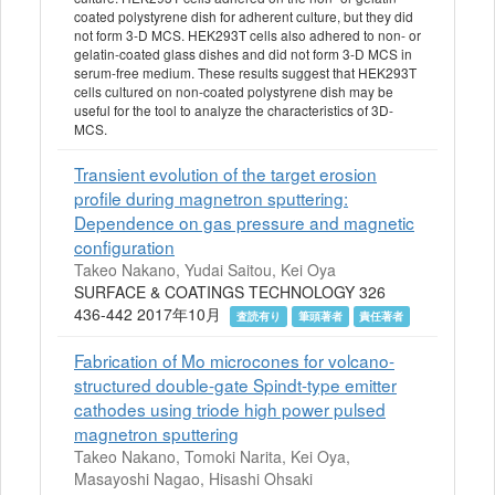
coated polystyrene dish for adherent culture, but they did
not form 3-D MCS. HEK293T cells also adhered to non- or
gelatin-coated glass dishes and did not form 3-D MCS in
serum-free medium. These results suggest that HEK293T
cells cultured on non-coated polystyrene dish may be
useful for the tool to analyze the characteristics of 3D-
MCS.
Transient evolution of the target erosion
profile during magnetron sputtering:
Dependence on gas pressure and magnetic
configuration
Takeo Nakano, Yudai Saitou, Kei Oya
SURFACE & COATINGS TECHNOLOGY 326
436-442 2017年10月
査読有り
筆頭著者
責任著者
Fabrication of Mo microcones for volcano-
structured double-gate Spindt-type emitter
cathodes using triode high power pulsed
magnetron sputtering
Takeo Nakano, Tomoki Narita, Kei Oya,
Masayoshi Nagao, Hisashi Ohsaki