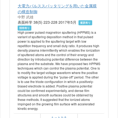
大電力パルススパッタリングを用いた金属膜
の構造制御
中野 武雄
表面科学 38(5) 223-228 2017年5月
査読有り
招待有り
High power pulsed magnetron sputtering (HPPMS) is a
variant of sputtering deposition method in that pulsed
power is applied to the sputtering target with low
repetition frequency and small duty ratio. It produces high
density plasma intermittently which enables the ionization
of sputtered atoms and the control of their energy and
direction by introducing potential difference between the
plasma and the substrate. We have proposed two HPPMS
techniques which can control the plasma potential. One is
to modify the target voltage waveform where the positive
voltage is applied during the “pulse-off” period. The other
is to use the triode configuration in which a positively-
biased electrode is added. Positive plasma potential
could be confirmed experimentally, and dense film
structures and smooth surfaces could be obtained by
these methods. It suggested that the ionized atoms
impinged on the growing film surface with accelerated
kinetic energy.
もっとみる