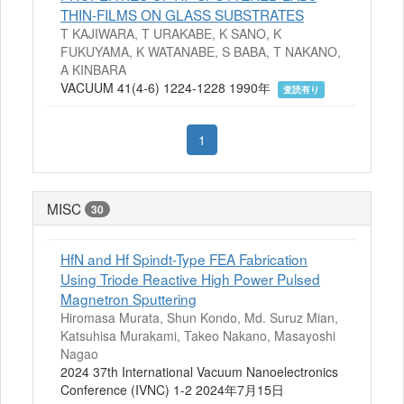
THIN-FILMS ON GLASS SUBSTRATES
T KAJIWARA, T URAKABE, K SANO, K
FUKUYAMA, K WATANABE, S BABA, T NAKANO,
A KINBARA
VACUUM 41(4-6) 1224-1228 1990年
査読有り
1
MISC
30
HfN and Hf Spindt-Type FEA Fabrication
Using Triode Reactive High Power Pulsed
Magnetron Sputtering
Hiromasa Murata, Shun Kondo, Md. Suruz Mian,
Katsuhisa Murakami, Takeo Nakano, Masayoshi
Nagao
2024 37th International Vacuum Nanoelectronics
Conference (IVNC) 1-2 2024年7月15日