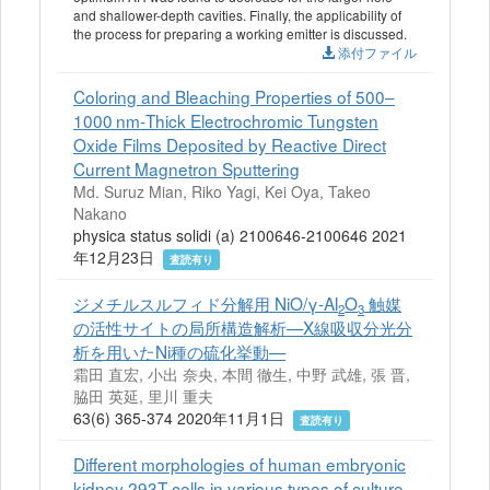
and shallower-depth cavities. Finally, the applicability of
the process for preparing a working emitter is discussed.
添付ファイル
Coloring and Bleaching Properties of 500–
1000 nm‐Thick Electrochromic Tungsten
Oxide Films Deposited by Reactive Direct
Current Magnetron Sputtering
Md. Suruz Mian, Riko Yagi, Kei Oya, Takeo
Nakano
physica status solidi (a) 2100646-2100646 2021
年12月23日
査読有り
ジメチルスルフィド分解用 NiO/γ-Al
O
触媒
2
3
の活性サイトの局所構造解析—X線吸収分光分
析を用いたNi種の硫化挙動—
霜田 直宏, 小出 奈央, 本間 徹生, 中野 武雄, 張 晋,
脇田 英延, 里川 重夫
63(6) 365-374 2020年11月1日
査読有り
Different morphologies of human embryonic
kidney 293T cells in various types of culture