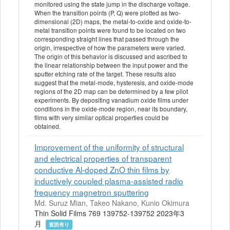
monitored using the state jump in the discharge voltage.
When the transition points (P, Q) were plotted as two-
dimensional (2D) maps, the metal-to-oxide and oxide-to-
metal transition points were found to be located on two
corresponding straight lines that passed through the
origin, irrespective of how the parameters were varied.
The origin of this behavior is discussed and ascribed to
the linear relationship between the input power and the
sputter etching rate of the target. These results also
suggest that the metal-mode, hysteresis, and oxide-mode
regions of the 2D map can be determined by a few pilot
experiments. By depositing vanadium oxide films under
conditions in the oxide-mode region, near its boundary,
films with very similar optical properties could be
obtained.
Improvement of the uniformity of structural
and electrical properties of transparent
conductive Al-doped ZnO thin films by
inductively coupled plasma-assisted radio
frequency magnetron sputtering
Md. Suruz Mian, Takeo Nakano, Kunio Okimura
Thin Solid Films 769 139752-139752 2023年3
月
査読有り