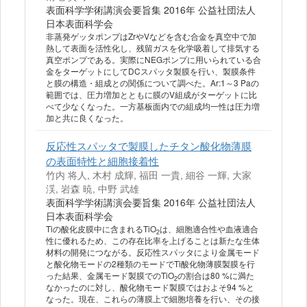
表面科学学術講演会要旨集 2016年 公益社団法人
日本表面科学会
非蒸発ゲッタポンプはZrやVなどを含む合金を真空中で加
熱して表面を活性化し、残留ガスを化学吸着して排気する
真空ポンプである。実際にNEGポンプに用いられている合
金をターゲットにしてDCスパッタ製膜を行い、製膜条件
と膜の構造・組成との関係について調べた。Ar:1～3 Paの
範囲では、圧力増加とともに膜のV組成がターゲットに比
べて少なくなった。一方基板面内での組成均一性は圧力増
加と共に良くなった。
反応性スパッタで製膜したチタン酸化物薄膜
の表面特性と細胞接着性
竹内 将人, 木村 成輝, 福田 一貴, 細谷 一輝, 大家
渓, 岩森 暁, 中野 武雄
表面科学学術講演会要旨集 2016年 公益社団法人
日本表面科学会
Tiの酸化皮膜中に含まれるTiO
は、細胞適合性や血液適合
2
性に優れるため、この存在比率を上げることは新たな生体
材料の開発につながる。反応性スパッタにより金属モード
と酸化物モードの2種類のモードでTi酸化物薄膜製膜を行
った結果、金属モード製膜でのTiO
の割合は80 %に満た
2
なかったのに対し、酸化物モード製膜ではおよそ94 %と
なった。現在、これらの薄膜上で細胞培養を行い、その接