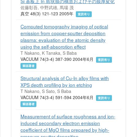
Si 基板上 In 島状膜の構造およびその膜厚変化
佐藤彰吾, 中野武雄, 馬場 茂
真空 48(3) 121-123 2005年
査読有り
Computed tomography imaging of optical
emission from copper-sputter deposition
plasma: evaluation of the atomic density
using the self-absorption effect
T Nakano, K Tanaka, S Baba
VACUUM 74(3-4) 387-390 2004年6月
査読有り
筆頭著者
Structural analysis of Cu-In alloy films with
XPS depth profiling by ion etching
T Nakano, S Sato, S Baba
VACUUM 74(3-4) 591-594 2004年6月
査読有り
筆頭著者
Measurement of surface roughness and ion-
induced secondary electron emission
coefficient of MgO films prepared by high-
pressure sputter deposition