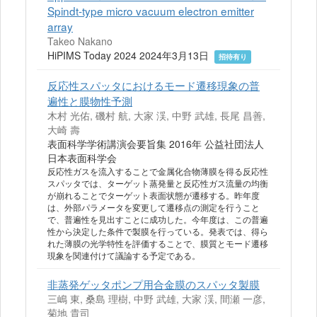
Spindt-type micro vacuum electron emitter
array
Takeo Nakano
HiPIMS Today 2024 2024年3月13日
招待有り
反応性スパッタにおけるモード遷移現象の普
遍性と膜物性予測
木村 光佑, 磯村 航, 大家 渓, 中野 武雄, 長尾 昌善,
大崎 壽
表面科学学術講演会要旨集 2016年 公益社団法人
日本表面科学会
反応性ガスを流入することで金属化合物薄膜を得る反応性
スパッタでは、ターゲット蒸発量と反応性ガス流量の均衡
が崩れることでターゲット表面状態が遷移する。昨年度
は、外部パラメータを変更して遷移点の測定を行うこと
で、普遍性を見出すことに成功した。今年度は、この普遍
性から決定した条件で製膜を行っている。発表では、得ら
れた薄膜の光学特性を評価することで、膜質とモード遷移
現象を関連付けて議論する予定である。
非蒸発ゲッタポンプ用合金膜のスパッタ製膜
三嶋 東, 桑島 理樹, 中野 武雄, 大家 渓, 間瀬 一彦,
菊地 貴司