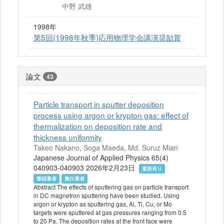
中野 武雄
1998年
第5回(1998年秋季)応用物理学会講演奨励賞
論文
43
Particle transport in sputter deposition
process using argon or krypton gas: effect of
thermalization on deposition rate and
thickness uniformity
Takeo Nakano, Soga Maeda, Md. Suruz Mian
Japanese Journal of Applied Physics 65(4)
040903-040903 2026年2月23日
査読有り
筆頭著者
責任著者
Abstract The effects of sputtering gas on particle transport
in DC magnetron sputtering have been studied. Using
argon or krypton as sputtering gas, Al, Ti, Cu, or Mo
targets were sputtered at gas pressures ranging from 0.5
to 20 Pa. The deposition rates at the front face were