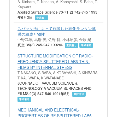
A. Kinbara, T. Nakano, A. Kobayashi, S. Baba, T.
Kajiwara
Applied Surface Science 70-71(2) 742-745 1993
年6月2日
査読有り
スパッタ法によって作製した硼化ランタン薄
膜の組成と物性
中野武雄, 馬場 茂, 佐野 耕, 小林昭彦, 金原 粲
真空 35(3) 245-247 1992年
査読有り
筆頭著者
STRUCTURE MODIFICATION OF RADIO-
FREQUENCY SPUTTERED LAB6 THIN-
FILMS BY INTERNAL-STRESS
T NAKANO, S BABA, A KOBAYASHI, A KINBARA,
T KAJIWARA, K WATANABE
JOURNAL OF VACUUM SCIENCE &
TECHNOLOGY A-VACUUM SURFACES AND
FILMS 9(3) 547-549 1991年5月
査読有り
筆頭著者
MECHANICAL AND ELECTRICAL-
PROPERTIES OF RF-SPUTTERED LAB6