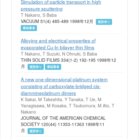
Simulation of particle transport in high
pressure sputtering
T Nakano, S Baba
VACUUM 51(4) 485-489 1998年12月
査読有り
筆頭著者
Alloying and electrical properties of
evaporated Cu-In bilayer thin films
T Nakano, T Suzuki, N Ohnuki, S Baba
THIN SOLID FILMS 334(1-2) 192-195 1998年12
月
査読有り
筆頭著者
A new one-dimensional platinum system
consisting of carboxylate-bridged cis-
diammineplatinum dimers
K Sakai, M Takeshita, Y Tanaka, T Ue, M
Yanagisawa, M Kosaka, T Tsubomura, M Ato, T
Nakano
JOURNAL OF THE AMERICAN CHEMICAL
SOCIETY 120(44) 11353-11363 1998年11
月
査読有り