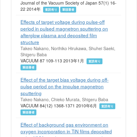
Journal of the Vacuum Society of Japan 57(1) 16-
22 2014年
査読有り
筆頭著者
Effects of target voltage during pulse-off
period in pulsed magnetron sputtering on
afterglow plasma and deposited film
structure
Takeo Nakano, Norihiko Hirukawa, Shuhei Saeki,
Shigeru Baba
VACUUM 87 109-113 2013年1月
査読有り
筆頭著者
Effect of the target bias voltage during off-
pulse period on the impulse magnetron
sputtering
Takeo Nakano, Chieko Murata, Shigeru Baba
VACUUM 84(12) 1368-1371 2010年6月
査読有り
筆頭著者
Effect of background gas environment on
oxygen incorporation in TiN films deposited