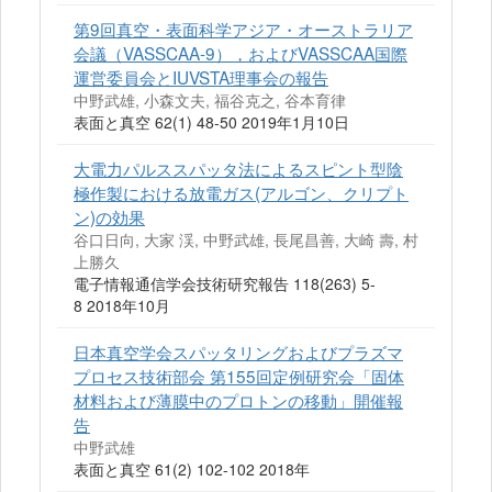
第9回真空・表面科学アジア・オーストラリア
会議（VASSCAA-9），およびVASSCAA国際
運営委員会とIUVSTA理事会の報告
中野武雄, 小森文夫, 福谷克之, 谷本育律
表面と真空 62(1) 48-50 2019年1月10日
大電力パルススパッタ法によるスピント型陰
極作製における放電ガス(アルゴン、クリプト
ン)の効果
谷口日向, 大家 渓, 中野武雄, 長尾昌善, 大崎 壽, 村
上勝久
電子情報通信学会技術研究報告 118(263) 5-
8 2018年10月
日本真空学会スパッタリングおよびプラズマ
プロセス技術部会 第155回定例研究会「固体
材料および薄膜中のプロトンの移動」開催報
告
中野武雄
表面と真空 61(2) 102-102 2018年