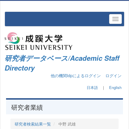
研究者データベース/Academic Staff
Directory
他の機関Idpによるログイン
ログイン
日本語
｜
English
研究者業績
研究者検索結果一覧
中野 武雄