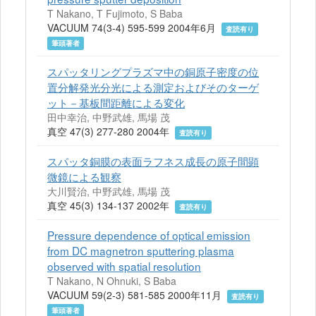
T Nakano, T Fujimoto, S Baba
VACUUM 74(3-4) 595-599 2004年6月
査読有り
筆頭著者
スパッタリングプラズマ中の銅原子密度の位
置分解発光分光による測定およびそのターゲ
ット－基板間距離による変化
田中幸治, 中野武雄, 馬場 茂
真空 47(3) 277-280 2004年
査読有り
スパッタ銅膜の表面ラフネス成長の原子間顕
微鏡による観察
大川賢治, 中野武雄, 馬場 茂
真空 45(3) 134-137 2002年
査読有り
Pressure dependence of optical emission
from DC magnetron sputtering plasma
observed with spatial resolution
T Nakano, N Ohnuki, S Baba
VACUUM 59(2-3) 581-585 2000年11月
査読有り
筆頭著者