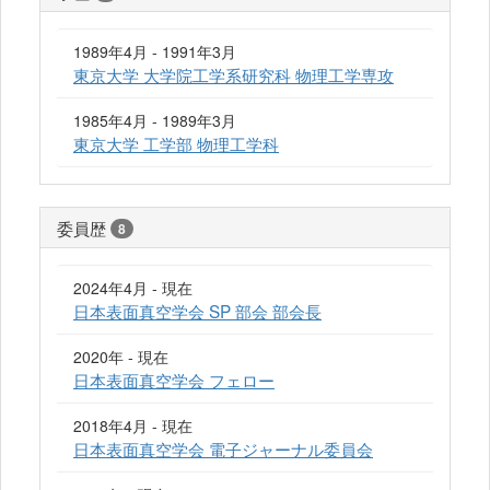
1989年4月 - 1991年3月
東京大学 大学院工学系研究科 物理工学専攻
1985年4月 - 1989年3月
東京大学 工学部 物理工学科
委員歴
8
2024年4月 - 現在
日本表面真空学会 SP 部会 部会長
2020年 - 現在
日本表面真空学会 フェロー
2018年4月 - 現在
日本表面真空学会 電子ジャーナル委員会