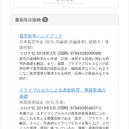
書籍等出版物
9
真空科学ハンドブック
日本真空学会 (担当:共編者(共編著者), 範囲:6.1 薄
膜作製)
コロナ社 2018年3月 (ISBN: 9784339009088)
真空の基礎科学から作成・計測・保持する技術に関わる科
学的基礎を解説。また，成膜，プラズマプロセスなどの応
用分野で真空環境の役割を説き，極高真空などのこれまで
にない真空環境が要求される研究・応用への取組みなどを
紹介。
ドライプロセスによる表面処理・薄膜形成の
基礎
表面技術協会 (担当:共著)
コロナ社 2013年5月 (ISBN: 9784339046311)
本書では，まずドライプロセスの歴史的発展過程にふれ，
次にこれを支える基盤技術である「真空」「プラズマ」を
解説。さらに，代表的なドライプロセスを取り上げ，どの
ような原理・原則に基づいているか，薄膜・表面評価分析