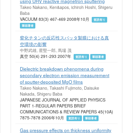
using UHV reactive magnetron sputtering
Takeo Nakano, Ken&apos, ichiroh Hoshi, Shigeru
Baba
VACUUM 83(3) 467-469 2008年10月
査読有り
筆頭著者
窒化チタンの反応性スパッタ製膜における真
空環境の影響
中野武雄, 星堅一郎, 馬場 茂
真空 50(4) 291-293 2007年
査読有り
筆頭著者
Dielectric breakdown phenomena during
secondary electron emission measurement
of sputter-deposited MgO films
Takeo Nakano, Takashi Fujimoto, Daisuke
Nakada, Shigeru Baba
JAPANESE JOURNAL OF APPLIED PHYSICS
PART 1-REGULAR PAPERS BRIEF
COMMUNICATIONS & REVIEW PAPERS 45(10A)
7875-7878 2006年10月
査読有り
筆頭著者
Gas pressure effects on thickness uniformity