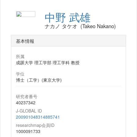
中野 武雄
ナカノ タケオ (Takeo Nakano)
基本情報
所属
成蹊大学 理工学部 理工学科 教授
学位
博士（工学）(東京大学)
研究者番号
40237342
J-GLOBAL ID
200901048314885741
researchmap会員ID
1000091733