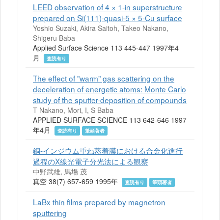
LEED observation of 4 × 1-in superstructure
prepared on Si(111)-quasi-5 × 5-Cu surface
Yoshio Suzaki, Akira Saitoh, Takeo Nakano,
Shigeru Baba
Applied Surface Science 113 445-447 1997年4
月
査読有り
The effect of "warm" gas scattering on the
deceleration of energetic atoms: Monte Carlo
study of the sputter-deposition of compounds
T Nakano, Mori, I, S Baba
APPLIED SURFACE SCIENCE 113 642-646 1997
年4月
査読有り
筆頭著者
銅-インジウム重ね蒸着膜における合金化進行
過程のX線光電子分光法による観察
中野武雄, 馬場 茂
真空 38(7) 657-659 1995年
査読有り
筆頭著者
LaBx thin films prepared by magnetron
sputtering