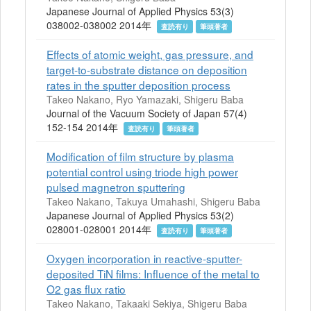
Japanese Journal of Applied Physics 53(3)
038002-038002 2014年
査読有り
筆頭著者
Effects of atomic weight, gas pressure, and
target-to-substrate distance on deposition
rates in the sputter deposition process
Takeo Nakano, Ryo Yamazaki, Shigeru Baba
Journal of the Vacuum Society of Japan 57(4)
152-154 2014年
査読有り
筆頭著者
Modification of film structure by plasma
potential control using triode high power
pulsed magnetron sputtering
Takeo Nakano, Takuya Umahashi, Shigeru Baba
Japanese Journal of Applied Physics 53(2)
028001-028001 2014年
査読有り
筆頭著者
Oxygen incorporation in reactive-sputter-
deposited TiN films: Influence of the metal to
O2 gas flux ratio
Takeo Nakano, Takaaki Sekiya, Shigeru Baba