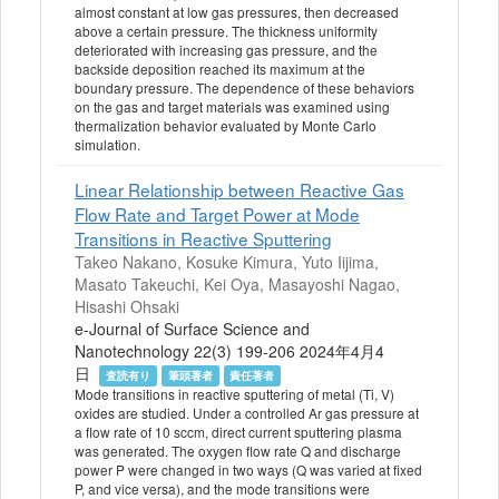
almost constant at low gas pressures, then decreased
above a certain pressure. The thickness uniformity
deteriorated with increasing gas pressure, and the
backside deposition reached its maximum at the
boundary pressure. The dependence of these behaviors
on the gas and target materials was examined using
thermalization behavior evaluated by Monte Carlo
simulation.
Linear Relationship between Reactive Gas
Flow Rate and Target Power at Mode
Transitions in Reactive Sputtering
Takeo Nakano, Kosuke Kimura, Yuto Iijima,
Masato Takeuchi, Kei Oya, Masayoshi Nagao,
Hisashi Ohsaki
e-Journal of Surface Science and
Nanotechnology 22(3) 199-206 2024年4月4
日
査読有り
筆頭著者
責任著者
Mode transitions in reactive sputtering of metal (Ti, V)
oxides are studied. Under a controlled Ar gas pressure at
a flow rate of 10 sccm, direct current sputtering plasma
was generated. The oxygen flow rate Q and discharge
power P were changed in two ways (Q was varied at fixed
P, and vice versa), and the mode transitions were