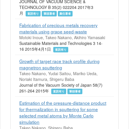
JOURNAL OF VACUUM SCIENCE &
TECHNOLOGY B 35(2) 022204 2017年3
月
査読有り
筆頭著者
責任著者
Fabrication of precious metals recovery
materials using grape seed-waste
Motoki Inoue, Takeo Nakano, Akihiro Yamasaki
Sustainable Materials and Technologies 3 14-
16 2015年4月1日
査読有り
Growth of target race track profile during
magnetron sputtering
Takeo Nakano, Yudai Saitou, Mariko Ueda,
Noriaki Itamura, Shigeru Baba
Journal of the Vacuum Society of Japan 58(7)
261-264 2015年
査読有り
筆頭著者
Estimation of the pressure-distance product
for thermalization in sputtering for some
selected metal atoms by Monte Carlo
simulation
Takeo Nakano, Shigeru Baba