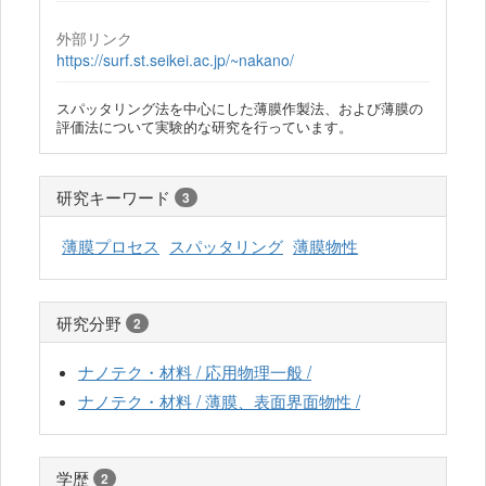
外部リンク
https://surf.st.seikei.ac.jp/~nakano/
スパッタリング法を中心にした薄膜作製法、および薄膜の
評価法について実験的な研究を行っています。
研究キーワード
3
薄膜プロセス
スパッタリング
薄膜物性
研究分野
2
ナノテク・材料 / 応用物理一般 /
ナノテク・材料 / 薄膜、表面界面物性 /
学歴
2