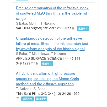
Precise determination of the refractive index
of sputtered MgO thin films in the visible light
range
S Baba, Mori, I, T Nakano
VACUUM 59(2-3) 531-537 2000年11月
査読有り
Unambiguous detection of the adhesive
failure of metal films in the microscratch test
by waveform analysis of the friction signal
S Baba, T Midorikawa, T Nakano
APPLIED SURFACE SCIENCE 144-45 344-
349 1999年4月
査読有り
A hybrid simulation of high pressure
sputtering, combining the Monte Carlo
method and the diffusive approach
T. Nakano, S. Baba
Thin Solid Films 343-344(1-2) 24-26 1999
年
査読有り
筆頭著者