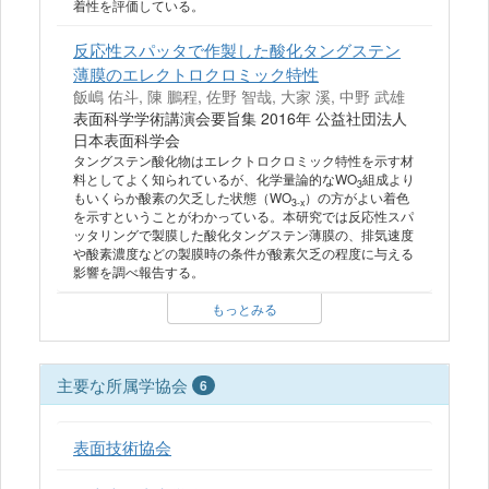
着性を評価している。
反応性スパッタで作製した酸化タングステン
薄膜のエレクトロクロミック特性
飯嶋 佑斗, 陳 鵬程, 佐野 智哉, 大家 溪, 中野 武雄
表面科学学術講演会要旨集 2016年 公益社団法人
日本表面科学会
タングステン酸化物はエレクトロクロミック特性を示す材
料としてよく知られているが、化学量論的なWO
組成より
3
もいくらか酸素の欠乏した状態（WO
）の方がよい着色
3-x
を示すということがわかっている。本研究では反応性スパ
ッタリングで製膜した酸化タングステン薄膜の、排気速度
や酸素濃度などの製膜時の条件が酸素欠乏の程度に与える
影響を調べ報告する。
もっとみる
主要な所属学協会
6
表面技術協会