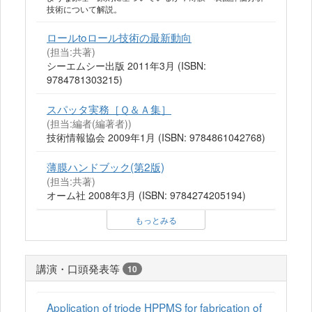
技術について解説。
ロールtoロール技術の最新動向
(担当:共著)
シーエムシー出版 2011年3月 (ISBN:
9784781303215)
スパッタ実務［Ｑ＆Ａ集］
(担当:編者(編著者))
技術情報協会 2009年1月 (ISBN: 9784861042768)
薄膜ハンドブック(第2版)
(担当:共著)
オーム社 2008年3月 (ISBN: 9784274205194)
もっとみる
講演・口頭発表等
10
Application of triode HPPMS for fabrication of