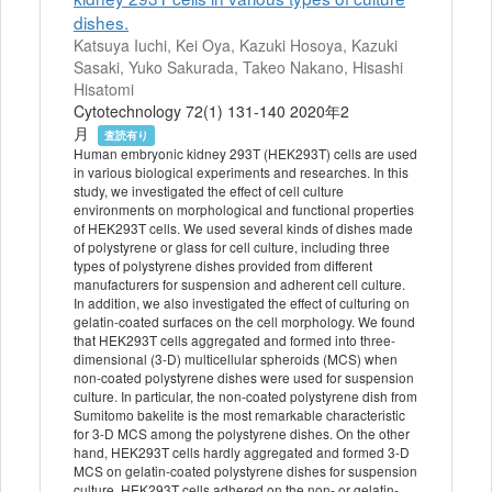
dishes.
Katsuya Iuchi, Kei Oya, Kazuki Hosoya, Kazuki
Sasaki, Yuko Sakurada, Takeo Nakano, Hisashi
Hisatomi
Cytotechnology 72(1) 131-140 2020年2
月
査読有り
Human embryonic kidney 293T (HEK293T) cells are used
in various biological experiments and researches. In this
study, we investigated the effect of cell culture
environments on morphological and functional properties
of HEK293T cells. We used several kinds of dishes made
of polystyrene or glass for cell culture, including three
types of polystyrene dishes provided from different
manufacturers for suspension and adherent cell culture.
In addition, we also investigated the effect of culturing on
gelatin-coated surfaces on the cell morphology. We found
that HEK293T cells aggregated and formed into three-
dimensional (3-D) multicellular spheroids (MCS) when
non-coated polystyrene dishes were used for suspension
culture. In particular, the non-coated polystyrene dish from
Sumitomo bakelite is the most remarkable characteristic
for 3-D MCS among the polystyrene dishes. On the other
hand, HEK293T cells hardly aggregated and formed 3-D
MCS on gelatin-coated polystyrene dishes for suspension
culture. HEK293T cells adhered on the non- or gelatin-