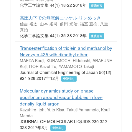
化学工学論文集 44(1) 18-22 2018年
査読有り
高圧力下での無電解ニッケル-リンめっき
信吉 裕太, 山本 拓司, 前田 光治, 福室 直樹, 八重
真治
化学工学論文集 44(1) 35-38 2018年
査読有り
Transesteriﬁcation of triolein and methanol by
Novozym 435 with dimethyl ether
MAEDA Kouji, KURAMOCHI Hidetoshi, ARAFUNE
Koji, ITOH Kazuhiro, YAMAMOTO Takuji
Journal of Chemical Engineering of Japan 50(12)
924-928 2017年12月
査読有り
Molecular dynamics study on phase
equilibrium around vapor bubbles in low-
density liquid argon
Kazuhiro Itoh, Yuto Kisa, Takuji Yamamoto, Kouji
Maeda
JOURNAL OF MOLECULAR LIQUIDS 230 322-
328 2017年3月
査読有り