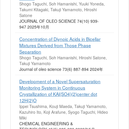
Shogo Taguchi, Soh Hamanishi, Yuuki Yoneda,
Takumi Kitagaki, Takuji Yamamoto, Hiroshi
Satone
JOURNAL OF OLEO SCIENCE 74(10) 939-
947 2025年10月
Concentration of Diynoic Acids in Bicellar
Mixtures Derived from Those Phase
Separation
Shogo Taguchi, Soh Hamanishi, Hiroshi Satone,
Takuji Yamamoto
Journal of oleo science 73(6) 887-894 2024年
Development of a Novel Supersaturation
Monitoring System in Continuous
Crystallization of KAl(SO4)(2)center dot
12H(2)O
Ippei Tsushima, Kouji Maeda, Takuji Yamamoto,
Kazuhiro Ito, Koji Arafune, Syogo Taguchi, Hideo
Miki
CHEMICAL ENGINEERING &