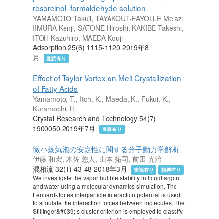
resorcinol–formaldehyde solution
YAMAMOTO Takuji, TAYAKOUT-FAYOLLE Melaz,
IIMURA Kenji, SATONE Hiroshi, KAKIBE Takeshi,
ITOH Kazuhiro, MAEDA Kouji
Adsorption 25(6) 1115-1120 2019年8
月
査読有り
Effect of Taylor Vortex on Melt Crystallization
of Fatty Acids
Yamamoto, T., Itoh, K., Maeda, K., Fukui, K.,
Kuramochi, H.
Crystal Research and Technology 54(7)
1900050 2019年7月
査読有り
微小蒸気泡の安定性に関する分子動力学解析
伊藤 和宏, 木佐 悠人, 山本 拓司, 前田 光治
混相流 32(1) 43-48 2018年3月
査読有り
招待有り
We investigate the vapor bubble stability in liquid argon
and water using a molecular dynamics simulation. The
Lennard-Jones interparticle interaction potential is used
to simulate the interaction forces between molecules. The
Stillinger&#039; s cluster criterion is employed to classify