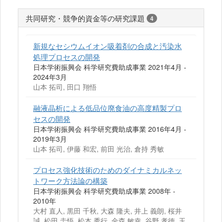
共同研究・競争的資金等の研究課題
4
新規なセシウムイオン吸着剤の合成と汚染水
処理プロセスの開発
日本学術振興会 科学研究費助成事業 2021年4月 -
2024年3月
山本 拓司, 田口 翔悟
融液晶析による低品位廃食油の高度精製プロ
セスの開発
日本学術振興会 科学研究費助成事業 2016年4月 -
2019年3月
山本 拓司, 伊藤 和宏, 前田 光治, 倉持 秀敏
プロセス強化技術のためのダイナミカルネッ
トワーク方法論の構築
日本学術振興会 科学研究費助成事業 2008年 -
2010年
大村 直人, 黒田 千秋, 大森 隆夫, 井上 義朗, 桜井
誠, 松田 圭悟, 松本 秀行, 金森 敏幸, 谷野 孝徳, 玉