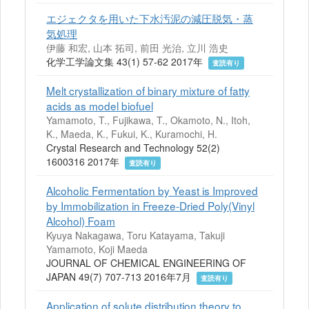
エジェクタを用いた下水汚泥の減圧脱気・蒸
気処理
伊藤 和宏, 山本 拓司, 前田 光治, 立川 浩史
化学工学論文集 43(1) 57-62 2017年
査読有り
Melt crystallization of binary mixture of fatty
acids as model biofuel
Yamamoto, T., Fujikawa, T., Okamoto, N., Itoh,
K., Maeda, K., Fukui, K., Kuramochi, H.
Crystal Research and Technology 52(2)
1600316 2017年
査読有り
Alcoholic Fermentation by Yeast is Improved
by Immobilization in Freeze-Dried Poly(Vinyl
Alcohol) Foam
Kyuya Nakagawa, Toru Katayama, Takuji
Yamamoto, Koji Maeda
JOURNAL OF CHEMICAL ENGINEERING OF
JAPAN 49(7) 707-713 2016年7月
査読有り
Application of solute distribution theory to