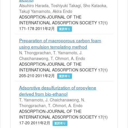
Atsuhiro Harada, Toshiyuki Takagi, Sho Kataoka,
Takuji Yamamoto, Akira Endo
ADSORPTION-JOURNAL OF THE
INTERNATIONAL ADSORPTION SOCIETY 17(1)
171-178 2011年2月
査読有り
Preparation of macroporous carbon foam
using emulsion templating method
N. Thongprachan, T. Yamamoto, J.
Chaichanawong, T. Ohmori, A. Endo
ADSORPTION-JOURNAL OF THE
INTERNATIONAL ADSORPTION SOCIETY 17(1)
205-210 2011年2月
査読有り
Adsorptive desulfurization of propylene
derived from bio-ethanol
T. Yamamoto, J. Chaichanawong, N.
Thongprachan, T. Ohmori, A. Endo
ADSORPTION-JOURNAL OF THE
INTERNATIONAL ADSORPTION SOCIETY 17(1)
17-20 2011年2月
査読有り