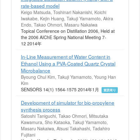
rate-based model
Keigo Matsuda, Toshinari Nakanishi, Koichi
Iwakabe, Kejin Huang, Takuji Yamamoto, Akira
Endo, Takao Ohmori, Masaru Nakaiwa
Topical Conference on Distillation 2006, Held at
the 2006 AIChE Spring National Meeting 7-
12 2014年
In-Line Measurement of Water Content in
Ethanol Using a PVA-Coated Quartz Crystal
Microbalance
Byoung Chul Kim, Takuji Yamamoto, Young Han
Kim
SENSORS 14(1) 1564-1575 2014年1月
査読有り
Development of simulator for bio-propylene
synthesis process
Satoshi Taniguchi, Takao Ohmori, Mitsutaka
Kawamura, Sho Kataoka, Takuji Yamamoto,
Masaru Nakaiwa, Atsusi Takahashi, Tadahiro
Fujitani