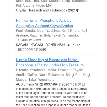
Ippei Tsushima, Kouji Maeda, Takuji Yamamoto,
Koji Arafune, Hideo Miki
Crystal Research and Technology 2021年
Purification of Phosphoric Acid by
Adsorption-Assisted Crystallization
Kouji Maeda, Ippei Tsushima, Kenji Iimura, Koji
Arafune, Kazuhiro Itoh, Takuji Yamamoto,
Tsukuru Izukawa
KAGAKU KOGAKU RONBUNSHU 46(5) 152-
155 2020年9月20日
Kinetic Modelling of Electroless Nickel-
Phosphorus Plating under High Pressure.
Hirotaka Yokohama, Mélaz Tayakout-Fayolle,
Aurélie Galfré, Naoki Fukumuro, Shinji Yae, Kouji
Maeda, Takuji Yamamoto
ACS omega 5(12) 6937-6946 2020年3月31日
In electroless nickel-phosphorus plating (ENPP), growth
of the plated layer under high pressure was found to be
faster than under ambient pressure. To quantitatively
elucidate the effect of high pressure on the mechanism of
the ENPP reaction, we propose a kinetic model that takes