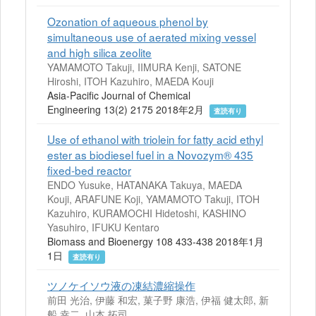
Ozonation of aqueous phenol by
simultaneous use of aerated mixing vessel
and high silica zeolite
YAMAMOTO Takuji, IIMURA Kenji, SATONE
Hiroshi, ITOH Kazuhiro, MAEDA Kouji
Asia-Pacific Journal of Chemical
Engineering 13(2) 2175 2018年2月
査読有り
Use of ethanol with triolein for fatty acid ethyl
ester as biodiesel fuel in a Novozym® 435
ﬁxed-bed reactor
ENDO Yusuke, HATANAKA Takuya, MAEDA
Kouji, ARAFUNE Koji, YAMAMOTO Takuji, ITOH
Kazuhiro, KURAMOCHI Hidetoshi, KASHINO
Yasuhiro, IFUKU Kentaro
Biomass and Bioenergy 108 433-438 2018年1月
1日
査読有り
ツノケイソウ液の凍結濃縮操作
前田 光治, 伊藤 和宏, 菓子野 康浩, 伊福 健太郎, 新
船 幸二, 山本 拓司