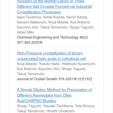
Inclusion of the Mother Liquor of Three
Different Salt Crystals Formed via Industrial
Crystallization Processes
Ippei Tsushima, Kohei Kubota, Kento Katogi,
Kanami Nakamoto, Kouji Maeda, Koji Arafune,
Kazuhiro Itoh, Takuji Yamamoto, Syogo Taguchi,
Hideo Miki
Chemical Engineering and Technology 46(2)
357-362 2022年
High-Pressure crystallization of binary
unsaturated fatty acids in cylindrical cell
Kouji Maeda, Yosuke Naito, Hidetoshi Kuramochi,
Koji Arafune, Kazuhiro Itoh, Shogo Taguchi,
Takuji Yamamoto
Journal of Crystal Growth 576 2021年12月15日
A Simple Dilution Method for Preparation of
Different Aggregates from Oleic
Acid/CHAPSO Bicelles
Shogo Taguchi, Yasuaki Tachibana, Yuta Kimura,
Takuji Yamamoto, Hiroshi Umakoshi