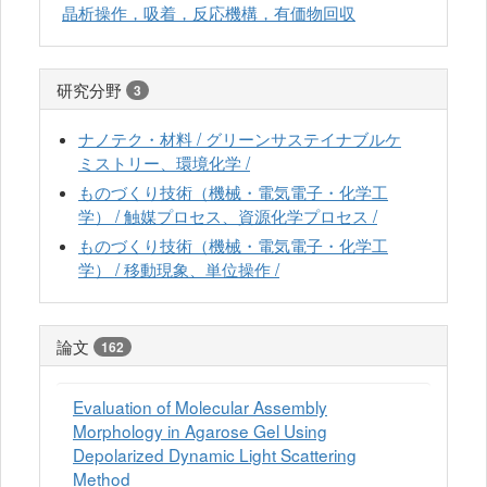
晶析操作，吸着，反応機構，有価物回収
研究分野
3
ナノテク・材料 / グリーンサステイナブルケ
ミストリー、環境化学 /
ものづくり技術（機械・電気電子・化学工
学） / 触媒プロセス、資源化学プロセス /
ものづくり技術（機械・電気電子・化学工
学） / 移動現象、単位操作 /
論文
162
Evaluation of Molecular Assembly
Morphology in Agarose Gel Using
Depolarized Dynamic Light Scattering
Method