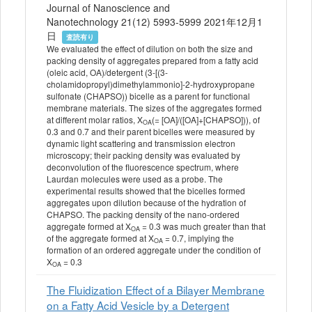
Journal of Nanoscience and
Nanotechnology 21(12) 5993-5999 2021年12月1
日
査読有り
We evaluated the effect of dilution on both the size and
packing density of aggregates prepared from a fatty acid
(oleic acid, OA)/detergent (3-[(3-
cholamidopropyl)dimethylammonio]-2-hydroxypropane
sulfonate (CHAPSO)) bicelle as a parent for functional
membrane materials. The sizes of the aggregates formed
at different molar ratios, X
(= [OA]/([OA]+[CHAPSO])), of
OA
0.3 and 0.7 and their parent bicelles were measured by
dynamic light scattering and transmission electron
microscopy; their packing density was evaluated by
deconvolution of the fluorescence spectrum, where
Laurdan molecules were used as a probe. The
experimental results showed that the bicelles formed
aggregates upon dilution because of the hydration of
CHAPSO. The packing density of the nano-ordered
aggregate formed at X
= 0.3 was much greater than that
OA
of the aggregate formed at X
= 0.7, implying the
OA
formation of an ordered aggregate under the condition of
X
= 0.3
OA
The Fluidization Effect of a Bilayer Membrane
on a Fatty Acid Vesicle by a Detergent