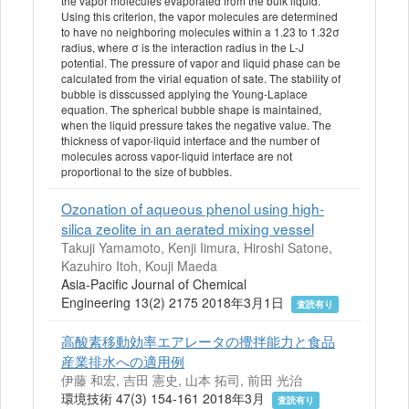
the vapor molecules evaporated from the bulk liquid.
Using this criterion, the vapor molecules are determined
to have no neighboring molecules within a 1.23 to 1.32σ
radius, where σ is the interaction radius in the L-J
potential. The pressure of vapor and liquid phase can be
calculated from the virial equation of sate. The stability of
bubble is disscussed applying the Young-Laplace
equation. The spherical bubble shape is maintained,
when the liquid pressure takes the negative value. The
thickness of vapor-liquid interface and the number of
molecules across vapor-liquid interface are not
proportional to the size of bubbles.
Ozonation of aqueous phenol using high-
silica zeolite in an aerated mixing vessel
Takuji Yamamoto, Kenji Iimura, Hiroshi Satone,
Kazuhiro Itoh, Kouji Maeda
Asia-Pacific Journal of Chemical
Engineering 13(2) 2175 2018年3月1日
査読有り
高酸素移動効率エアレータの攪拌能力と食品
産業排水への適用例
伊藤 和宏, 吉田 憲史, 山本 拓司, 前田 光治
環境技術 47(3) 154-161 2018年3月
査読有り