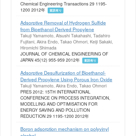
Chemical Engineering Transactions 29 1195-
1200 2012年
査読有り
Adsorptive Removal of Hydrogen Sulfide
from Bioethanol-Derived Propylene
Takuji Yamamoto, Atsushi Takahashi, Tadahiro
Fujitani, Akira Endo, Takao Ohmori, Keiji Sakaki,
Hiromichi Shimada
JOURNAL OF CHEMICAL ENGINEERING OF
JAPAN 45(12) 955-959 2012年
査読有り
Adsorptive Desulfurization of Bioethanol-
Derived Propylene Using Porous Iron Oxide
Takuji Yamamoto, Akira Endo, Takao Ohmori
PRES 2012: 15TH INTERNATIONAL
CONFERENCE ON PROCESS INTEGRATION,
MODELLING AND OPTIMISATION FOR
ENERGY SAVING AND POLLUTION
REDUCTION 29 1195-1200 2012年
Boron adsorption mechanism on polyvinyl
alcohol