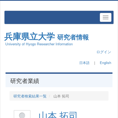
兵庫県立大学
研究者情報
University of Hyogo Researcher Information
ログイン
日本語
｜
English
研究者業績
研究者検索結果一覧
山本 拓司
山本 拓司