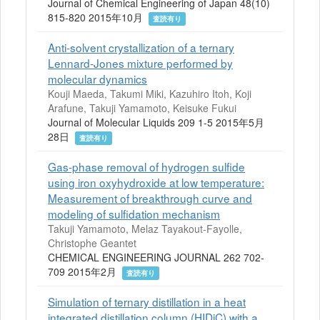
Journal of Chemical Engineering of Japan 48(10)
815-820 2015年10月
査読有り
Anti-solvent crystallization of a ternary
Lennard-Jones mixture performed by
molecular dynamics
Kouji Maeda, Takumi Miki, Kazuhiro Itoh, Koji
Arafune, Takuji Yamamoto, Keisuke Fukui
Journal of Molecular Liquids 209 1-5 2015年5月
28日
査読有り
Gas-phase removal of hydrogen sulfide
using iron oxyhydroxide at low temperature:
Measurement of breakthrough curve and
modeling of sulfidation mechanism
Takuji Yamamoto, Melaz Tayakout-Fayolle,
Christophe Geantet
CHEMICAL ENGINEERING JOURNAL 262 702-
709 2015年2月
査読有り
Simulation of ternary distillation in a heat
integrated distillation column (HIDiC) with a