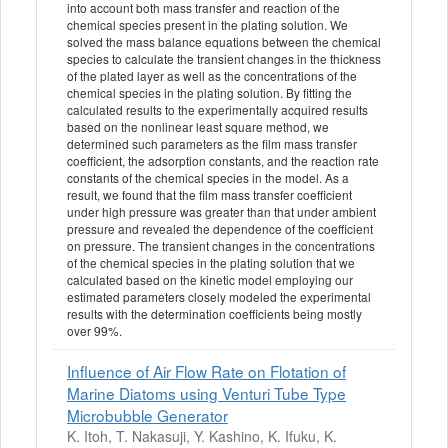
into account both mass transfer and reaction of the
chemical species present in the plating solution. We
solved the mass balance equations between the chemical
species to calculate the transient changes in the thickness
of the plated layer as well as the concentrations of the
chemical species in the plating solution. By fitting the
calculated results to the experimentally acquired results
based on the nonlinear least square method, we
determined such parameters as the film mass transfer
coefficient, the adsorption constants, and the reaction rate
constants of the chemical species in the model. As a
result, we found that the film mass transfer coefficient
under high pressure was greater than that under ambient
pressure and revealed the dependence of the coefficient
on pressure. The transient changes in the concentrations
of the chemical species in the plating solution that we
calculated based on the kinetic model employing our
estimated parameters closely modeled the experimental
results with the determination coefficients being mostly
over 99%.
Influence of Air Flow Rate on Flotation of
Marine Diatoms using Venturi Tube Type
Microbubble Generator
K. Itoh, T. Nakasuji, Y. Kashino, K. Ifuku, K.