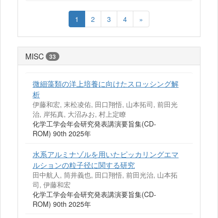
1
2
3
4
»
MISC
33
微細藻類の洋上培養に向けたスロッシング解
析
伊藤和宏, 末松凌佑, 田口翔悟, 山本拓司, 前田光
治, 岸拓真, 大沼みお, 村上定瞭
化学工学会年会研究発表講演要旨集(CD-
ROM) 90th 2025年
水系アルミナゾルを用いたピッカリングエマ
ルションの粒子径に関する研究
田中航人, 筒井義也, 田口翔悟, 前田光治, 山本拓
司, 伊藤和宏
化学工学会年会研究発表講演要旨集(CD-
ROM) 90th 2025年