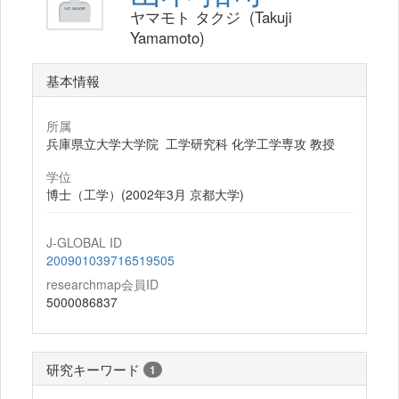
ヤマモト タクジ (Takuji
Yamamoto)
基本情報
所属
兵庫県立大学大学院 工学研究科 化学工学専攻 教授
学位
博士（工学）(2002年3月 京都大学)
J-GLOBAL ID
200901039716519505
researchmap会員ID
5000086837
研究キーワード
1