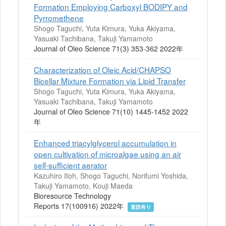
Formation Employing Carboxyl BODIPY and
Pyrromethene
Shogo Taguchi, Yuta Kimura, Yuka Akiyama,
Yasuaki Tachibana, Takuji Yamamoto
Journal of Oleo Science 71(3) 353-362 2022年
Characterization of Oleic Acid/CHAPSO
Bicellar Mixture Formation via Lipid Transfer
Shogo Taguchi, Yuta Kimura, Yuka Akiyama,
Yasuaki Tachibana, Takuji Yamamoto
Journal of Oleo Science 71(10) 1445-1452 2022
年
Enhanced triacylglycerol accumulation in
open cultivation of microalgae using an air
self-sufficient aerator
Kazuhiro Itoh, Shogo Taguchi, Norifumi Yoshida,
Takuji Yamamoto, Kouji Maeda
Bioresource Technology
Reports 17(100916) 2022年
査読有り