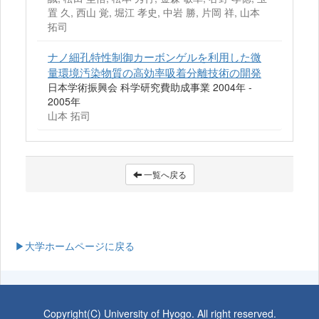
置 久, 西山 覚, 堀江 孝史, 中岩 勝, 片岡 祥, 山本
拓司
ナノ細孔特性制御カーボンゲルを利用した微
量環境汚染物質の高効率吸着分離技術の開発
日本学術振興会 科学研究費助成事業 2004年 -
2005年
山本 拓司
一覧へ戻る
▶大学ホームページに戻る
Copyright(C) University of Hyogo. All right reserved.