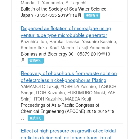
Maeda, T. Yamamoto, S. Taguchi
Bulletin of the Society of Sea Water Science,
Japan 73 354-355 2019年12月
査読有り
Dispersed air flotation of microalgae using
venturi tube type microbubble generator
Kazuhiro Itoh, Haruka Tanaka, Yasuhiro Kashino,
Kentaro Ifuku, Kouji Maeda, Takuji Yamamoto
Biomass and Bioenergy 30 105379 2019年10
月
査読有り
Recovery of phosphorus from waste solution
of electroless nickel-phosphorus Plating
YAMAMOTO Takuji, YOSHIDA Yuichiro, TAGUCHI
Shogo, ITOH Kazuhiro, FUKUMURO Naoki, YAE
Shinji, ITOH Kazuhiro, MAEDA Kouji
Proceedings of Asia-Pacific Congress of
Chemical Engineering (APCChE) 2019 2019年9
月
査読有り
Effect of high pressure on growth of colloidal
particles during sol–gel phase transition of