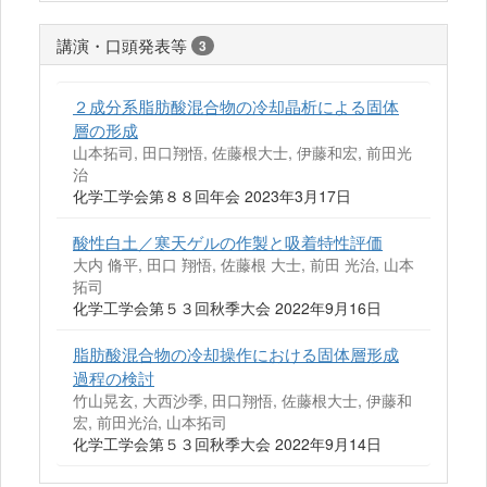
講演・口頭発表等
3
２成分系脂肪酸混合物の冷却晶析による固体
層の形成
山本拓司, 田口翔悟, 佐藤根大士, 伊藤和宏, 前田光
治
化学工学会第８８回年会 2023年3月17日
酸性白土／寒天ゲルの作製と吸着特性評価
大内 脩平, 田口 翔悟, 佐藤根 大士, 前田 光治, 山本
拓司
化学工学会第５３回秋季大会 2022年9月16日
脂肪酸混合物の冷却操作における固体層形成
過程の検討
竹山晃玄, 大西沙季, 田口翔悟, 佐藤根大士, 伊藤和
宏, 前田光治, 山本拓司
化学工学会第５３回秋季大会 2022年9月14日