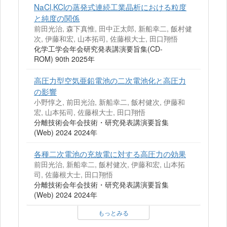
NaCl,KClの蒸発式連続工業晶析における粒度
と純度の関係
前田光治, 森下真惟, 田中正太郎, 新船幸二, 飯村健
次, 伊藤和宏, 山本拓司, 佐藤根大士, 田口翔悟
化学工学会年会研究発表講演要旨集(CD-
ROM) 90th 2025年
高圧力型空気亜鉛電池の二次電池化と高圧力
の影響
小野惇之, 前田光治, 新船幸二, 飯村健次, 伊藤和
宏, 山本拓司, 佐藤根大士, 田口翔悟
分離技術会年会技術・研究発表講演要旨集
(Web) 2024 2024年
各種二次電池の充放電に対する高圧力の効果
前田光治, 新船幸二, 飯村健次, 伊藤和宏, 山本拓
司, 佐藤根大士, 田口翔悟
分離技術会年会技術・研究発表講演要旨集
(Web) 2024 2024年
もっとみる