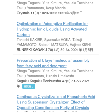
Shogo Taguchi, Yuta Kimura, Yasuaki Tachibana,
Takuji Yamamoto, Kouji Maeda
Crystals 11(9) 1023-1023 2021年8月25日
Optimization of Adsorptive Purification for
Hydrophilic Ionic Liquids Using Activated
Carbon
Takeshi KAKIBE, Syunsuke HOKA, Takuji
YAMAMOTO, Satoshi MATSUDA, Hajime KISHI
BUNSEKI KAGAKU 70(1.2) 59-64 2021年1月5日
Preparation of bilayer molecular assembly
from fatty acid and detergent
Shogo Taguchi, Yuta Kimura, Yasuaki Tachibana,
Takuji Yamamoto, Hiroshi Umakoshi
Kagaku Kogaku Ronbunshu 47(2) 51-56 2021
年
査読有り
Continuous Crystallization of Phosphoric Acid
Using Suspension Crystallizer: Effect of
Operating Conditions on Purity of Crystals