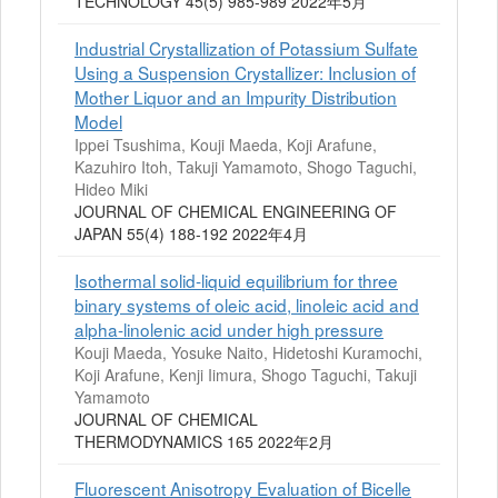
TECHNOLOGY 45(5) 985-989 2022年5月
Industrial Crystallization of Potassium Sulfate
Using a Suspension Crystallizer: Inclusion of
Mother Liquor and an Impurity Distribution
Model
Ippei Tsushima, Kouji Maeda, Koji Arafune,
Kazuhiro Itoh, Takuji Yamamoto, Shogo Taguchi,
Hideo Miki
JOURNAL OF CHEMICAL ENGINEERING OF
JAPAN 55(4) 188-192 2022年4月
Isothermal solid-liquid equilibrium for three
binary systems of oleic acid, linoleic acid and
alpha-linolenic acid under high pressure
Kouji Maeda, Yosuke Naito, Hidetoshi Kuramochi,
Koji Arafune, Kenji Iimura, Shogo Taguchi, Takuji
Yamamoto
JOURNAL OF CHEMICAL
THERMODYNAMICS 165 2022年2月
Fluorescent Anisotropy Evaluation of Bicelle