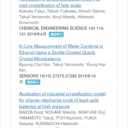
melt crystallization of fatty acids
Keisuke Fukui, Takuto Fujikawa, Hiroshi Satone,
Takuji Yamamoto, Kouji Maeda, Hidetoshi
Kuramochi
CHEMICAL ENGINEERING SCIENCE 143 114-
121 2016年4月
査読有り
In-Line Measurement of Water Contents in
Ethanol Using a Zeolite-Coated Quartz
Crystal Microbalance
Byoung Chul Kim, Takuji Yamamoto, Young Han
Kim
SENSORS 15(10) 27273-27282 2015年10
月
査読有り
Application of industrial crystallization model
for charge–discharge cycle of lead–acid
batteries at high pressure
MAEDA Kouji, NOGAMI Makoto, ARAFUNE Koji,
YAMAMOTO Takuji, ITOH Kazuhiro, FUKUI
Keisuke, KURAMOCHI Hidetoshi