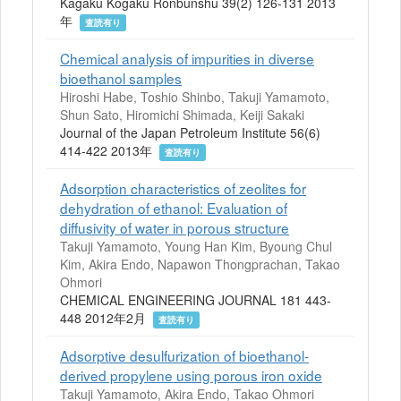
Kagaku Kogaku Ronbunshu 39(2) 126-131 2013
年
査読有り
Chemical analysis of impurities in diverse
bioethanol samples
Hiroshi Habe, Toshio Shinbo, Takuji Yamamoto,
Shun Sato, Hiromichi Shimada, Keiji Sakaki
Journal of the Japan Petroleum Institute 56(6)
414-422 2013年
査読有り
Adsorption characteristics of zeolites for
dehydration of ethanol: Evaluation of
diffusivity of water in porous structure
Takuji Yamamoto, Young Han Kim, Byoung Chul
Kim, Akira Endo, Napawon Thongprachan, Takao
Ohmori
CHEMICAL ENGINEERING JOURNAL 181 443-
448 2012年2月
査読有り
Adsorptive desulfurization of bioethanol-
derived propylene using porous iron oxide
Takuji Yamamoto, Akira Endo, Takao Ohmori