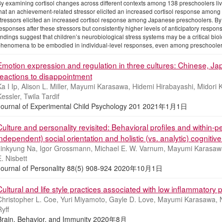
y examining cortisol changes across different contexts among 138 preschoolers liv
hat an achievement-related stressor elicited an increased cortisol response amon
tressors elicited an increased cortisol response among Japanese preschoolers. By
esponses after these stressors but consistently higher levels of anticipatory respon
indings suggest that children’s neurobiological stress systems may be a critical bio
henomena to be embodied in individual-level responses, even among preschooler
Emotion expression and regulation in three cultures: Chinese, J
reactions to disappointment
a I Ip, Alison L. Miller, Mayumi Karasawa, Hidemi Hirabayashi, Midori
essler, Twila Tardif
Journal of Experimental Child Psychology 201 2021年1月1日
Culture and personality revisited: Behavioral profiles and within-pe
independent) social orientation and holistic (vs. analytic) cognitive
Jinkyung Na, Igor Grossmann, Michael E. W. Varnum, Mayumi Karasaw
. Nisbett
Journal of Personality 88(5) 908-924 2020年10月1日
Cultural and life style practices associated with low inflammatory
Christopher L. Coe, Yuri Miyamoto, Gayle D. Love, Mayumi Karasawa, 
yff
Brain, Behavior, and Immunity 2020年8月