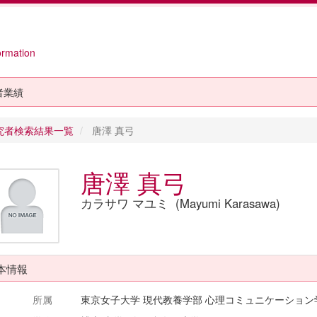
ormation
者業績
究者検索結果一覧
唐澤 真弓
唐澤 真弓
カラサワ マユミ (Mayumi Karasawa)
本情報
所属
東京女子大学 現代教養学部 心理コミュニケーション