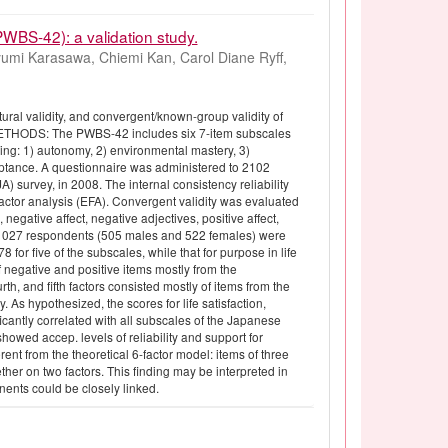
PWBS-42): a validation study.
umi Karasawa, Chiemi Kan, Carol Diane Ryff,
ral validity, and convergent/known-group validity of
METHODS: The PWBS-42 includes six 7-item subscales
ng: 1) autonomy, 2) environmental mastery, 3)
cceptance. A questionnaire was administered to 2102
) survey, in 2008. The internal consistency reliability
actor analysis (EFA). Convergent validity was evaluated
negative affect, negative adjectives, positive affect,
m 1027 respondents (505 males and 522 females) were
for five of the subscales, while that for purpose in life
of negative and positive items mostly from the
th, and fifth factors consisted mostly of items from the
 As hypothesized, the scores for life satisfaction,
icantly correlated with all subscales of the Japanese
d accep. levels of reliability and support for
rent from the theoretical 6-factor model: items of three
her on two factors. This finding may be interpreted in
nents could be closely linked.