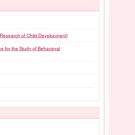
earch of Child Development)
or the Study of Behavioral