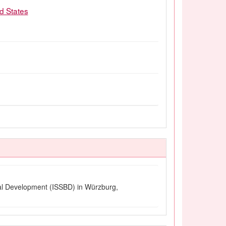
ed States
ural Development (ISSBD) in Würzburg,