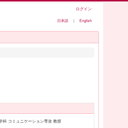
ログイン
日本語
｜
English
学科 コミュニケーション専攻 教授