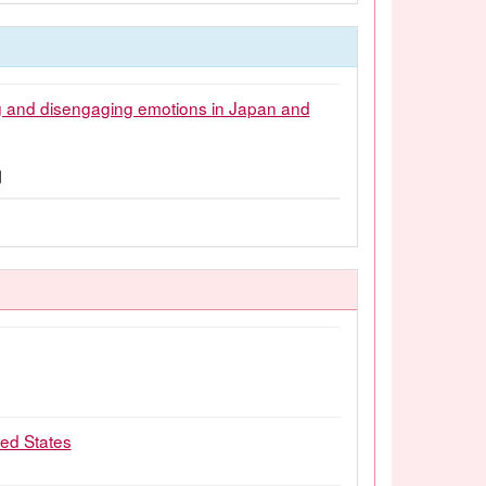
ng and disengaging emotions in Japan and
1月
ted States