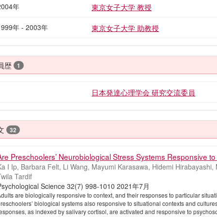
2004年
東京女子大学 教授
1999年 - 2003年
東京女子大学 助教授
員歴
1
日本発達心理学会 研究交流委員
文
32
Are Preschoolers’ Neurobiological Stress Systems Responsive to 
a I Ip, Barbara Felt, Li Wang, Mayumi Karasawa, Hidemi Hirabayashi, M
wila Tardif
Psychological Science 32(7) 998-1010 2021年7月
dults are biologically responsive to context, and their responses to particular situa
reschoolers’ biological systems also responsive to situational contexts and culture
esponses, as indexed by salivary cortisol, are activated and responsive to psychoso