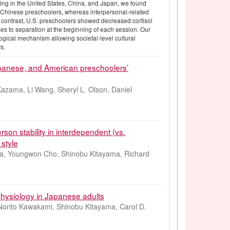
ing in the United States, China, and Japan, we found
g Chinese preschoolers, whereas interpersonal-related
 contrast, U.S. preschoolers showed decreased cortisol
ses to separation at the beginning of each session. Our
logical mechanism allowing societal-level cultural
s.
apanese, and American preschoolers’
 Kazama, Li Wang, Sheryl L. Olson, Daniel
rson stability in interdependent (vs.
 style
a, Youngwon Cho, Shinobu Kitayama, Richard
 physiology in Japanese adults
Norito Kawakami, Shinobu Kitayama, Carol D.