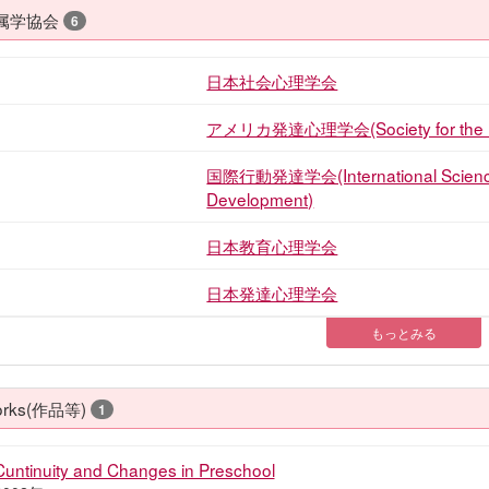
属学協会
6
日本社会心理学会
アメリカ発達心理学会(Society for the Res
国際行動発達学会(International Science f
Development)
日本教育心理学会
日本発達心理学会
もっとみる
rks(作品等)
1
Cuntinuity and Changes in Preschool