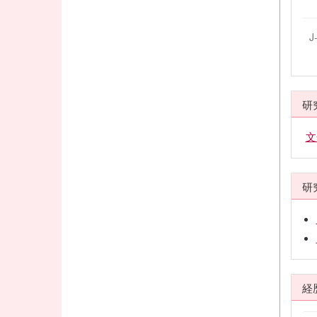
J
研
文
研
経