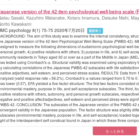
Japanese version of the 42-item psychological well-being scale (
Natsu Sasaki, Kazuhiro Watanabe, Kotaro Imamura, Daisuke Nishi, May
Norito Kawakami
BMC psychology 8(1) 75-75 2020年7月20日
査読有り
ACKGROUND: The aim of this study was to examine the internal consistency, structu
he Japanese version of the 42-item Psychological Well-Being Scale (PWBS-42). 
esigned to measure the following dimensions of eudaimonic psychological well-bei
ersonal growth, 4) positive relations with others, 5) purpose in life, and 6) self-a
ommunity residents in Tokyo aged 30 or over as a part of the Midlife in Japan (MIDJA
as tested using Cronbach's α. Structural validity was examined using exploratory f
y calculating correlations of the Japanese PWBS-42 subscales with life satisfaction, 
ositive adjectives, self-esteem, and perceived stress scales. RESULTS: Data fro
nalyzed (valid response rate = 56.2%). Cronbach's α values ranged from 0.70 to 0.78 
as lower (0.57). EFA yielded a five-factor structure: The first two factors consisted 
nvironmental mastery, purpose in life, and self-acceptance subscales. The third, four
ositive relations with others, autonomy, and personal growth subscales, respectively.
egative and positive affect/adjectives, self-esteem and perceived stress were signif
WBS-42. CONCLUSION: The subscales of the Japanese version of the PWBS-42 showe
onvergent validity in the Japanese population. The factor structure was slightly diffe
ubscales (environmental mastery, purpose in life, and self-acceptance) loaded toget
ight of the interdependent self construal found in Japan in which these three compo
もっとみる