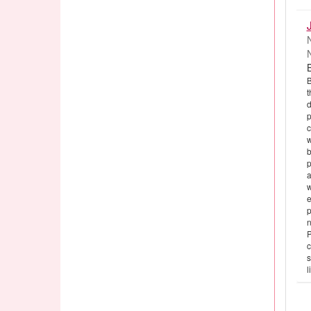
B
t
d
p
c
w
b
p
a
w
e
p
n
P
c
s
l