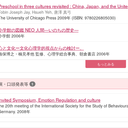
Preschool in three cultures revisited : China, Japan, and the Unit
Tobin Joseph Jay, Hsueh Yeh, 唐澤 真弓
The University of Chicago Press 2009年 (ISBN: 9780226805030)
小学館の図鑑 NEO 人間―いのちの歴史―
小学館 2006年
心と文化ー文化心理学的視点からの検討ー、
海保博之・楠見孝他 監修、心理学総合事典、朝倉書店 2006年
もっとみる
演・口頭発表等
1
Invited Symposium, Emotion Regulation and culture
he 20th meeting of the International Society for the Study of Behavio
Germany. 2008年