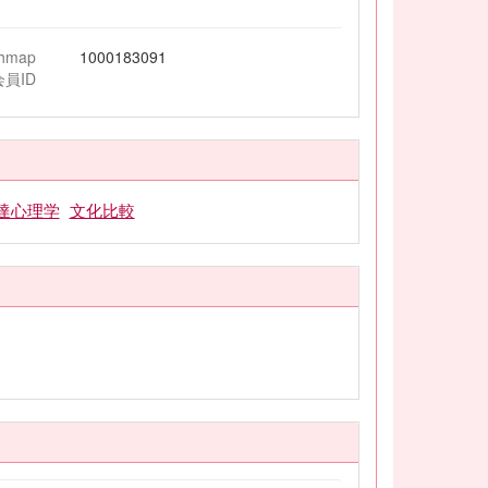
chmap
1000183091
会員ID
達心理学
文化比較