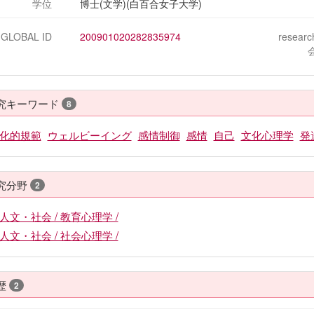
学位
博士(文学)(白百合女子大学)
-GLOBAL ID
200901020282835974
resear
究キーワード
8
化的規範
ウェルビーイング
感情制御
感情
自己
文化心理学
発
究分野
2
人文・社会 / 教育心理学 /
人文・社会 / 社会心理学 /
歴
2