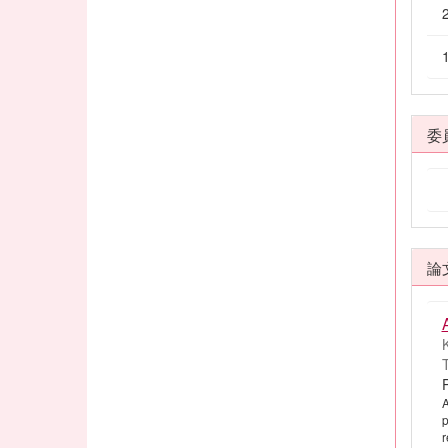
委
論
K
T
A
p
r