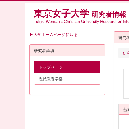
東京女子大学
研究者情報
Tokyo Woman’s Christian University Researcher Inf
▶大学ホームページに戻る
研究
研究者業績
研
トップページ
現代教養学部
基