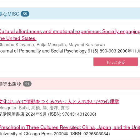
要なMISC
55
Cultural affordances and emotional experience: Socially engagi
the United States.
Shinobu Kitayama, Batja Mesquita, Mayumi Karasawa
Journal of Personality and Social Psychology 91(5) 890-903 2006年1
もっとみる
籍等出版物
11
文化はいかに情動をつくるのか : 人と人のあいだの心理学
Mesquita, Batja, 高橋, 洋, 唐澤, 真弓
紀伊國屋書店 2024年9月 (ISBN: 9784314012096)
Preschool in Three Cultures Revisited: China, Japan, and the Uni
University of Chicago Press 2009年 (ISBN: 0226805034)