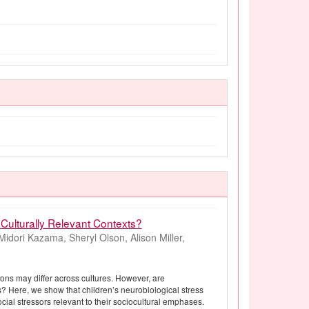
Culturally Relevant Contexts?
idori Kazama, Sheryl Olson, Alison Miller,
tions may differ across cultures. However, are
s? Here, we show that children’s neurobiological stress
cial stressors relevant to their sociocultural emphases.