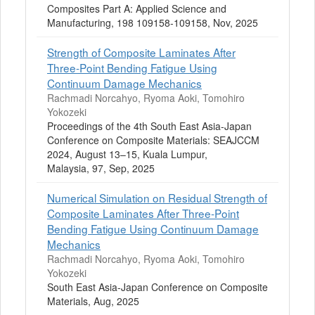
Composites Part A: Applied Science and
Manufacturing, 198 109158-109158, Nov, 2025
Strength of Composite Laminates After
Three-Point Bending Fatigue Using
Continuum Damage Mechanics
Rachmadi Norcahyo, Ryoma Aoki, Tomohiro
Yokozeki
Proceedings of the 4th South East Asia-Japan
Conference on Composite Materials: SEAJCCM
2024, August 13–15, Kuala Lumpur,
Malaysia, 97, Sep, 2025
Numerical Simulation on Residual Strength of
Composite Laminates After Three-Point
Bending Fatigue Using Continuum Damage
Mechanics
Rachmadi Norcahyo, Ryoma Aoki, Tomohiro
Yokozeki
South East Asia-Japan Conference on Composite
Materials, Aug, 2025