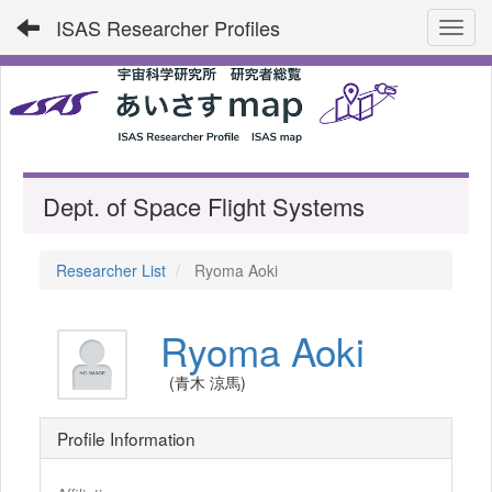
ISAS Researcher Profiles
Toggl
Dept. of Space Flight Systems
Researcher List
Ryoma Aoki
Ryoma Aoki
(青木 涼馬)
Profile Information