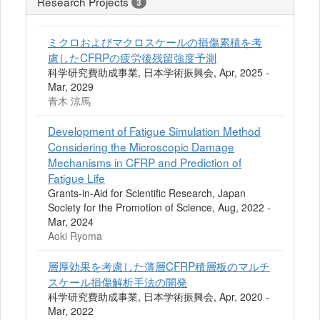
Research Projects
3
ミクロおよびマクロスケールの損傷累積を考
慮したCFRPの疲労後残留強度予測
科学研究費助成事業, 日本学術振興会, Apr, 2025 -
Mar, 2029
青木 涼馬
Development of Fatigue Simulation Method
Considering the Microscopic Damage
Mechanisms in CFRP and Prediction of
Fatigue Life
Grants-in-Aid for Scientific Research, Japan
Society for the Promotion of Science, Aug, 2022 -
Mar, 2024
Aoki Ryoma
層厚効果を考慮した薄層CFRP積層板のマルチ
スケール損傷解析手法の開発
科学研究費助成事業, 日本学術振興会, Apr, 2020 -
Mar, 2022