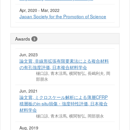
Apr, 2020 - Mar, 2022
Japan Society for the Promotion of Science
Awards
3
Jun, 2023
論文賞, 非線形拡張有限要素法による複合材料
の有孔強度評価, 日本複合材料学会
樋口諒, 青木涼馬, 横関智弘, 長嶋利夫, 岡
部朋永
Jun, 2021
論文賞, ミクロスケール解析による薄層CFRP
積層板のin-situ損傷・強度特性評価, 日本複合
材料学会
樋口諒, 青木涼馬, 横関智弘, 岡部朋永
Aug, 2019