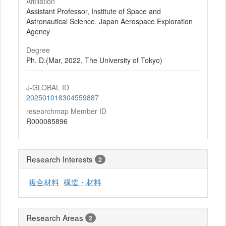
Affiliation
Assistant Professor, Institute of Space and
Astronautical Science, Japan Aerospace Exploration
Agency
Degree
Ph. D.(Mar, 2022, The University of Tokyo)
J-GLOBAL ID
202501018304559887
researchmap Member ID
R000085896
Research Interests
2
複合材料
構造・材料
Research Areas
2