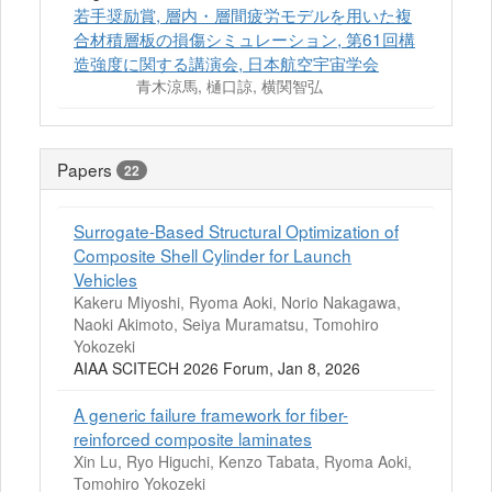
若手奨励賞, 層内・層間疲労モデルを用いた複
合材積層板の損傷シミュレーション, 第61回構
造強度に関する講演会, 日本航空宇宙学会
青木涼馬, 樋口諒, 横関智弘
Papers
22
Surrogate-Based Structural Optimization of
Composite Shell Cylinder for Launch
Vehicles
Kakeru Miyoshi, Ryoma Aoki, Norio Nakagawa,
Naoki Akimoto, Seiya Muramatsu, Tomohiro
Yokozeki
AIAA SCITECH 2026 Forum, Jan 8, 2026
A generic failure framework for fiber-
reinforced composite laminates
Xin Lu, Ryo Higuchi, Kenzo Tabata, Ryoma Aoki,
Tomohiro Yokozeki