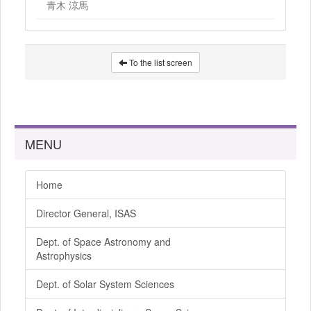
青木 涼馬
To the list screen
MENU
Home
Director General, ISAS
Dept. of Space Astronomy and
Astrophysics
Dept. of Solar System Sciences