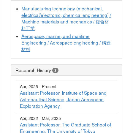
Manufacturing technology (mechanical,
electrical/electronic, chemical engineering) /
Machine materials and mechanics / 複合材
料工学
Aerospace, marine, and maritime
Engineering / Aerospace engineering / 構造
材料
Research History
3
Apr, 2025 - Present
Assistant Professor, Institute of Space and
Astronautical Science, Japan Aerospace
Exploration Agency
Apr, 2022 - Mar, 2025
Assistant Professor, The Graduate School of
Engineering, The University of Tokyo