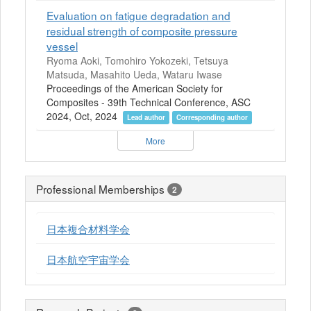
Evaluation on fatigue degradation and
residual strength of composite pressure
vessel
Ryoma Aoki, Tomohiro Yokozeki, Tetsuya
Matsuda, Masahito Ueda, Wataru Iwase
Proceedings of the American Society for
Composites - 39th Technical Conference, ASC
2024, Oct, 2024
Lead author
Corresponding author
More
Professional Memberships
2
日本複合材料学会
日本航空宇宙学会