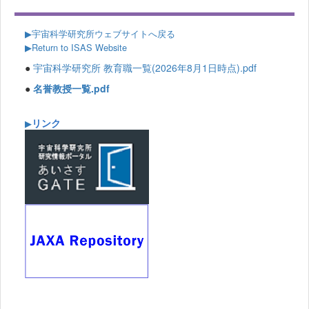
▶
宇宙科学研究所ウェブサイトへ戻る
▶Return to ISAS Website
●
宇宙科学研究所 教育職一覧(2026年8月1日時点).pdf
●
名誉教授一覧.pdf
リンク
▶