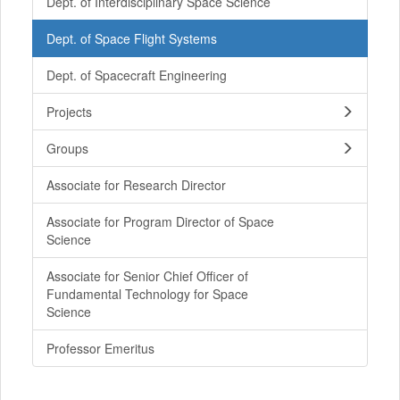
Dept. of Interdisciplinary Space Science
Dept. of Space Flight Systems
Dept. of Spacecraft Engineering
Projects
Groups
Associate for Research Director
Associate for Program Director of Space
Science
Associate for Senior Chief Officer of
Fundamental Technology for Space
Science
Professor Emeritus