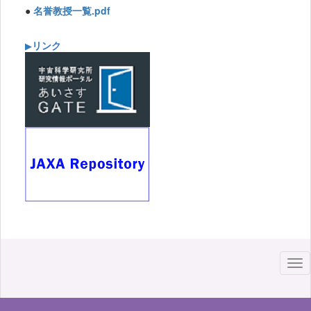
●
名誉教授一覧.pdf
リンク
▶