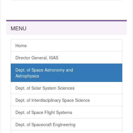
MENU
Home
Director General, ISAS
Dept. of Space Astronomy and
Astrophysics
Dept. of Solar System Sciences
Dept. of Interdisciplinary Space Science
Dept. of Space Flight Systems
Dept. of Spacecraft Engineering