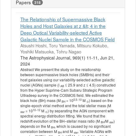
Papers
318
The Relationship of Supermassive Black
Holes and Host Galaxies at z &lt; 4 in the
Deep Optical Variability-selected Active
Galactic Nuclei Sample in the COSMOS Field
Atsushi Hoshi, Toru Yamada, Mitsuru Kokubo,
Yoshiki Matsuoka, Tohru Nagao
The Astrophysical Journal, 969(1) 11-11, Jun 21,
2024
Abstract We present the study on the relationship
between supermassive black holes (SMBHs) and their
host galaxies using our variability-selected active galactic
nuclei (AGNs) sample (i
≤ 25.9 and z ≤ 4.5) constructed
AB
from the Hyper Suprime-Cam Subaru Strategic Program
Ultradeep survey in the COSMOS field. We estimated the
5.5−10
black hole (BH) mass (M
= 10
M
) based on the
BH
⊙
single-epoch virial method and the total stellar mass (M
10−12
= 10
M
) by separating the AGN component with
star
⊙
spectral energy distribution fitting. We found that the
redshift evolution of the BH–stellar mass ratio (M
/M
)
BH
star
depends on the M
, which is caused by no significant
BH
correlation between M
and M
. Variable AGNs with
BH
star
9