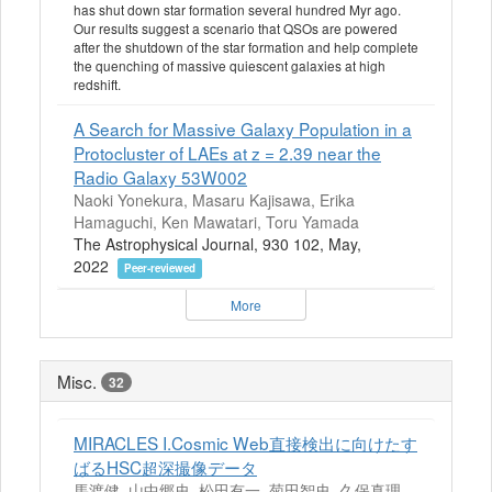
has shut down star formation several hundred Myr ago.
Our results suggest a scenario that QSOs are powered
after the shutdown of the star formation and help complete
the quenching of massive quiescent galaxies at high
redshift.
A Search for Massive Galaxy Population in a
Protocluster of LAEs at z = 2.39 near the
Radio Galaxy 53W002
Naoki Yonekura, Masaru Kajisawa, Erika
Hamaguchi, Ken Mawatari, Toru Yamada
The Astrophysical Journal, 930 102, May,
2022
Peer-reviewed
More
Misc.
32
MIRACLES I.Cosmic Web直接検出に向けたす
ばるHSC超深撮像データ
馬渡健, 山中郷史, 松田有一, 菊田智史, 久保真理