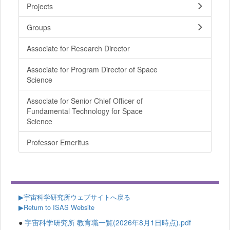
Projects
Groups
Associate for Research Director
Associate for Program Director of Space
Science
Associate for Senior Chief Officer of
Fundamental Technology for Space
Science
Professor Emeritus
▶
宇宙科学研究所ウェブサイトへ戻る
▶Return to ISAS Website
●
宇宙科学研究所 教育職一覧(2026年8月1日時点).pdf