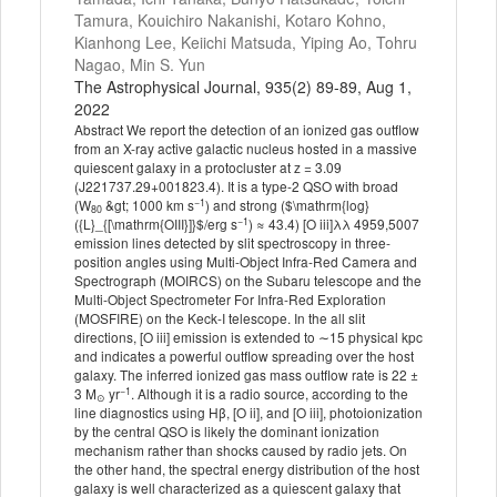
Tamura, Kouichiro Nakanishi, Kotaro Kohno,
Kianhong Lee, Keiichi Matsuda, Yiping Ao, Tohru
Nagao, Min S. Yun
The Astrophysical Journal, 935(2) 89-89, Aug 1,
2022
Abstract We report the detection of an ionized gas outflow
from an X-ray active galactic nucleus hosted in a massive
quiescent galaxy in a protocluster at z = 3.09
(J221737.29+001823.4). It is a type-2 QSO with broad
−1
(W
&gt; 1000 km s
) and strong ($\mathrm{log}
80
−1
({L}_{[\mathrm{OIII}]}$/erg s
) ≈ 43.4) [O iii]λλ 4959,5007
emission lines detected by slit spectroscopy in three-
position angles using Multi-Object Infra-Red Camera and
Spectrograph (MOIRCS) on the Subaru telescope and the
Multi-Object Spectrometer For Infra-Red Exploration
(MOSFIRE) on the Keck-I telescope. In the all slit
directions, [O iii] emission is extended to ∼15 physical kpc
and indicates a powerful outflow spreading over the host
galaxy. The inferred ionized gas mass outflow rate is 22 ±
−1
3 M
yr
. Although it is a radio source, according to the
⊙
line diagnostics using Hβ, [O ii], and [O iii], photoionization
by the central QSO is likely the dominant ionization
mechanism rather than shocks caused by radio jets. On
the other hand, the spectral energy distribution of the host
galaxy is well characterized as a quiescent galaxy that