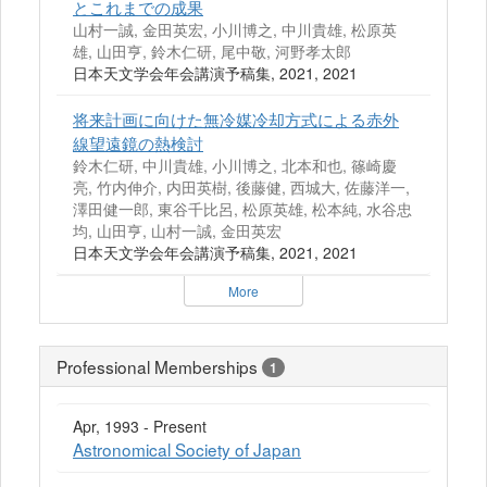
とこれまでの成果
山村一誠, 金田英宏, 小川博之, 中川貴雄, 松原英
雄, 山田亨, 鈴木仁研, 尾中敬, 河野孝太郎
日本天文学会年会講演予稿集, 2021, 2021
将来計画に向けた無冷媒冷却方式による赤外
線望遠鏡の熱検討
鈴木仁研, 中川貴雄, 小川博之, 北本和也, 篠崎慶
亮, 竹内伸介, 内田英樹, 後藤健, 西城大, 佐藤洋一,
澤田健一郎, 東谷千比呂, 松原英雄, 松本純, 水谷忠
均, 山田亨, 山村一誠, 金田英宏
日本天文学会年会講演予稿集, 2021, 2021
More
Professional Memberships
1
Apr, 1993 - Present
Astronomical Society of Japan