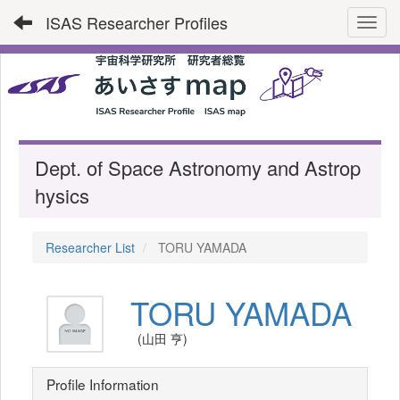
ISAS Researcher Profiles
Toggl
Dept. of Space Astronomy and Astrop
hysics
Researcher List
TORU YAMADA
TORU YAMADA
(山田 亨)
Profile Information