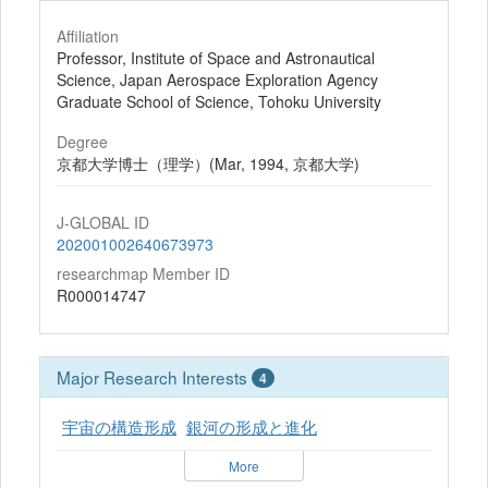
Affiliation
Professor, Institute of Space and Astronautical
Science, Japan Aerospace Exploration Agency
Graduate School of Science, Tohoku University
Degree
京都大学博士（理学）(Mar, 1994, 京都大学)
J-GLOBAL ID
202001002640673973
researchmap Member ID
R000014747
Major Research Interests
4
宇宙の構造形成
銀河の形成と進化
More