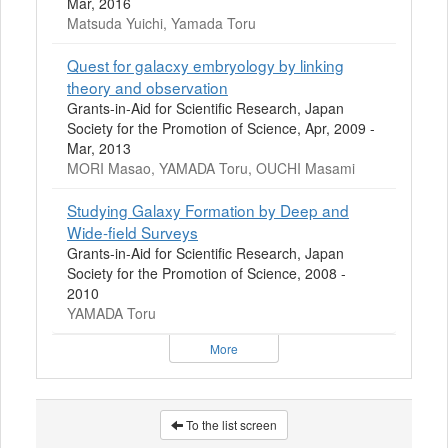
Mar, 2016
Matsuda Yuichi, Yamada Toru
Quest for galacxy embryology by linking
theory and observation
Grants-in-Aid for Scientific Research, Japan
Society for the Promotion of Science, Apr, 2009 -
Mar, 2013
MORI Masao, YAMADA Toru, OUCHI Masami
Studying Galaxy Formation by Deep and
Wide-field Surveys
Grants-in-Aid for Scientific Research, Japan
Society for the Promotion of Science, 2008 -
2010
YAMADA Toru
More
To the list screen