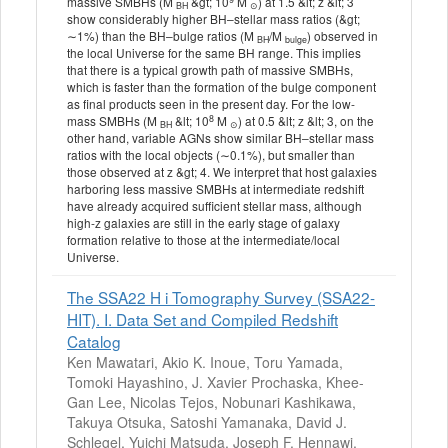
massive SMBHs (M
&gt; 10
M
) at 1.5 &lt; z &lt; 3
BH
⊙
show considerably higher BH–stellar mass ratios (&gt;
∼1%) than the BH–bulge ratios (M
/M
) observed in
BH
bulge
the local Universe for the same BH range. This implies
that there is a typical growth path of massive SMBHs,
which is faster than the formation of the bulge component
as final products seen in the present day. For the low-
8
mass SMBHs (M
&lt; 10
M
) at 0.5 &lt; z &lt; 3, on the
BH
⊙
other hand, variable AGNs show similar BH–stellar mass
ratios with the local objects (∼0.1%), but smaller than
those observed at z &gt; 4. We interpret that host galaxies
harboring less massive SMBHs at intermediate redshift
have already acquired sufficient stellar mass, although
high-z galaxies are still in the early stage of galaxy
formation relative to those at the intermediate/local
Universe.
The SSA22 H i Tomography Survey (SSA22-
HIT). I. Data Set and Compiled Redshift
Catalog
Ken Mawatari, Akio K. Inoue, Toru Yamada,
Tomoki Hayashino, J. Xavier Prochaska, Khee-
Gan Lee, Nicolas Tejos, Nobunari Kashikawa,
Takuya Otsuka, Satoshi Yamanaka, David J.
Schlegel, Yuichi Matsuda, Joseph F. Hennawi,