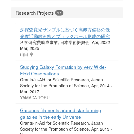
Research Projects
17
深探査変光サンプルに基づく高赤方偏移の低
光度活動銀河核とブラックホール形成の研究
科学研究費助成事業, 日本学術振興会, Apr, 2022 -
Mar, 2025
山田 亨
Studying Galaxy Formation by very Wide-
Field Observations
Grants-in-Aid for Scientific Research, Japan
Society for the Promotion of Science, Apr, 2014 -
Mar, 2017
YAMADA TORU
Gaseous filaments around star-forming
galaxies in the early Universe
Grants-in-Aid for Scientific Research, Japan
Society for the Promotion of Science, Apr, 2013 -