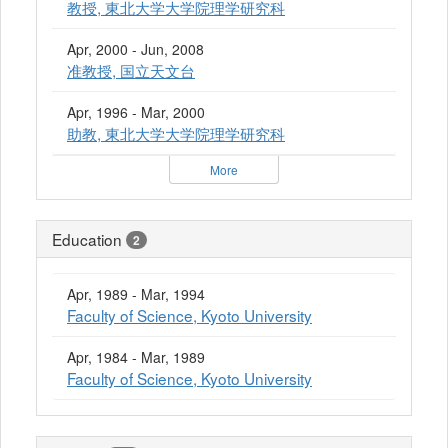
教授, 東北大学大学院理学研究科
Apr, 2000 - Jun, 2008
准教授, 国立天文台
Apr, 1996 - Mar, 2000
助教, 東北大学大学院理学研究科
More
Education
2
Apr, 1989 - Mar, 1994
Faculty of Science, Kyoto University
Apr, 1984 - Mar, 1989
Faculty of Science, Kyoto University