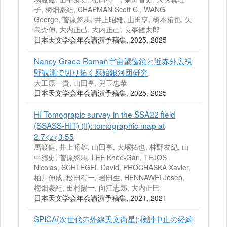
子, 梅畑豪紀, CHAPMAN Scott C., WANG
George, 菅原悠馬, 井上昭雄, 山田亨, 橋本拓也, 矢
島秀伸, 大内正己, 大内正己, 長峯健太郎
日本天文学会年会講演予稿集, 2025, 2025
Nancy Grace Roman宇宙望遠鏡と近赤外広視
野観測で切り拓く原始銀河団研究
大工原一貴, 山田亨, 兒玉忠恭
日本天文学会年会講演予稿集, 2025, 2025
HI Tomograpic survey in the SSA22 field
(SSASS-HIT) (II): tomographic map at
2.7<z<3.55
馬渡健, 井上昭雄, 山田亨, 大塚拓也, 林野友紀, 山
中郷史, 菅原悠馬, LEE Khee-Gan, TEJOS
Nicolas, SCHLEGEL David, PROCHASKA Xavier,
柏川伸成, 松田有一, 岩田生, HENNAWEI Josep,
梅畑豪紀, 田村陽一, 向江志郎, 大内正巳
日本天文学会年会講演予稿集, 2021, 2021
SPICA(次世代赤外線天文衛星):検討中止の経緯