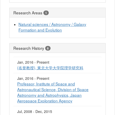
Research Areas
1
Natural sciences / Astronomy / Galaxy
Formation and Evolution
Research History
6
Jan, 2016 - Present
(名誉教授), 東北大学大学院理学研究科
Jan, 2016 - Present
Professor, Institute of Space and
Astronautical Science, Division of Space
Astronomy and Astrophysics, Japan
Aerospace Exploration Agency
Jul, 2008 - Dec, 2015