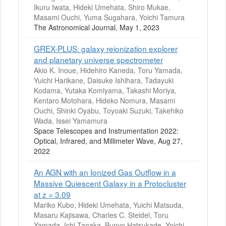
Ikuru Iwata, Hideki Umehata, Shiro Mukae,
Masami Ouchi, Yuma Sugahara, Yoichi Tamura
The Astronomical Journal, May 1, 2023
GREX-PLUS: galaxy reionization explorer
and planetary universe spectrometer
Akio K. Inoue, Hidehiro Kaneda, Toru Yamada,
Yuichi Harikane, Daisuke Ishihara, Tadayuki
Kodama, Yutaka Komiyama, Takashi Moriya,
Kentaro Motohara, Hideko Nomura, Masami
Ouchi, Shinki Oyabu, Toyoaki Suzuki, Takehiko
Wada, Issei Yamamura
Space Telescopes and Instrumentation 2022:
Optical, Infrared, and Millimeter Wave, Aug 27,
2022
An AGN with an Ionized Gas Outflow in a
Massive Quiescent Galaxy in a Protocluster
at z = 3.09
Mariko Kubo, Hideki Umehata, Yuichi Matsuda,
Masaru Kajisawa, Charles C. Steidel, Toru
Yamada, Ichi Tanaka, Bunyo Hatsukade, Yoichi