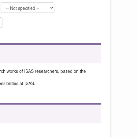
rch works of ISAS researchers, based on the
sibilities at ISAS.