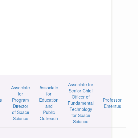
Associate for
Associate
Associate
Senior Chief
for
for
Officer of
s
Program
Education
Professor
Fundamental
Director
and
Emeritus
Technology
of Space
Public
for Space
Science
Outreach
Science