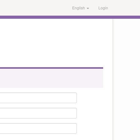
English
Login