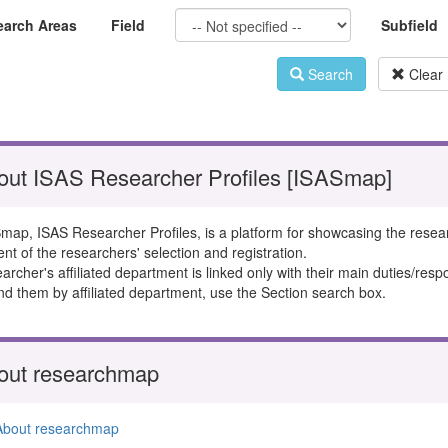
earch Areas
Field
Subfield
Search
Clear
out ISAS Researcher Profiles [ISASmap]
map, ISAS Researcher Profiles, is a platform for showcasing the resea
ent of the researchers' selection and registration.
rcher's affiliated department is linked only with their main duties/respon
ind them by affiliated department, use the Section search box.
out researchmap
About researchmap