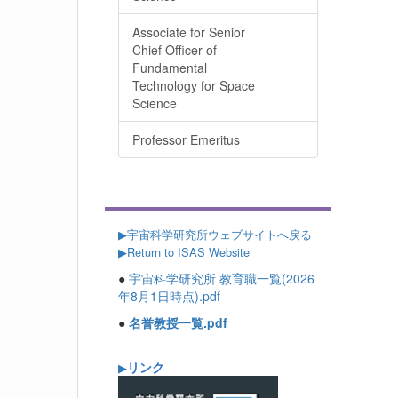
Associate for Senior
Chief Officer of
Fundamental
Technology for Space
Science
Professor Emeritus
▶
宇宙科学研究所ウェブサイトへ戻る
▶Return to ISAS Website
●
宇宙科学研究所 教育職一覧(2026
年8月1日時点).pdf
●
名誉教授一覧.pdf
リンク
▶