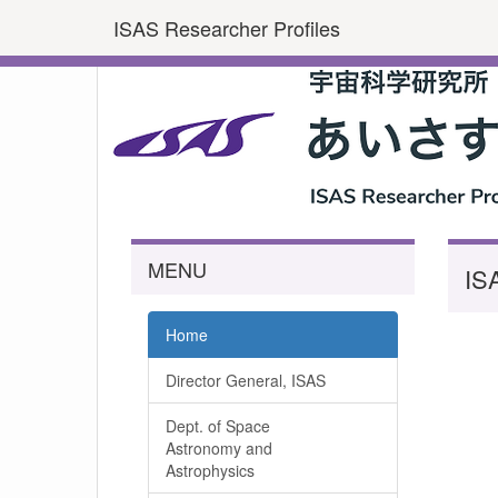
ISAS Researcher Profiles
MENU
IS
Home
Director General, ISAS
Dept. of Space
Astronomy and
Astrophysics