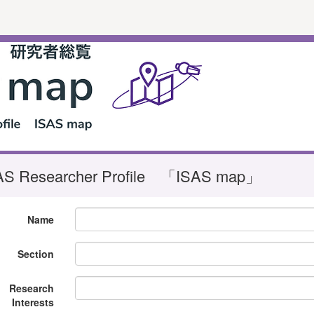
AS Researcher Profile 「ISAS map」
Name
Section
Research
Interests