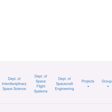
Dept. of
Dept. of
Dept. of
Space
Projects
Group
Interdisciplinary
Spacecraft
Flight
Space Science
Engineering
Systems