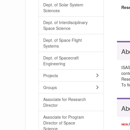
Dept. of Solar System
Res
Sciences
Dept. of Interdisciplinary
Space Science
Dept. of Space Flight
Systems
Ab
Dept. of Spacecraft
Engineering
ISAS
cont
Projects
Resea
To f
Groups
Associate for Research
Director
Ab
Associate for Program
Director of Space
Science