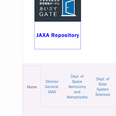
Dept. of
Dept. of
Director
Space
Solar
General,
Astronomy
Home
System
ISAS
and
Sciences
Astrophysics